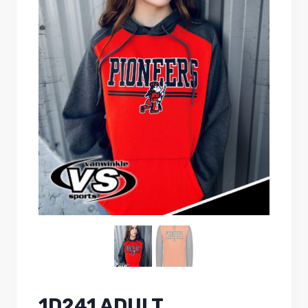
1D241 ADULT