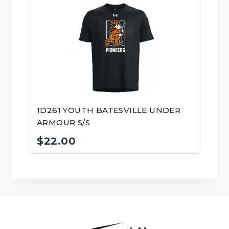
1D261 YOUTH BATESVILLE UNDER
ARMOUR S/S
$
22.00