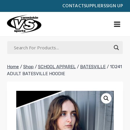
Skip
CONTACT
SUPPLIERS
SIGN UP
to
content
Home
/
Shop
/
SCHOOL APPAREL
/
BATESVILLE
/
1D241
ADULT BATESVILLE HOODIE