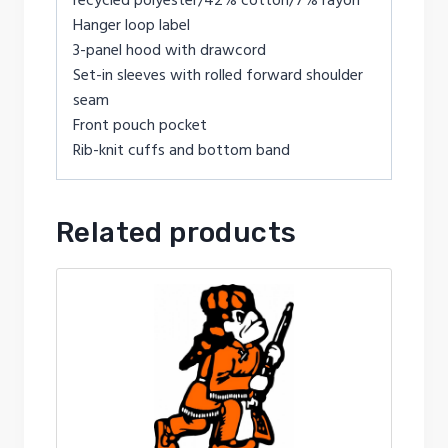
Hanger loop label
3-panel hood with drawcord
Set-in sleeves with rolled forward shoulder
seam
Front pouch pocket
Rib-knit cuffs and bottom band
Related products