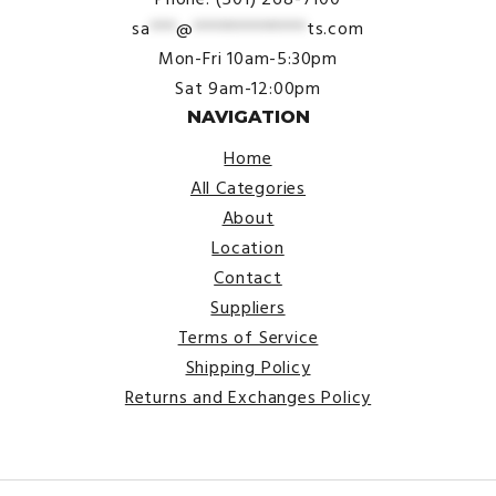
sa
***
@
*************
ts.com
Mon-Fri 10am-5:30pm
Sat 9am-12:00pm
NAVIGATION
Home
All Categories
About
Location
Contact
Suppliers
Terms of Service
Shipping Policy
Returns and Exchanges Policy