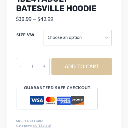
BATESVILLE HOODIE
Price
$
38.99
–
$
42.99
range:
SIZE VW
$38.99
through
$42.99
1D241
ADD TO CART
ADULT
BATESVILLE
HOODIE
GUARANTEED SAFE CHECKOUT
quantity
SKU:
1-D241-6865
Category:
BATESVILLE