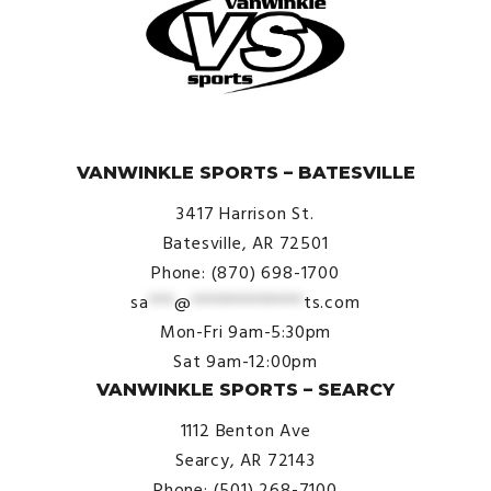
© VanWinkle Sports 2024. All Rights Reserved.
VANWINKLE SPORTS – BATESVILLE
3417 Harrison St.
Batesville, AR 72501
Phone: (870) 698-1700
sa
***
@
*************
ts.com
Mon-Fri 9am-5:30pm
Sat 9am-12:00pm
VANWINKLE SPORTS – SEARCY
1112 Benton Ave
Searcy, AR 72143
Phone: (501) 268-7100