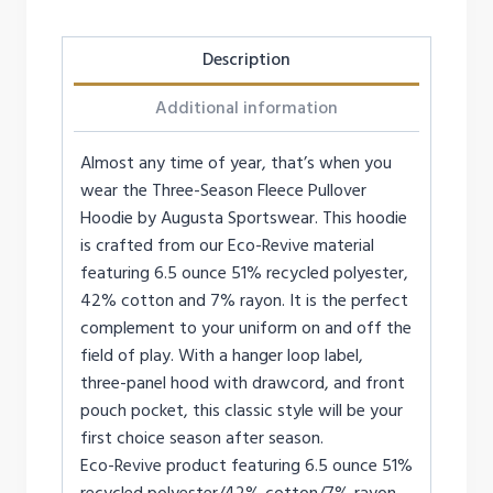
Description
Additional information
Almost any time of year, that’s when you
wear the Three-Season Fleece Pullover
Hoodie by Augusta Sportswear. This hoodie
is crafted from our Eco-Revive material
featuring 6.5 ounce 51% recycled polyester,
42% cotton and 7% rayon. It is the perfect
complement to your uniform on and off the
field of play. With a hanger loop label,
three-panel hood with drawcord, and front
pouch pocket, this classic style will be your
first choice season after season.
Eco-Revive product featuring 6.5 ounce 51%
recycled polyester/42% cotton/7% rayon