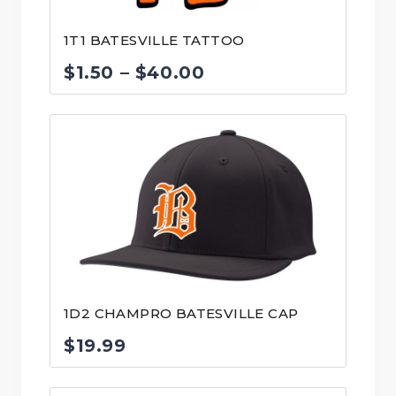
1T1 BATESVILLE TATTOO
Price
$
1.50
–
$
40.00
range:
$1.50
through
$40.00
1D2 CHAMPRO BATESVILLE CAP
$
19.99