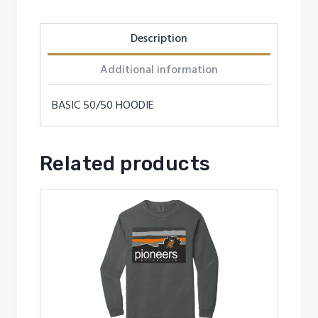
Description
Additional information
BASIC 50/50 HOODIE
Related products