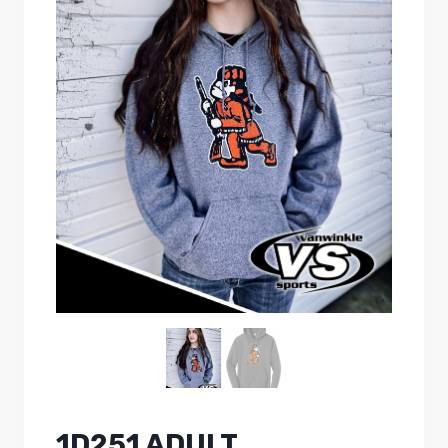
1D251 ADULT