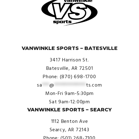
© VanWinkle Sports 2024. All Rights Reserved.
VANWINKLE SPORTS – BATESVILLE
3417 Harrison St.
Batesville, AR 72501
Phone: (870) 698-1700
sa
***
@
*************
ts.com
Mon-Fri 9am-5:30pm
Sat 9am-12:00pm
VANWINKLE SPORTS – SEARCY
1112 Benton Ave
Searcy, AR 72143
Phone: (501) 268-7100