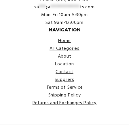
sa
***
@
*************
ts.com
Mon-Fri 10am-5:30pm
Sat 9am-12:00pm
NAVIGATION
Home
All Categories
About
Location
Contact
Suppliers
Terms of Service
Shipping Policy
Returns and Exchanges Policy