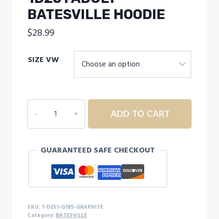
BATESVILLE HOODIE
$
28.99
SIZE VW
1D251
ADD TO CART
ADULT
BATESVILLE
HOODIE
GUARANTEED SAFE CHECKOUT
quantity
SKU:
1-D251-G185-GRAPHITE
Category:
BATESVILLE