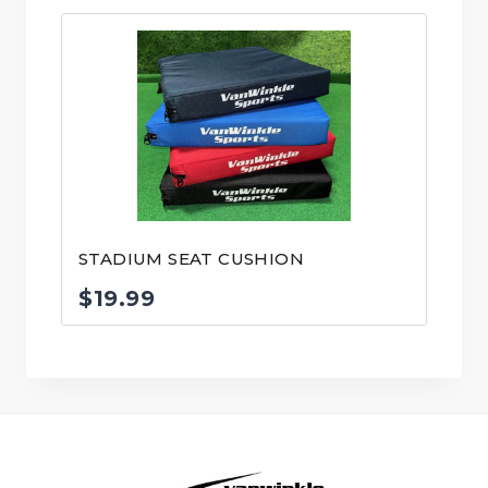
STADIUM SEAT CUSHION
$
19.99