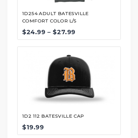
1D254 ADULT BATESVILLE
COMFORT COLOR L/S
Price
$
24.99
–
$
27.99
range:
$24.99
through
$27.99
1D2 112 BATESVILLE CAP
$
19.99