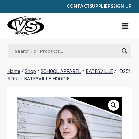
Skip
CONTACT
SUPPLIERS
SIGN UP
to
content
Home
/
Shop
/
SCHOOL APPAREL
/
BATESVILLE
/
1D251
ADULT BATESVILLE HOODIE