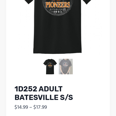
1D252 ADULT
BATESVILLE S/S
Price
$
14.99
–
$
17.99
range: