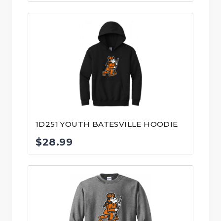
range:
$30.99
through
$32.99
1D251 YOUTH BATESVILLE HOODIE
$
28.99