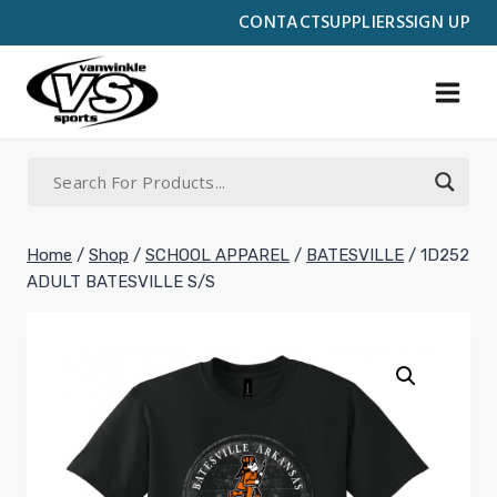
Skip
CONTACT
SUPPLIERS
SIGN UP
to
content
Home
/
Shop
/
SCHOOL APPAREL
/
BATESVILLE
/
1D252
ADULT BATESVILLE S/S