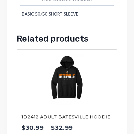
BASIC 50/50 SHORT SLEEVE
Related products
1D2412 ADULT BATESVILLE HOODIE
Price
$
30.99
–
$
32.99