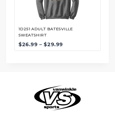
1D251 ADULT BATESVILLE
SWEATSHIRT
Price
$
26.99
–
$
29.99
range:
$26.99
through
$29.99