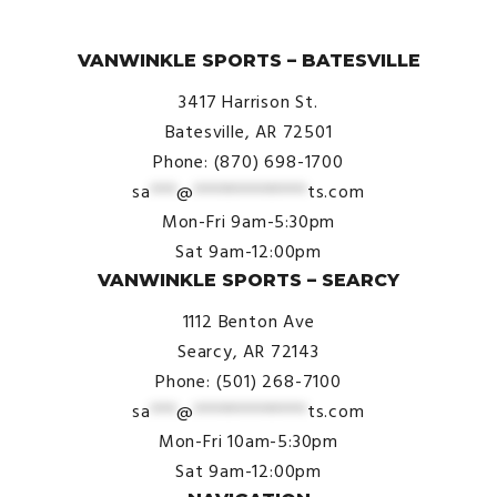
© VanWinkle Sports 2024. All Rights Reserved.
VANWINKLE SPORTS – BATESVILLE
3417 Harrison St.
Batesville, AR 72501
Phone: (870) 698-1700
sa
***
@
*************
ts.com
Mon-Fri 9am-5:30pm
Sat 9am-12:00pm
VANWINKLE SPORTS – SEARCY
1112 Benton Ave
Searcy, AR 72143
Phone: (501) 268-7100
sa
***
@
*************
ts.com
Mon-Fri 10am-5:30pm
Sat 9am-12:00pm