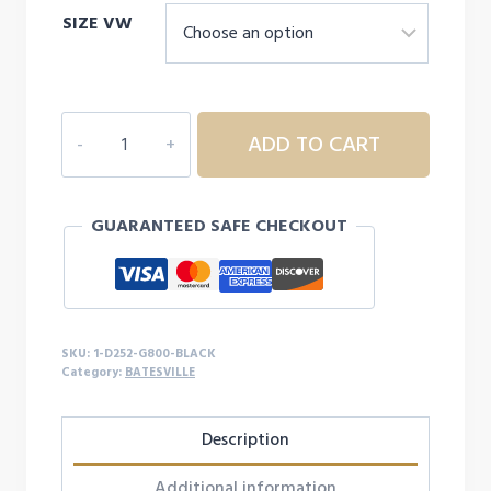
SIZE VW
$14.99
through
$17.99
1D252
ADD TO CART
ADULT
BATESVILLE
S/S
GUARANTEED SAFE CHECKOUT
quantity
SKU:
1-D252-G800-BLACK
Category:
BATESVILLE
Description
Additional information