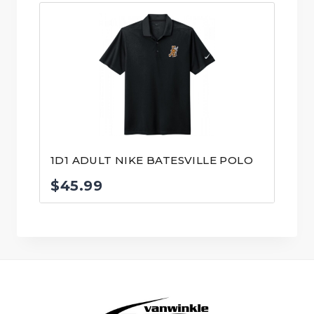
$24.99
through
$27.00
1D1 ADULT NIKE BATESVILLE POLO
$
45.99