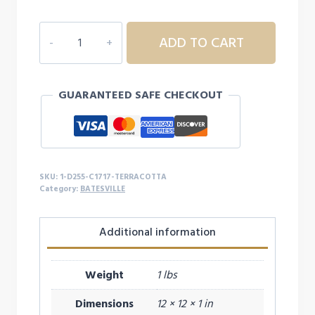
$22.99
1D255
ADD TO CART
ADULT
COMFORT
COLOR
GUARANTEED SAFE CHECKOUT
S/S
quantity
SKU:
1-D255-C1717-TERRACOTTA
Category:
BATESVILLE
Additional information
Weight
1 lbs
Dimensions
12 × 12 × 1 in