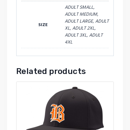
ADULT SMALL,
ADULT MEDIUM,
ADULT LARGE, ADULT
SIZE
XL, ADULT 2XL,
ADULT 3XL, ADULT
4XL
Related products