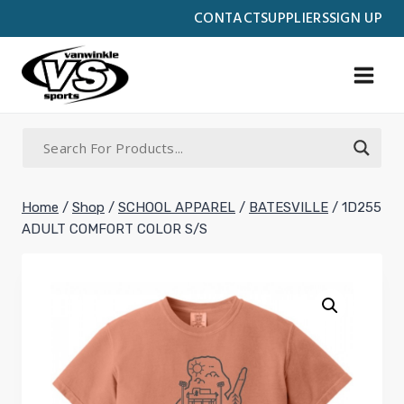
Skip
CONTACT
SUPPLIERS
SIGN UP
to
content
Home
/
Shop
/
SCHOOL APPAREL
/
BATESVILLE
/
1D255
ADULT COMFORT COLOR S/S