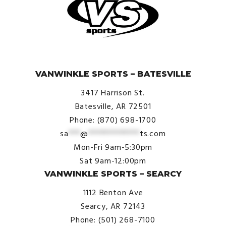
© VanWinkle Sports 2024. All Rights Reserved.
VANWINKLE SPORTS – BATESVILLE
3417 Harrison St.
Batesville, AR 72501
Phone: (870) 698-1700
sa
***
@
*************
ts.com
Mon-Fri 9am-5:30pm
Sat 9am-12:00pm
VANWINKLE SPORTS – SEARCY
1112 Benton Ave
Searcy, AR 72143
Phone: (501) 268-7100