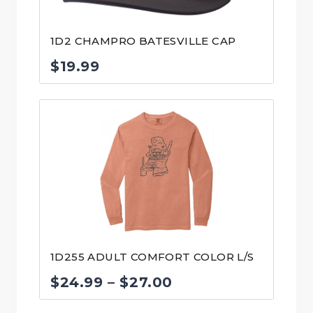
1D2 CHAMPRO BATESVILLE CAP
$
19.99
1D255 ADULT COMFORT COLOR L/S
Price
$
24.99
–
$
27.00
range: