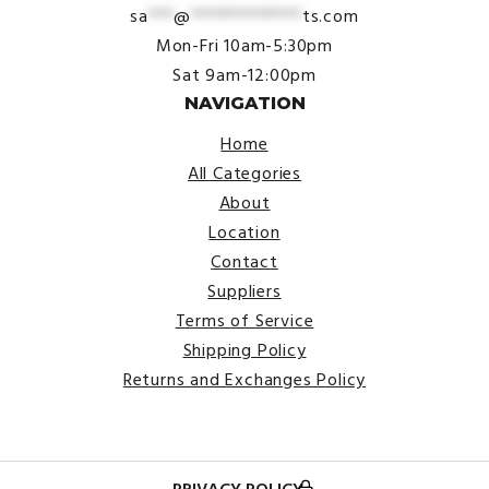
sa
***
@
*************
ts.com
Mon-Fri 10am-5:30pm
Sat 9am-12:00pm
NAVIGATION
Home
All Categories
About
Location
Contact
Suppliers
Terms of Service
Shipping Policy
Returns and Exchanges Policy
PRIVACY POLICY