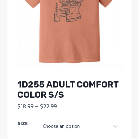
1D255 ADULT COMFORT
COLOR S/S
Price
$
18.99
–
$
22.99
range:
SIZE
$18.99
through