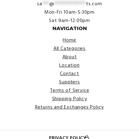
sa
***
@
*************
ts.com
Mon-Fri 10am-5:30pm
Sat 9am-12:00pm
NAVIGATION
Home
All Categories
About
Location
Contact
Suppliers
Terms of Service
Shipping Policy
Returns and Exchanges Policy
PRIVACY POLICY