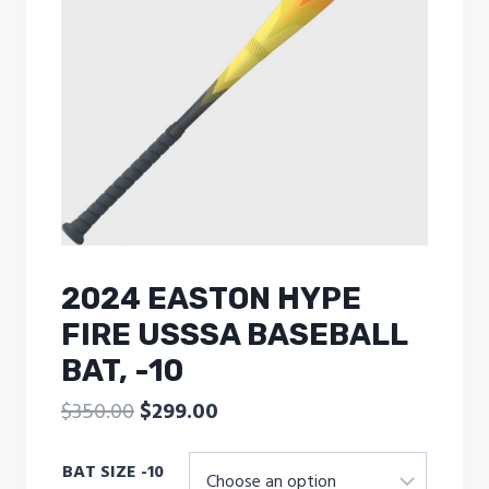
2024 EASTON HYPE
FIRE USSSA BASEBALL
BAT, -10
Original
Current
$
350.00
$
299.00
price
price
BAT SIZE -10
was:
is: