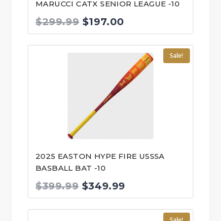
MARUCCI CATX SENIOR LEAGUE -10
Original
Current
$
299.99
$
197.00
price
price
was:
is:
Sale!
$299.99.
$197.00.
2025 EASTON HYPE FIRE USSSA
BASBALL BAT -10
Original
Current
$
399.99
$
349.99
price
price
was:
is:
Sale!