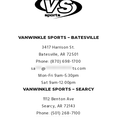
© VanWinkle Sports 2024. All Rights Reserved.
VANWINKLE SPORTS – BATESVILLE
3417 Harrison St.
Batesville, AR 72501
Phone: (870) 698-1700
sa
***
@
*************
ts.com
Mon-Fri 9am-5:30pm
Sat 9am-12:00pm
VANWINKLE SPORTS – SEARCY
1112 Benton Ave
Searcy, AR 72143
Phone: (501) 268-7100