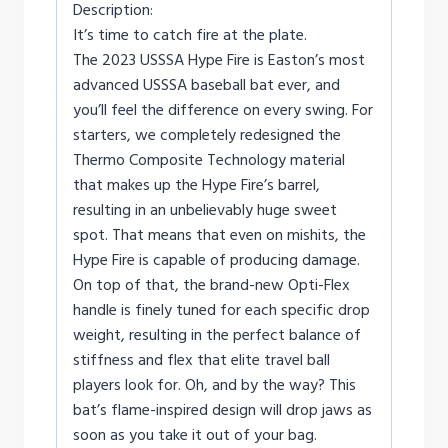
Description:
It’s time to catch fire at the plate.
The 2023 USSSA Hype Fire is Easton’s most
advanced USSSA baseball bat ever, and
you’ll feel the difference on every swing. For
starters, we completely redesigned the
Thermo Composite Technology material
that makes up the Hype Fire’s barrel,
resulting in an unbelievably huge sweet
spot. That means that even on mishits, the
Hype Fire is capable of producing damage.
On top of that, the brand-new Opti-Flex
handle is finely tuned for each specific drop
weight, resulting in the perfect balance of
stiffness and flex that elite travel ball
players look for. Oh, and by the way? This
bat’s flame-inspired design will drop jaws as
soon as you take it out of your bag.