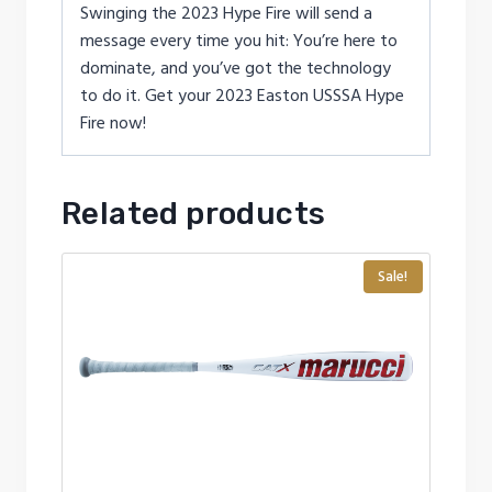
Swinging the 2023 Hype Fire will send a
message every time you hit: You’re here to
dominate, and you’ve got the technology
to do it. Get your 2023 Easton USSSA Hype
Fire now!
Related products
Sale!