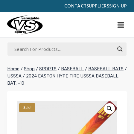
Skip
CONTACT
SUPPLIERS
SIGN UP
to
content
Home
/
Shop
/
SPORTS
/
BASEBALL
/
BASEBALL BATS
/
USSSA
/
2024 EASTON HYPE FIRE USSSA BASEBALL
BAT, -10
Sale!