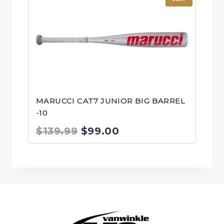
$399.99.
$349.99.
MARUCCI CAT7 JUNIOR BIG BARREL
-10
Original
Current
$
139.99
$
99.00
price
price
was:
is:
$139.99.
$99.00.