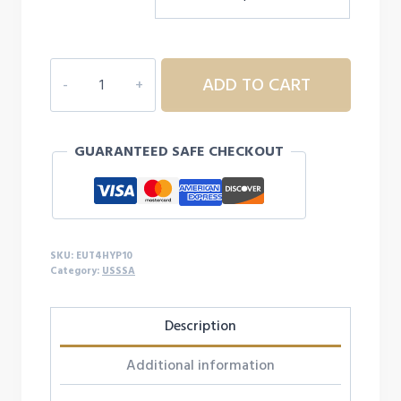
$350.00.
$299.00.
2024
ADD TO CART
EASTON
HYPE
FIRE
GUARANTEED SAFE CHECKOUT
USSSA
BASEBALL
BAT,
-10
quantity
SKU:
EUT4HYP10
Category:
USSSA
Description
Additional information