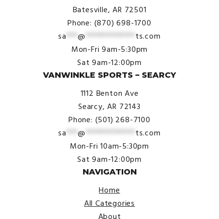
Batesville, AR 72501
Phone: (870) 698-1700
sa
***
@
*************
ts.com
Mon-Fri 9am-5:30pm
Sat 9am-12:00pm
VANWINKLE SPORTS – SEARCY
1112 Benton Ave
Searcy, AR 72143
Phone: (501) 268-7100
sa
***
@
*************
ts.com
Mon-Fri 10am-5:30pm
Sat 9am-12:00pm
NAVIGATION
Home
All Categories
About