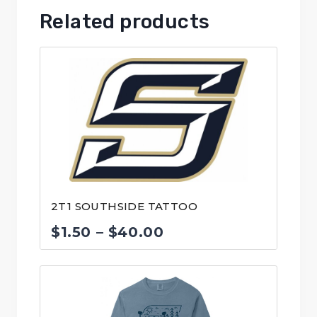
Related products
2T1 SOUTHSIDE TATTOO
Price
$
1.50
–
$
40.00
range:
$1.50
through