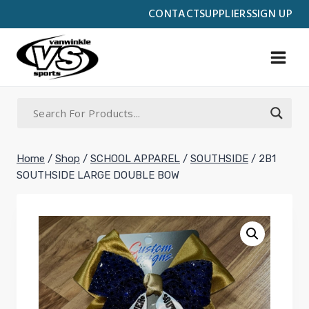
Skip
CONTACT
SUPPLIERS
SIGN UP
to
content
Home
/
Shop
/
SCHOOL APPAREL
/
SOUTHSIDE
/
2B1
SOUTHSIDE LARGE DOUBLE BOW