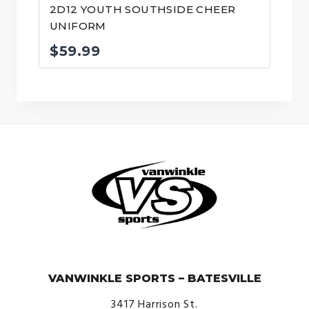
2D12 YOUTH SOUTHSIDE CHEER
UNIFORM
$
59.99
© VanWinkle Sports 2024. All Rights Reserved.
VANWINKLE SPORTS – BATESVILLE
3417 Harrison St.