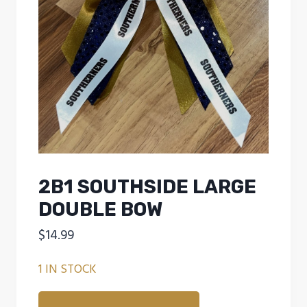
2B1 SOUTHSIDE LARGE
DOUBLE BOW
$
14.99
1 IN STOCK
2B1