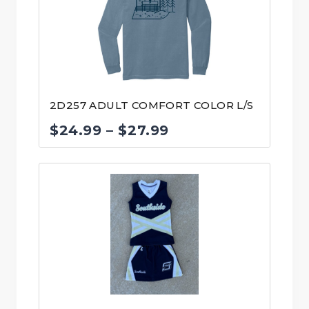
$40.00
2D257 ADULT COMFORT COLOR L/S
Price
$
24.99
–
$
27.99
range:
$24.99
through
$27.99