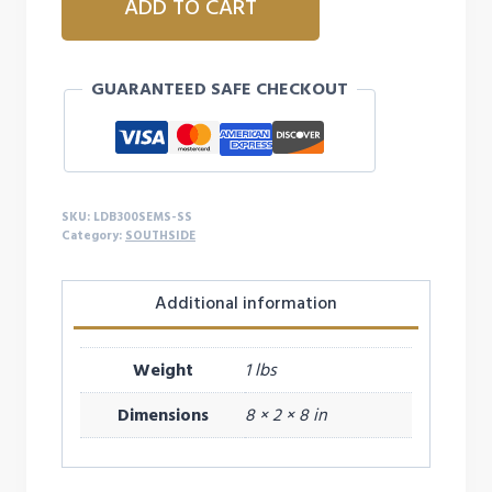
ADD TO CART
SOUTHSIDE
LARGE
DOUBLE
GUARANTEED SAFE CHECKOUT
BOW
quantity
SKU:
LDB300SEMS-SS
Category:
SOUTHSIDE
Additional information
Weight
1 lbs
Dimensions
8 × 2 × 8 in