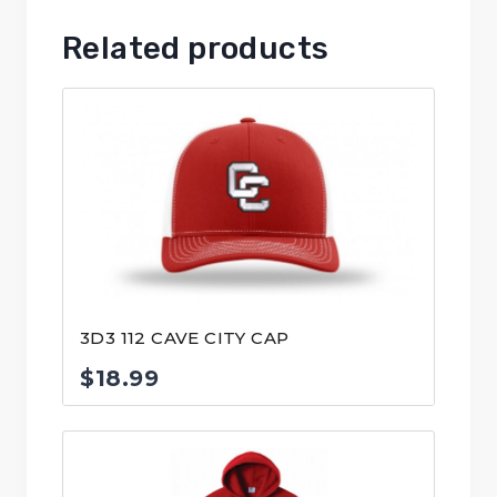
Related products
3D3 112 CAVE CITY CAP
$
18.99