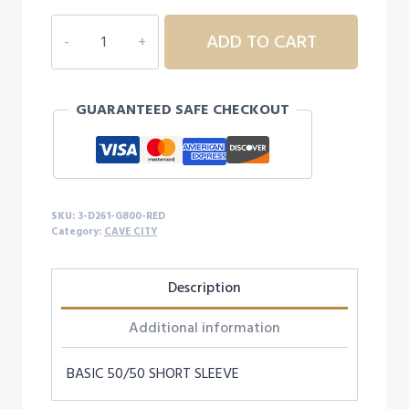
$17.99
3D261
ADD TO CART
ADULT
CAVE
CITY
GUARANTEED SAFE CHECKOUT
S/S
quantity
SKU:
3-D261-G800-RED
Category:
CAVE CITY
Description
Additional information
BASIC 50/50 SHORT SLEEVE