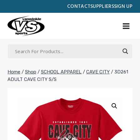
Skip
CONTACT
SUPPLIERS
SIGN UP
to
content
Home
/
Shop
/
SCHOOL APPAREL
/
CAVE CITY
/
3D261
ADULT CAVE CITY S/S