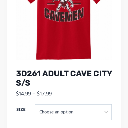
3D261 ADULT CAVE CITY
S/S
Price
$
14.99
–
$
17.99
range:
SIZE
$14.99
through