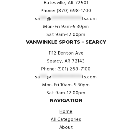
Batesville, AR 72501
Phone: (870) 698-1700
sa
***
@
*************
ts.com
Mon-Fri 9am-5:30pm
Sat 9am-12:00pm
VANWINKLE SPORTS – SEARCY
1112 Benton Ave
Searcy, AR 72143
Phone: (501) 268-7100
sa
***
@
*************
ts.com
Mon-Fri 10am-5:30pm
Sat 9am-12:00pm
NAVIGATION
Home
All Categories
About