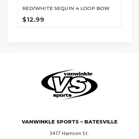
RED/WHITE SEQUIN 4 LOOP BOW
$
12.99
© VanWinkle Sports 2024. All Rights Reserved.
VANWINKLE SPORTS – BATESVILLE
3417 Harrison St.