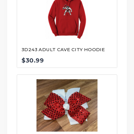
3D243 ADULT CAVE CITY HOODIE
$
30.99