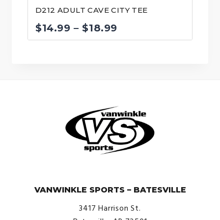
D212 ADULT CAVE CITY TEE
Price
$
14.99
–
$
18.99
range:
$14.99
through
$18.99
© VanWinkle Sports 2024. All Rights Reserved.
VANWINKLE SPORTS – BATESVILLE
3417 Harrison St.