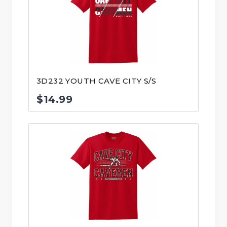
3D232 YOUTH CAVE CITY S/S
$
14.99