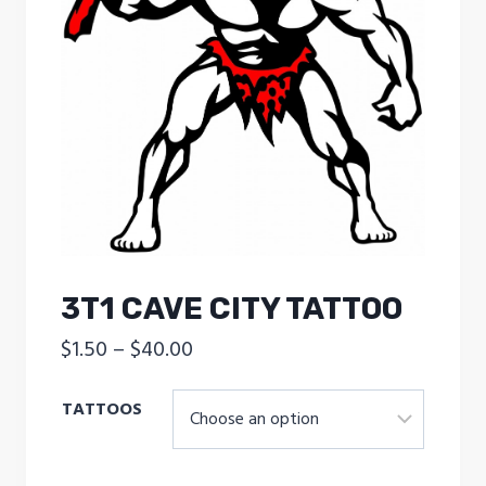
3T1 CAVE CITY TATTOO
Price
$
1.50
–
$
40.00
range:
TATTOOS
$1.50
through