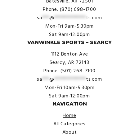
Batesville, AR 72501
Phone: (870) 698-1700
sa
***
@
*************
ts.com
Mon-Fri 9am-5:30pm
Sat 9am-12:00pm
VANWINKLE SPORTS – SEARCY
1112 Benton Ave
Searcy, AR 72143
Phone: (501) 268-7100
sa
***
@
*************
ts.com
Mon-Fri 10am-5:30pm
Sat 9am-12:00pm
NAVIGATION
Home
All Categories
About