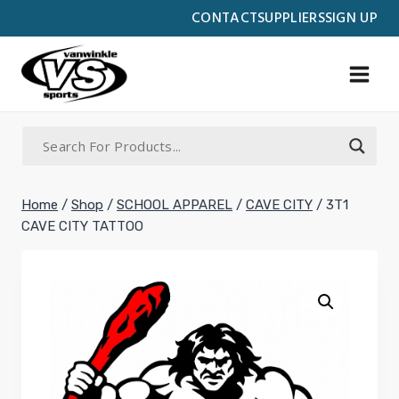
Skip
CONTACT
SUPPLIERS
SIGN UP
to
content
Home
/
Shop
/
SCHOOL APPAREL
/
CAVE CITY
/
3T1
CAVE CITY TATTOO