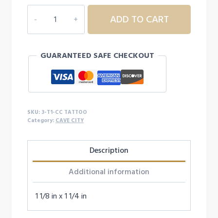
$40.00
3T1
ADD TO CART
CAVE
CITY
TATTOO
GUARANTEED SAFE CHECKOUT
quantity
SKU:
3-T1-CC TATTOO
Category:
CAVE CITY
Description
Additional information
1 1/8 in x 1 1/4 in