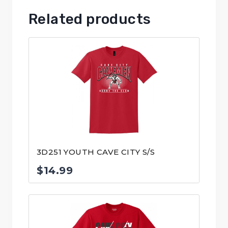
Related products
3D251 YOUTH CAVE CITY S/S
$
14.99