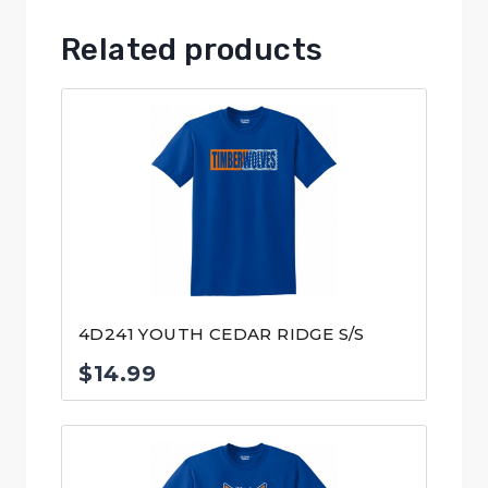
Related products
4D241 YOUTH CEDAR RIDGE S/S
$
14.99