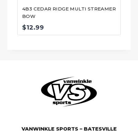
4B3 CEDAR RIDGE MULTI STREAMER
BOW
$
12.99
© VanWinkle Sports 2024. All Rights Reserved.
VANWINKLE SPORTS – BATESVILLE