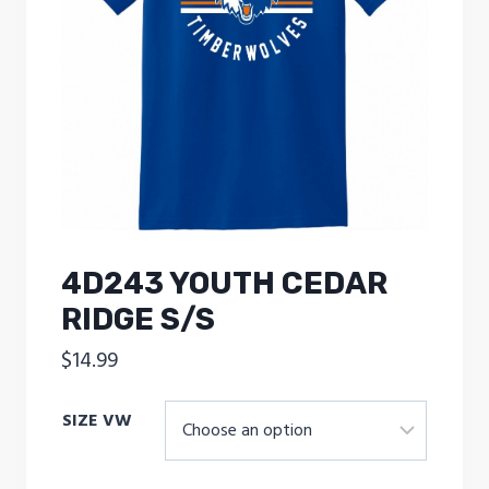
4D243 YOUTH CEDAR
RIDGE S/S
$
14.99
SIZE VW