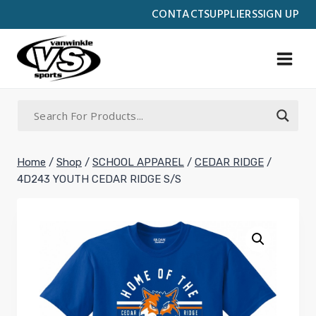
Skip
CONTACT
SUPPLIERS
SIGN UP
to
content
Home
/
Shop
/
SCHOOL APPAREL
/
CEDAR RIDGE
/
4D243 YOUTH CEDAR RIDGE S/S