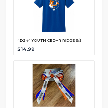
4D244 YOUTH CEDAR RIDGE S/S
$
14.99