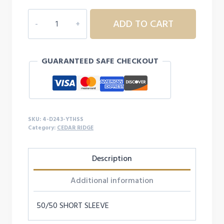
4D243
ADD TO CART
YOUTH
CEDAR
RIDGE
GUARANTEED SAFE CHECKOUT
S/S
quantity
SKU:
4-D243-YTHSS
Category:
CEDAR RIDGE
Description
Additional information
50/50 SHORT SLEEVE