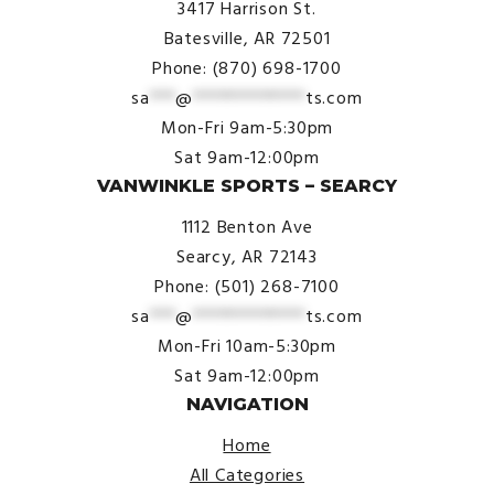
3417 Harrison St.
Batesville, AR 72501
Phone: (870) 698-1700
sa
***
@
*************
ts.com
Mon-Fri 9am-5:30pm
Sat 9am-12:00pm
VANWINKLE SPORTS – SEARCY
1112 Benton Ave
Searcy, AR 72143
Phone: (501) 268-7100
sa
***
@
*************
ts.com
Mon-Fri 10am-5:30pm
Sat 9am-12:00pm
NAVIGATION
Home
All Categories