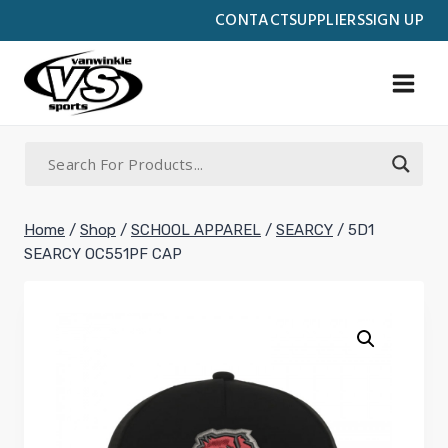
Skip
CONTACT
SUPPLIERS
SIGN UP
to
content
Home
/
Shop
/
SCHOOL APPAREL
/
SEARCY
/
5D1
SEARCY OC551PF CAP