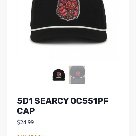
5D1 SEARCY OC551PF
CAP
$
24.99