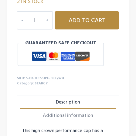
2 IN STOCK
5D1
ADD TO CART
SEARCY
OC551PF
CAP
GUARANTEED SAFE CHECKOUT
quantity
SKU:
5-D1-OC551PF-BLK/WH
Category:
SEARCY
Description
Additional information
This high crown performance cap has a