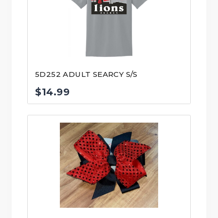
5D252 ADULT SEARCY S/S
$
14.99