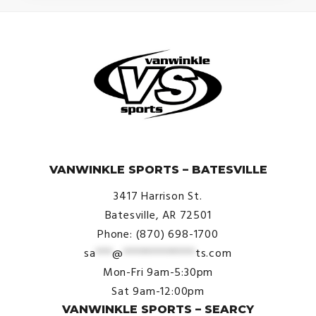
© VanWinkle Sports 2024. All Rights Reserved.
VANWINKLE SPORTS – BATESVILLE
3417 Harrison St.
Batesville, AR 72501
Phone: (870) 698-1700
sa
***
@
*************
ts.com
Mon-Fri 9am-5:30pm
Sat 9am-12:00pm
VANWINKLE SPORTS – SEARCY