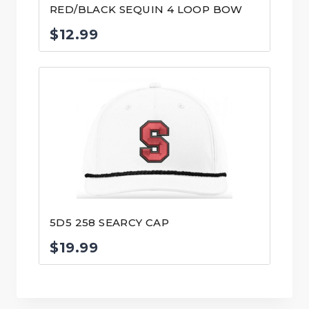
RED/BLACK SEQUIN 4 LOOP BOW
$
12.99
5D5 258 SEARCY CAP
$
19.99