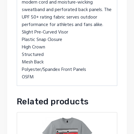
modern cord and moisture-wicking
sweatband and perforated back panels. The
UPF 50+ rating fabric serves outdoor
performance for athletes and fans alike.
Slight Pre-Curved Visor
Plastic Snap Closure
High Crown
Structured
Mesh Back
Polyester/Spandex Front Panels
OSFM
Related products