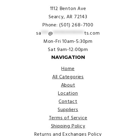
1112 Benton Ave
Searcy, AR 72143
Phone: (501) 268-7100
sa
***
@
*************
ts.com
Mon-Fri 10am-5:30pm
Sat 9am-12:00pm
NAVIGATION
Home
All Categories
About
Location
Contact
Suppliers
Terms of Service
Shipping Policy
Returns and Exchanges Policy