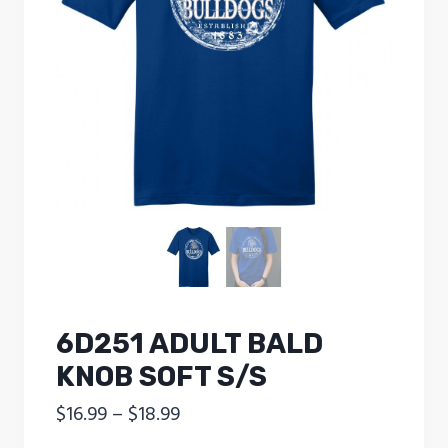
6D251 ADULT BALD
KNOB SOFT S/S
Price
$
16.99
–
$
18.99
range: