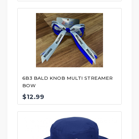
6B3 BALD KNOB MULTI STREAMER
BOW
$
12.99