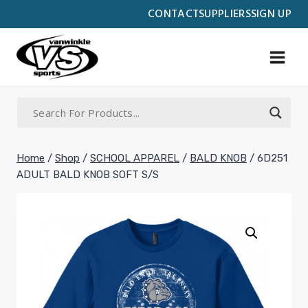
Skip
CONTACT
SUPPLIERS
SIGN UP
to
content
Home
/
Shop
/
SCHOOL APPAREL
/
BALD KNOB
/
6D251
ADULT BALD KNOB SOFT S/S