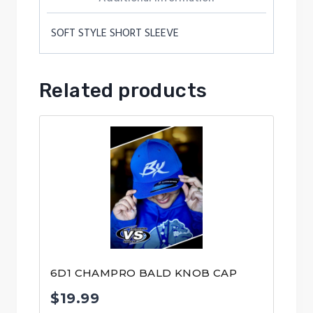
SOFT STYLE SHORT SLEEVE
Related products
6D1 CHAMPRO BALD KNOB CAP
$
19.99