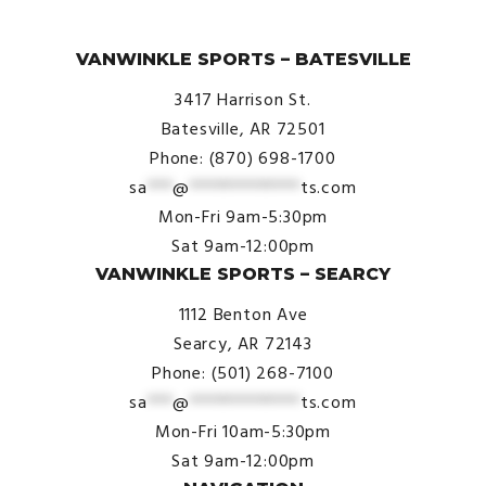
© VanWinkle Sports 2024. All Rights Reserved.
VANWINKLE SPORTS – BATESVILLE
3417 Harrison St.
Batesville, AR 72501
Phone: (870) 698-1700
sa
***
@
*************
ts.com
Mon-Fri 9am-5:30pm
Sat 9am-12:00pm
VANWINKLE SPORTS – SEARCY
1112 Benton Ave
Searcy, AR 72143
Phone: (501) 268-7100
sa
***
@
*************
ts.com
Mon-Fri 10am-5:30pm
Sat 9am-12:00pm