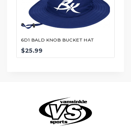
6D1 BALD KNOB BUCKET HAT
$
25.99