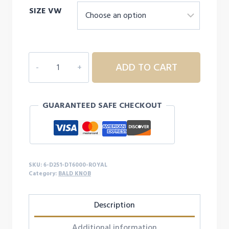
SIZE VW
$16.99
through
$18.99
6D251
ADD TO CART
ADULT
BALD
KNOB
GUARANTEED SAFE CHECKOUT
SOFT
S/S
quantity
SKU:
6-D251-DT6000-ROYAL
Category:
BALD KNOB
Description
Additional information