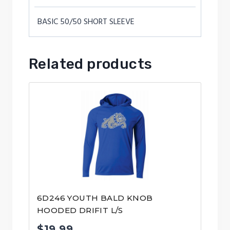
BASIC 50/50 SHORT SLEEVE
Related products
6D246 YOUTH BALD KNOB
HOODED DRIFIT L/S
$
19.99