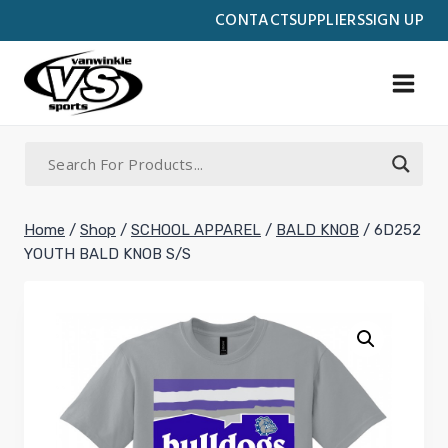
Skip
CONTACT
SUPPLIERS
SIGN UP
to
content
Home
/
Shop
/
SCHOOL APPAREL
/
BALD KNOB
/
6D252
YOUTH BALD KNOB S/S