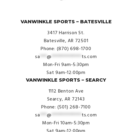
© VanWinkle Sports 2024. All Rights Reserved.
VANWINKLE SPORTS – BATESVILLE
3417 Harrison St.
Batesville, AR 72501
Phone: (870) 698-1700
sa
***
@
*************
ts.com
Mon-Fri 9am-5:30pm
Sat 9am-12:00pm
VANWINKLE SPORTS – SEARCY
1112 Benton Ave
Searcy, AR 72143
Phone: (501) 268-7100
sa
***
@
*************
ts.com
Mon-Fri 10am-5:30pm
Sat 9am-12:00pm