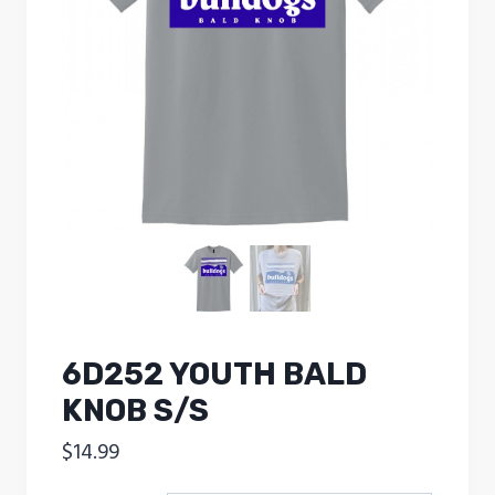
6D252 YOUTH BALD
KNOB S/S
$
14.99