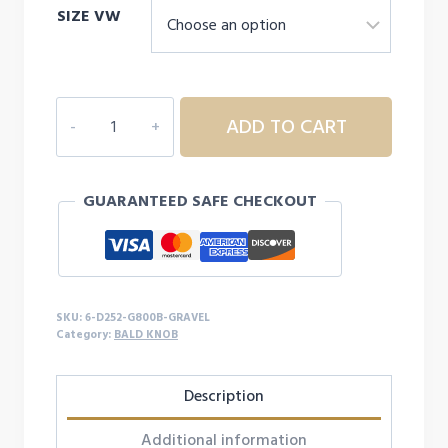
SIZE VW
6D252
ADD TO CART
YOUTH
BALD
KNOB
GUARANTEED SAFE CHECKOUT
S/S
quantity
SKU:
6-D252-G800B-GRAVEL
Category:
BALD KNOB
Description
Additional information