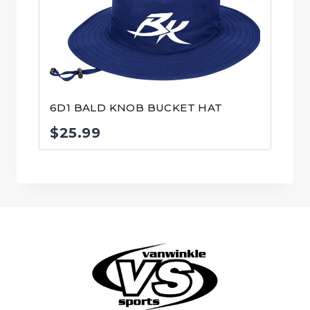
6D1 BALD KNOB BUCKET HAT
$
25.99