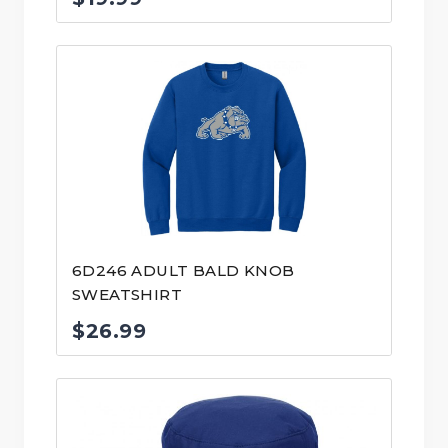
6D246 ADULT BALD KNOB
SWEATSHIRT
$
26.99