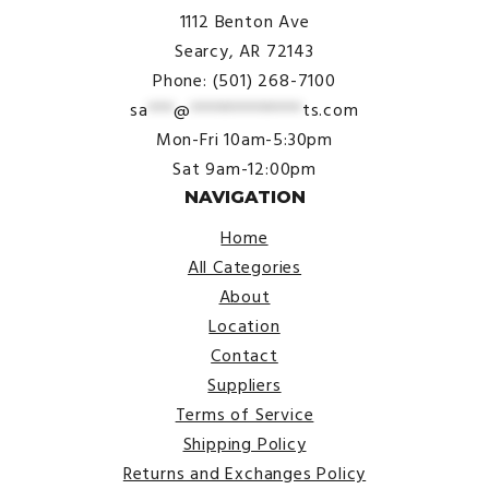
1112 Benton Ave
Searcy, AR 72143
Phone: (501) 268-7100
sa
***
@
*************
ts.com
Mon-Fri 10am-5:30pm
Sat 9am-12:00pm
NAVIGATION
Home
All Categories
About
Location
Contact
Suppliers
Terms of Service
Shipping Policy
Returns and Exchanges Policy