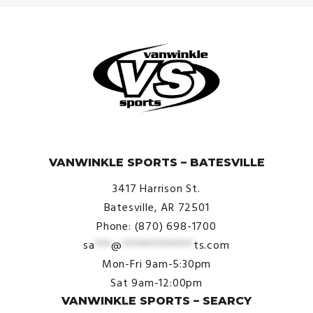
© VanWinkle Sports 2024. All Rights Reserved.
VANWINKLE SPORTS – BATESVILLE
3417 Harrison St.
Batesville, AR 72501
Phone: (870) 698-1700
sa
***
@
*************
ts.com
Mon-Fri 9am-5:30pm
Sat 9am-12:00pm
VANWINKLE SPORTS – SEARCY