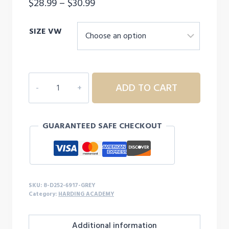
Price
$
28.99
–
$
30.99
range:
SIZE VW
$28.99
through
$30.99
8D252
ADD TO CART
ADULT
HARDING
ACADEMY
GUARANTEED SAFE CHECKOUT
HOODED
LONG
SLEEVE
quantity
SKU:
8-D252-6917-GREY
Category:
HARDING ACADEMY
Additional information