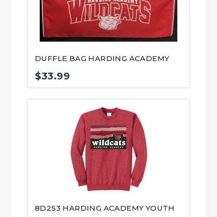
DUFFLE BAG HARDING ACADEMY
$
33.99
8D253 HARDING ACADEMY YOUTH