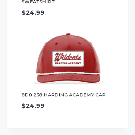
SWEATSHIRT
$
24.99
8D8 258 HARDING ACADEMY CAP
$
24.99