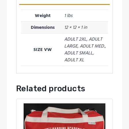
Weight
1 lbs
Dimensions
12 × 12 × 1 in
ADULT 2XL, ADULT
LARGE, ADULT MED.,
SIZE VW
ADULT SMALL,
ADULT XL
Related products