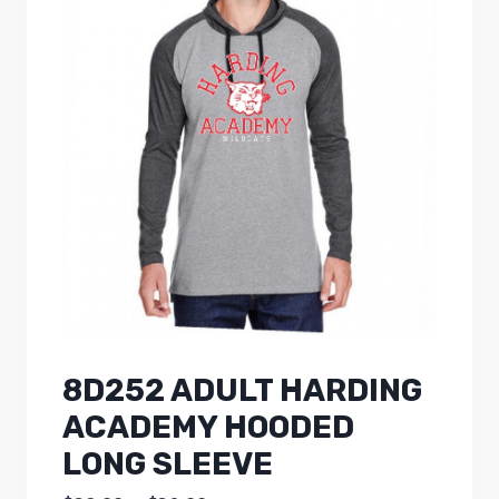
8D252 ADULT HARDING
ACADEMY HOODED
LONG SLEEVE