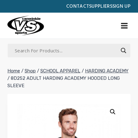
Skip
CONTACT
SUPPLIERS
SIGN UP
to
content
Home
/
Shop
/
SCHOOL APPAREL
/
HARDING ACADEMY
/
8D252 ADULT HARDING ACADEMY HOODED LONG
SLEEVE