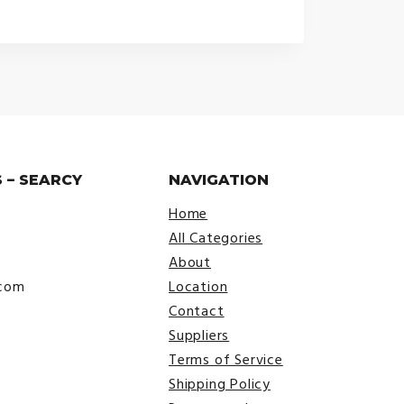
range:
$24.99
through
$30.99
 – SEARCY
NAVIGATION
Home
All Categories
About
.com
Location
Contact
Suppliers
Terms of Service
Shipping Policy