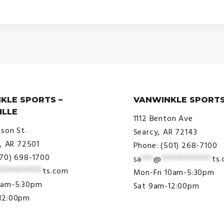
KLE SPORTS –
VANWINKLE SPORTS
ILLE
1112 Benton Ave
ison St.
Searcy, AR 72143
e, AR 72501
Phone: (501) 268-7100
870) 698-1700
sa
***
@
*************
ts
***********
ts.com
Mon-Fri 10am-5:30pm
9am-5:30pm
Sat 9am-12:00pm
12:00pm