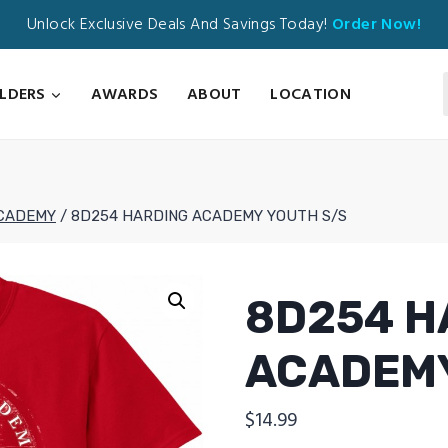
Unlock Exclusive Deals And Savings Today!
Order Now!
ILDERS
AWARDS
ABOUT
LOCATION
CADEMY
/
8D254 HARDING ACADEMY YOUTH S/S
8D254 H
ACADEMY
$
14.99