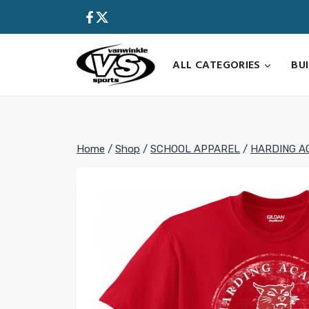
Skip
to
content
ALL CATEGORIES
BU
Home
/
Shop
/
SCHOOL APPAREL
/
HARDING A