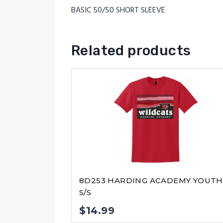
BASIC 50/50 SHORT SLEEVE
Related products
8D253 HARDING ACADEMY YOUTH
S/S
$
14.99