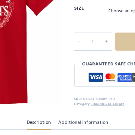
SIZE
8D254
HARDING
ACADEMY
YOUTH
GUARANTEED SAFE CH
S/S
quantity
SKU:
8-D254-G800Y-RED
Category:
HARDING ACADEMY
Description
Additional information