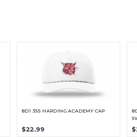
8D1 355 HARDING ACADEMY CAP
8
S
$
22.99
$