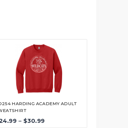
D254 HARDING ACADEMY ADULT
WEATSHIRT
Price
24.99
–
$
30.99