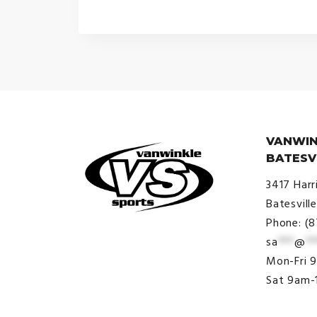
VANWIN
BATESV
3417 Harr
Batesvill
Phone: (
sa
***
@
**
© VanWinkle Sports 2024. All
Mon-Fri 
Rights Reserved.
Sat 9am-