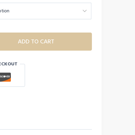
ADD TO CART
ECKOUT