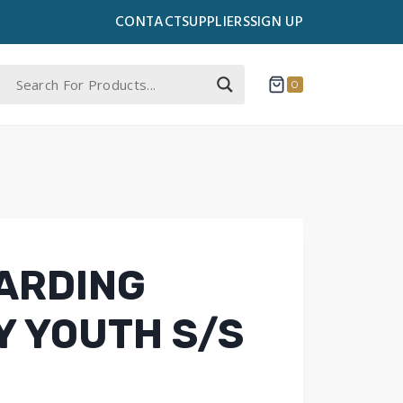
CONTACT
SUPPLIERS
SIGN UP
0
ARDING
 YOUTH S/S