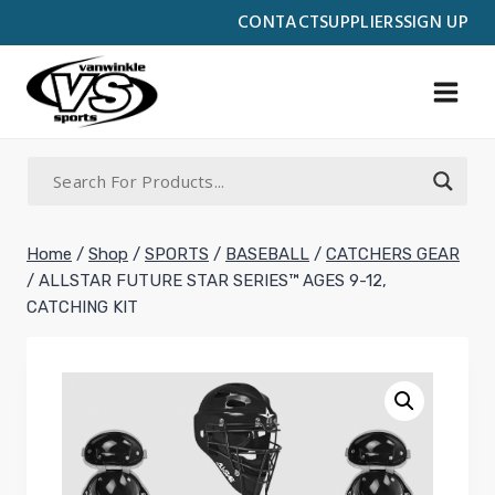
Skip
CONTACT
SUPPLIERS
SIGN UP
to
content
Home
/
Shop
/
SPORTS
/
BASEBALL
/
CATCHERS GEAR
/
ALLSTAR FUTURE STAR SERIES™ AGES 9-12,
CATCHING KIT