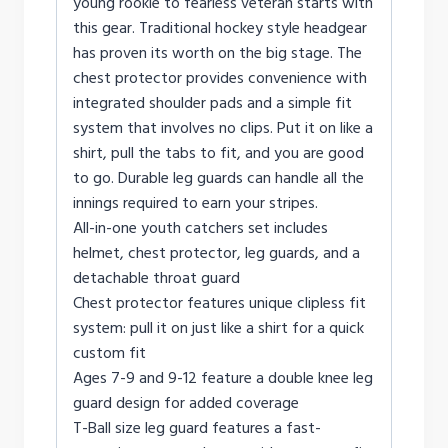
young rookie to fearless veteran starts with
this gear. Traditional hockey style headgear
has proven its worth on the big stage. The
chest protector provides convenience with
integrated shoulder pads and a simple fit
system that involves no clips. Put it on like a
shirt, pull the tabs to fit, and you are good
to go. Durable leg guards can handle all the
innings required to earn your stripes.
All-in-one youth catchers set includes
helmet, chest protector, leg guards, and a
detachable throat guard
Chest protector features unique clipless fit
system: pull it on just like a shirt for a quick
custom fit
Ages 7-9 and 9-12 feature a double knee leg
guard design for added coverage
T-Ball size leg guard features a fast-