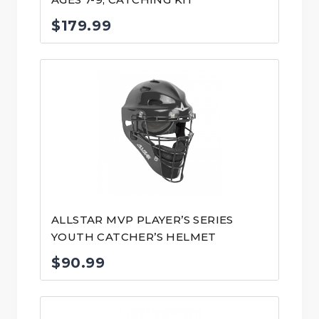
$
179.99
ALLSTAR MVP PLAYER’S SERIES
YOUTH CATCHER’S HELMET
$
90.99