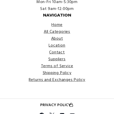
Mon-Fri 10am-5:30pm
Sat 9am-12:00pm
NAVIGATION
Home
All Categories
About
Location
Contact
Suppliers
Terms of Service
Shipping Policy
Returns and Exchanges Policy
PRIVACY POLICY