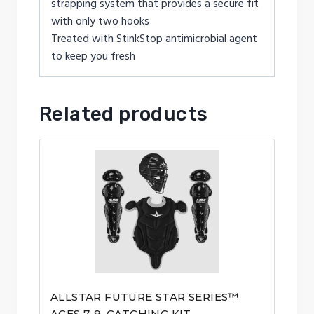
strapping system that provides a secure fit
with only two hooks
Treated with StinkStop antimicrobial agent
to keep you fresh
Related products
ALLSTAR FUTURE STAR SERIES™
AGES 7-9, CATCHING KIT