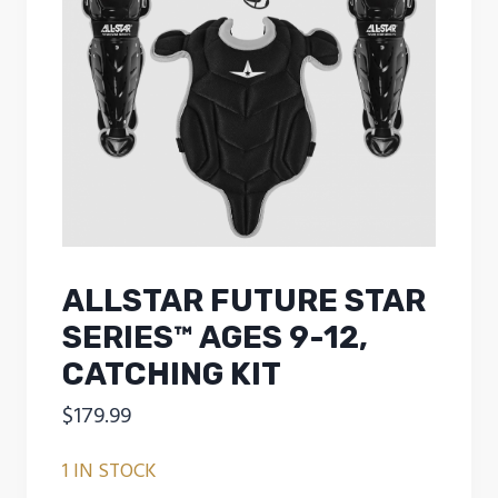
ALLSTAR FUTURE STAR
SERIES™ AGES 9-12,
CATCHING KIT
$
179.99
1 IN STOCK