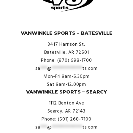
© VanWinkle Sports 2024. All Rights Reserved.
VANWINKLE SPORTS – BATESVILLE
3417 Harrison St.
Batesville, AR 72501
Phone: (870) 698-1700
sa
***
@
*************
ts.com
Mon-Fri 9am-5:30pm
Sat 9am-12:00pm
VANWINKLE SPORTS – SEARCY
1112 Benton Ave
Searcy, AR 72143
Phone: (501) 268-7100
sa
***
@
*************
ts.com