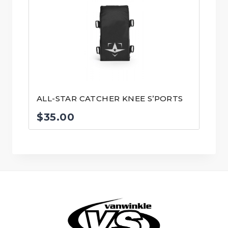
ALL-STAR CATCHER KNEE S’PORTS
$
35.00