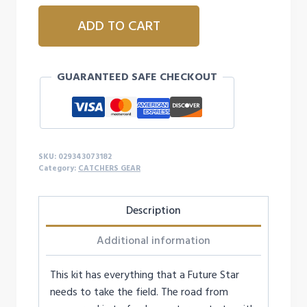
ALLSTAR
ADD TO CART
FUTURE
STAR
SERIES™
GUARANTEED SAFE CHECKOUT
AGES
9-
12,
CATCHING
KIT
SKU:
029343073182
quantity
Category:
CATCHERS GEAR
Description
Additional information
This kit has everything that a Future Star
needs to take the field. The road from