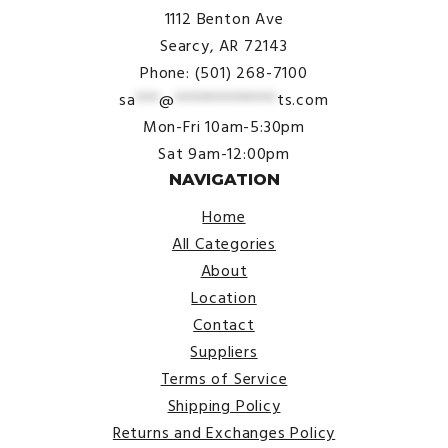
1112 Benton Ave
Searcy, AR 72143
Phone: (501) 268-7100
sa
***
@
*************
ts.com
Mon-Fri 10am-5:30pm
Sat 9am-12:00pm
NAVIGATION
Home
All Categories
About
Location
Contact
Suppliers
Terms of Service
Shipping Policy
Returns and Exchanges Policy