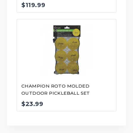
$
119.99
CHAMPION ROTO MOLDED
OUTDOOR PICKLEBALL SET
$
23.99