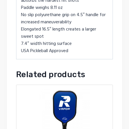
absorbs the hardest hit shots
Paddle weighs 8.11 oz
No slip polyurethane grip on 4.5″ handle for
increased maneuverability
Elongated 16.5″ length creates a larger
sweet spot
7.4″ width hitting surface
USA Pickleball Approved
Related products