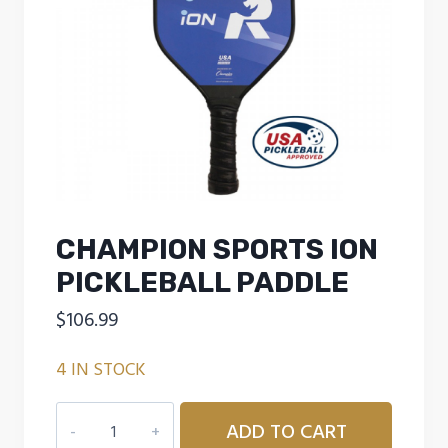
CHAMPION SPORTS ION
PICKLEBALL PADDLE
$
106.99
4 IN STOCK
CHAMPION
ADD TO CART
SPORTS