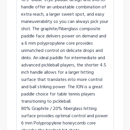
handle offer an unbeatable combination of
extra reach, a larger sweet spot, and easy
maneuverability so you can always pick your
shot. The graphite/fiberglass composite
paddle face delivers power on demand and
a 6 mm polypropylene core provides
unmatched control on delicate drops and
dinks. An ideal paddle for intermediate and
advanced pickleball players, the shorter 4.5
inch handle allows for a larger hitting
surface that translates into more control
and ball striking power. The ION is a great
paddle choice for table tennis players
transitioning to pickleball.
80% Graphite / 20% fiberglass hitting
surface provides optimal control and power
6 mm Polypropylene honeycomb core