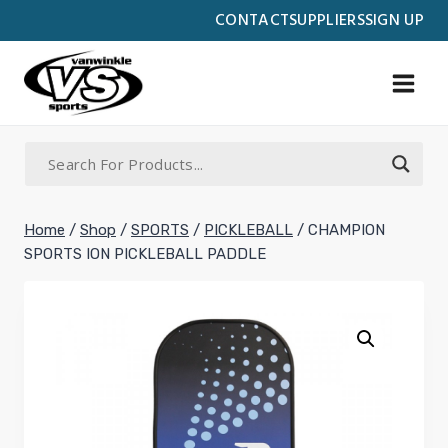
Skip
CONTACT
SUPPLIERS
SIGN UP
to
content
Home
/
Shop
/
SPORTS
/
PICKLEBALL
/
CHAMPION
SPORTS ION PICKLEBALL PADDLE