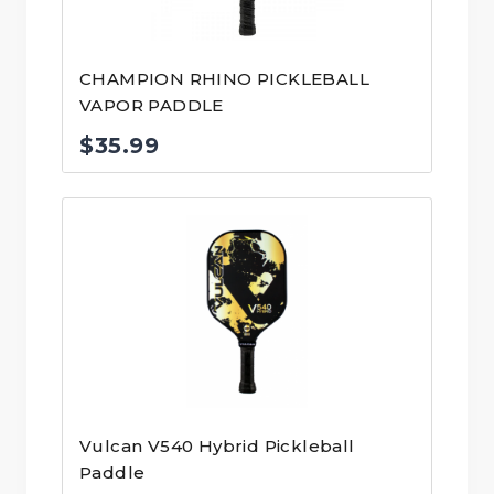
CHAMPION RHINO PICKLEBALL
VAPOR PADDLE
$
35.99
Vulcan V540 Hybrid Pickleball
Paddle