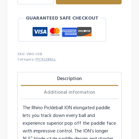
ION
PICKLEBALL
GUARANTEED SAFE CHECKOUT
PADDLE
quantity
SKU:
VWS-ION
Category:
PICKLEBALL
Description
Additional information
The Rhino Pickleball ION elongated paddle
lets you track down every ball and
experience superior pop off the paddle face
with impressive control. The ION’s longer
16.5″ blade-style paddle design and shorter