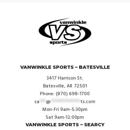
© VanWinkle Sports 2024. All Rights Reserved.
VANWINKLE SPORTS – BATESVILLE
3417 Harrison St.
Batesville, AR 72501
Phone: (870) 698-1700
sa
***
@
*************
ts.com
Mon-Fri 9am-5:30pm
Sat 9am-12:00pm
VANWINKLE SPORTS – SEARCY