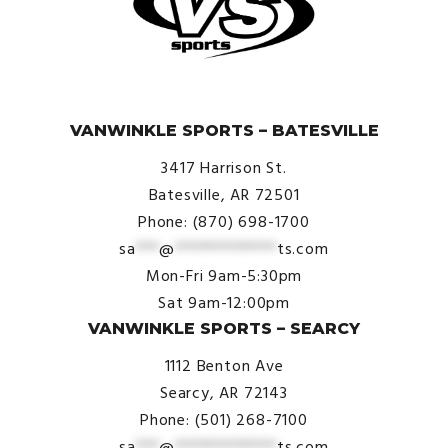
© VanWinkle Sports 2024. All Rights Reserved.
VANWINKLE SPORTS – BATESVILLE
3417 Harrison St.
Batesville, AR 72501
Phone: (870) 698-1700
sa
***
@
*************
ts.com
Mon-Fri 9am-5:30pm
Sat 9am-12:00pm
VANWINKLE SPORTS – SEARCY
1112 Benton Ave
Searcy, AR 72143
Phone: (501) 268-7100
sa
***
@
*************
ts.com