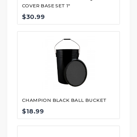
COVER BASE SET 1″
$
30.99
CHAMPION BLACK BALL BUCKET
$
18.99