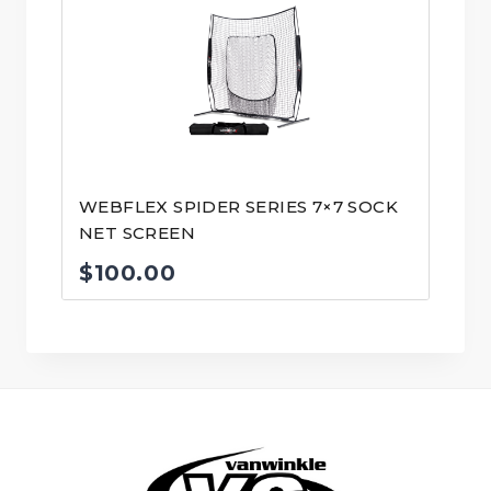
WEBFLEX SPIDER SERIES 7×7 SOCK
NET SCREEN
$
100.00