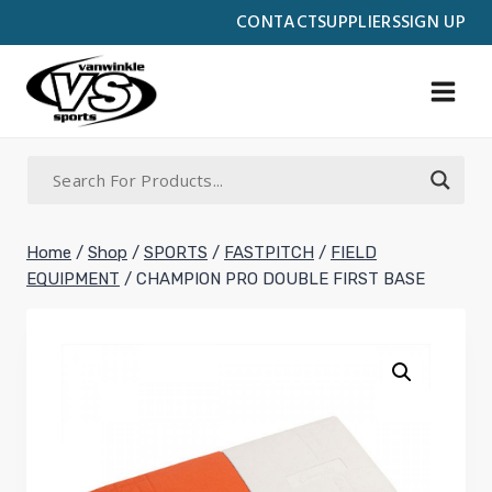
Skip
CONTACT
SUPPLIERS
SIGN UP
to
content
Home
/
Shop
/
SPORTS
/
FASTPITCH
/
FIELD
EQUIPMENT
/
CHAMPION PRO DOUBLE FIRST BASE