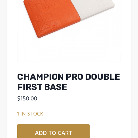
CHAMPION PRO DOUBLE
FIRST BASE
$
150.00
1 IN STOCK
CHAMPION
ADD TO CART
PRO