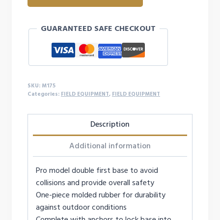
DOUBLE
FIRST
GUARANTEED SAFE CHECKOUT
BASE
quantity
SKU:
M175
Categories:
FIELD EQUIPMENT
,
FIELD EQUIPMENT
Description
Additional information
Pro model double first base to avoid
collisions and provide overall safety
One-piece molded rubber for durability
against outdoor conditions
Complete with anchors to lock base into