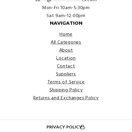
Mon-Fri 10am-5:30pm
Sat 9am-12:00pm
NAVIGATION
Home
All Categories
About
Location
Contact
Suppliers
Terms of Service
Shipping Policy
Returns and Exchanges Policy
PRIVACY POLICY