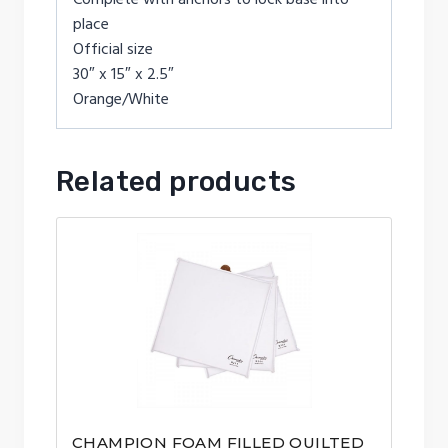
place
Official size
30″ x 15″ x 2.5″
Orange/White
Related products
CHAMPION FOAM FILLED QUILTED