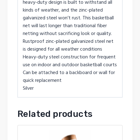
heavy-duty design is built to withstand all
kinds of weather, and the zinc-plated
galvanized steel won’t rust. This basketball
net will last longer than traditional fiber
netting without sacrificing look or quality.
Rustproof zinc-plated galvanized steel net
is designed for all weather conditions
Heavy-duty steel construction for frequent
use on indoor and outdoor basketball courts
Can be attached to a backboard or wall for
quick replacement
Silver
Related products