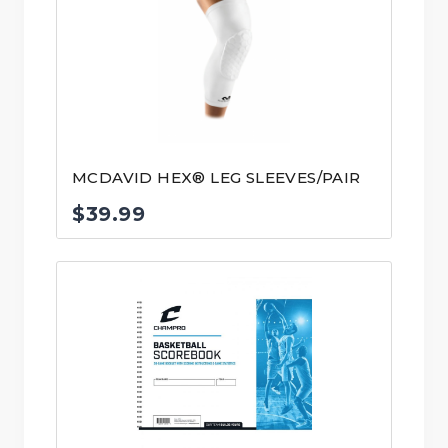
MCDAVID HEX® LEG SLEEVES/PAIR
$
39.99