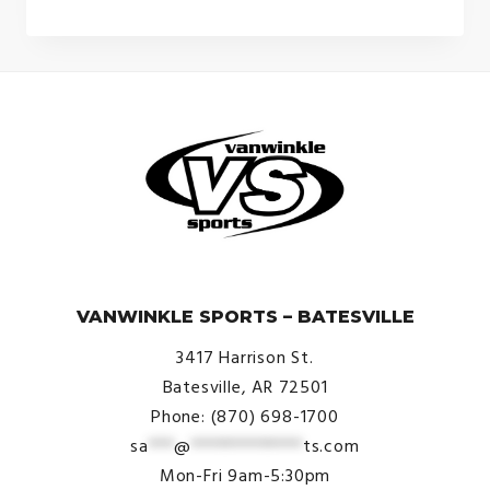
© VanWinkle Sports 2024. All Rights Reserved.
VANWINKLE SPORTS – BATESVILLE
3417 Harrison St.
Batesville, AR 72501
Phone: (870) 698-1700
sa
***
@
*************
ts.com
Mon-Fri 9am-5:30pm