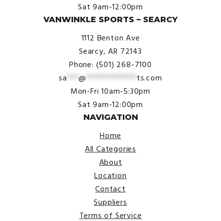
Sat 9am-12:00pm
VANWINKLE SPORTS – SEARCY
1112 Benton Ave
Searcy, AR 72143
Phone: (501) 268-7100
sa
***
@
*************
ts.com
Mon-Fri 10am-5:30pm
Sat 9am-12:00pm
NAVIGATION
Home
All Categories
About
Location
Contact
Suppliers
Terms of Service