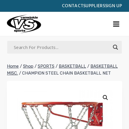
Skip
CONTACT
SUPPLIERS
SIGN UP
to
content
Home
/
Shop
/
SPORTS
/
BASKETBALL
/
BASKETBALL
MISC.
/
CHAMPION STEEL CHAIN BASKETBALL NET