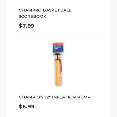
CHAMPRO BASKETBALL
SCOREBOOK
$
7.99
CHAMPION 12″ INFLATION PUMP
$
6.99