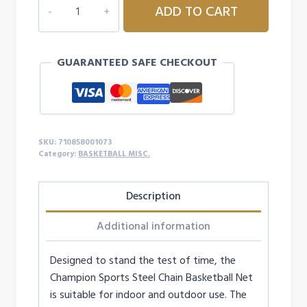
ADD TO CART
STEEL
CHAIN
BASKETBALL
GUARANTEED SAFE CHECKOUT
NET
quantity
SKU:
710858001073
Category:
BASKETBALL MISC.
Description
Additional information
Designed to stand the test of time, the
Champion Sports Steel Chain Basketball Net
is suitable for indoor and outdoor use. The