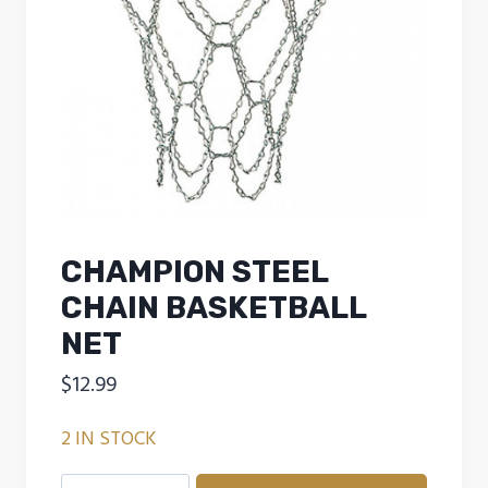
CHAMPION STEEL
CHAIN BASKETBALL
NET
$
12.99
2 IN STOCK
CHAMPION