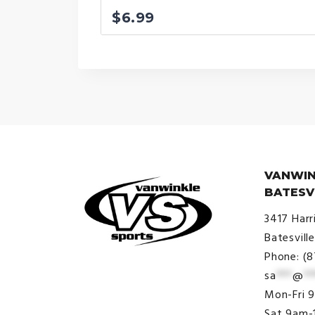
$
6.99
VANWIN
BATESV
3417 Harr
Batesvill
Phone: (
sa
***
@
**
© VanWinkle Sports 2024. All
Mon-Fri 
Rights Reserved.
Sat 9am-