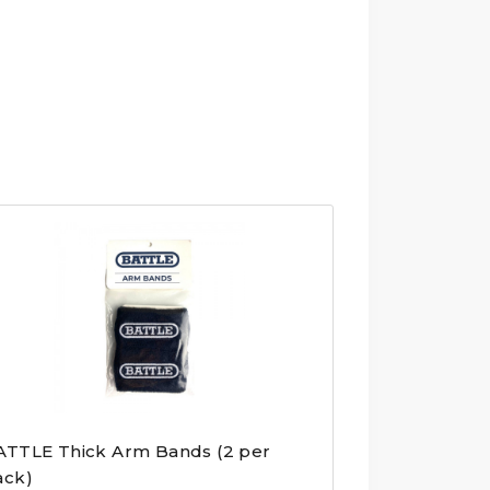
ATTLE Thick Arm Bands (2 per
ack)