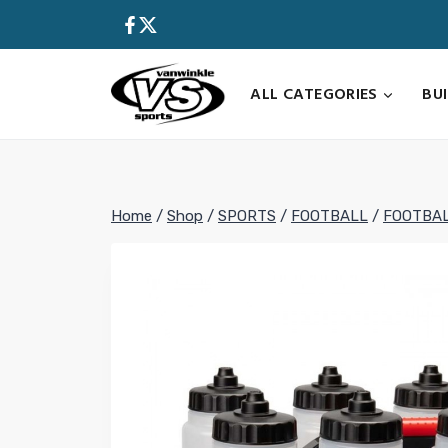
Skip
to
content
ALL CATEGORIES
BU
Home
/
Shop
/
SPORTS
/
FOOTBALL
/
FOOTBAL