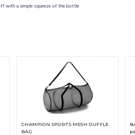
ff with a simple squeeze of the bottle
CHAMPION SPORTS MESH DUFFLE
B
BAG
p