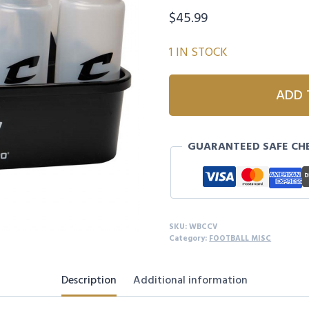
$
45.99
1 IN STOCK
CHAMPRO
ADD 
8-
PIECE
WATER
GUARANTEED SAFE CH
BOTTLE
CARRIER
-
VALVE
quantity
SKU:
WBCCV
Category:
FOOTBALL MISC
Description
Additional information