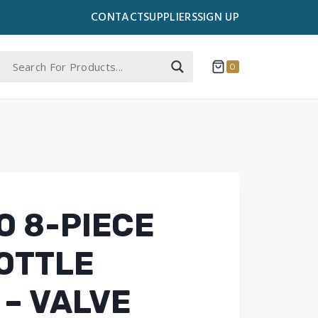
CONTACT
SUPPLIERS
SIGN UP
0
 8-PIECE
OTTLE
 – VALVE