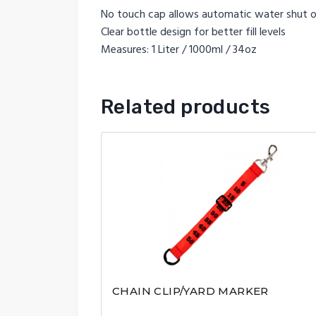
No touch cap allows automatic water shut o
Clear bottle design for better fill levels
Measures: 1 Liter / 1000ml / 34oz
Related products
CHAIN CLIP/YARD MARKER