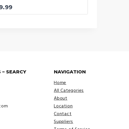
9.99
 – SEARCY
NAVIGATION
Home
All Categories
About
.com
Location
Contact
Suppliers