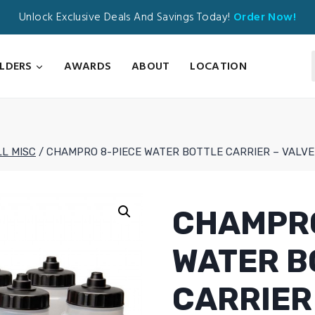
Unlock Exclusive Deals And Savings Today!
Order Now!
ILDERS
AWARDS
ABOUT
LOCATION
L MISC
/
CHAMPRO 8-PIECE WATER BOTTLE CARRIER – VALVE
CHAMPRO
WATER B
CARRIER