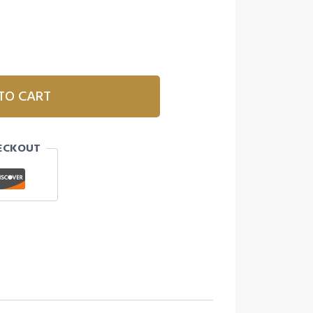
TO CART
ECKOUT