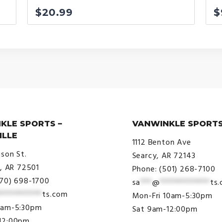
$
20.99
$
KLE SPORTS –
VANWINKLE SPORTS
ILLE
1112 Benton Ave
ison St.
Searcy, AR 72143
e, AR 72501
Phone: (501) 268-7100
870) 698-1700
sa
***
@
*************
ts
***********
ts.com
Mon-Fri 10am-5:30pm
9am-5:30pm
Sat 9am-12:00pm
12:00pm