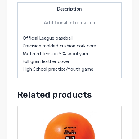
Description
Additional information
Official League baseball
Precision molded cushion cork core
Metered tension 5% wool yarn
Full grain leather cover
High School practice/Youth game
Related products