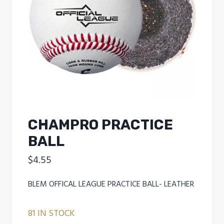
CHAMPRO PRACTICE
BALL
$
4.55
BLEM OFFICAL LEAGUE PRACTICE BALL- LEATHER
81 IN STOCK