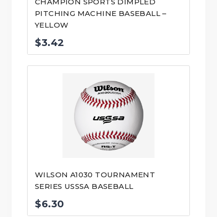
CHAMPION SPORTS DIMPLED
PITCHING MACHINE BASEBALL –
YELLOW
$
3.42
WILSON A1030 TOURNAMENT
SERIES USSSA BASEBALL
$
6.30