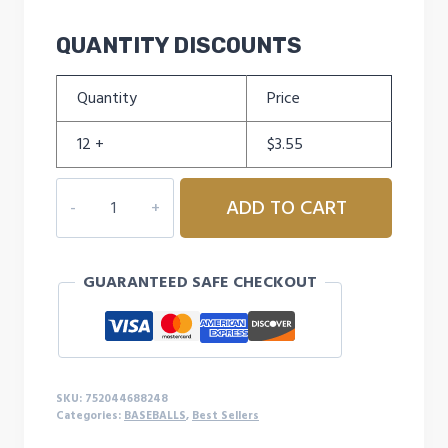
QUANTITY DISCOUNTS
Quantity
Price
12 +
$
3.55
CHAMPRO
ADD TO CART
PRACTICE
BALL
quantity
GUARANTEED SAFE CHECKOUT
SKU:
752044688248
Categories:
BASEBALLS
,
Best Sellers