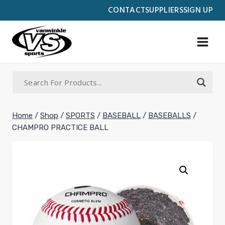
Skip
CONTACT
SUPPLIERS
SIGN UP
to
content
Home
/
Shop
/
SPORTS
/
BASEBALL
/
BASEBALLS
/
CHAMPRO PRACTICE BALL