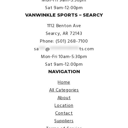
Sat 9am-12:00pm
VANWINKLE SPORTS – SEARCY
1112 Benton Ave
Searcy, AR 72143
Phone: (501) 268-7100
sa
***
@
*************
ts.com
Mon-Fri 10am-5:30pm
Sat 9am-12:00pm
NAVIGATION
Home
All Categories
About
Location
Contact
Suppliers