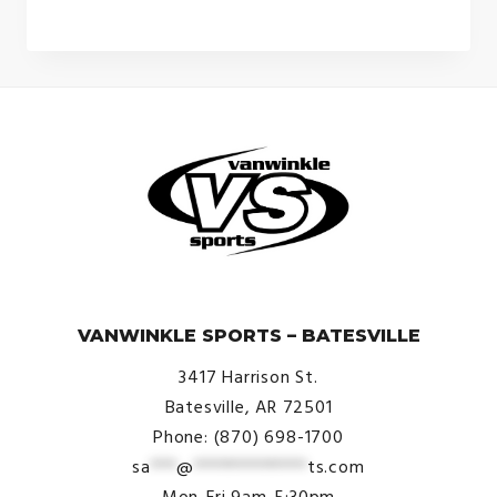
© VanWinkle Sports 2024. All Rights Reserved.
VANWINKLE SPORTS – BATESVILLE
3417 Harrison St.
Batesville, AR 72501
Phone: (870) 698-1700
sa
***
@
*************
ts.com
Mon-Fri 9am-5:30pm