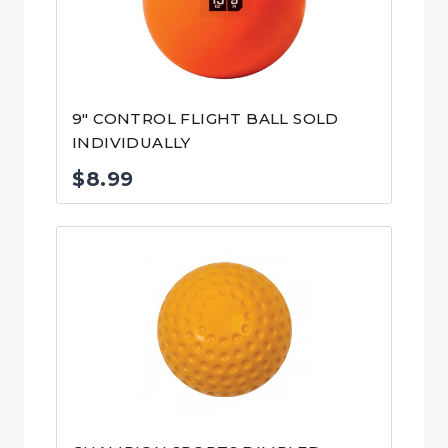
9″ CONTROL FLIGHT BALL SOLD
INDIVIDUALLY
$
8.99