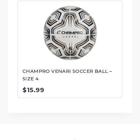
CHAMPRO VENARI SOCCER BALL –
SIZE 4
$
15.99