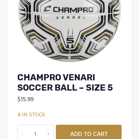
CHAMPRO VENARI
SOCCER BALL – SIZE 5
$
15.99
4 IN STOCK
CHAMPRO
ADD TO CART
VENARI