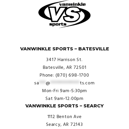
© VanWinkle Sports 2024. All Rights Reserved.
VANWINKLE SPORTS – BATESVILLE
3417 Harrison St.
Batesville, AR 72501
Phone: (870) 698-1700
sa
***
@
*************
ts.com
Mon-Fri 9am-5:30pm
Sat 9am-12:00pm
VANWINKLE SPORTS – SEARCY
1112 Benton Ave
Searcy, AR 72143