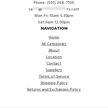
Phone: (501) 268-7100
sa
***
@
*************
ts.com
Mon-Fri 10am-5:30pm
Sat 9am-12:00pm
NAVIGATION
Home
All Categories
About
Location
Contact
Suppliers
Terms of Service
Shipping Policy
Returns and Exchanges Policy