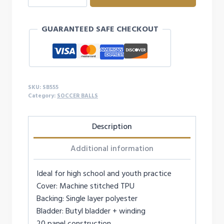
SOCCER
BALL
GUARANTEED SAFE CHECKOUT
-
SIZE
5
quantity
SKU:
SB555
Category:
SOCCER BALLS
Description
Additional information
Ideal for high school and youth practice
Cover: Machine stitched TPU
Backing: Single layer polyester
Bladder: Butyl bladder + winding
20 panel construction