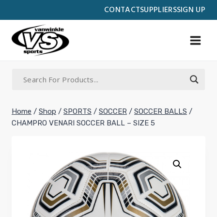
Skip
CONTACT
SUPPLIERS
SIGN UP
to
content
Home
/
Shop
/
SPORTS
/
SOCCER
/
SOCCER BALLS
/
CHAMPRO VENARI SOCCER BALL – SIZE 5