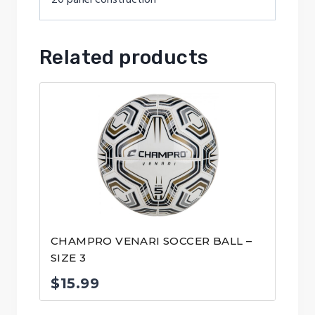
Related products
CHAMPRO VENARI SOCCER BALL –
SIZE 3
$
15.99