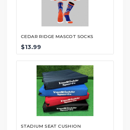
CEDAR RIDGE MASCOT SOCKS
$
13.99
STADIUM SEAT CUSHION