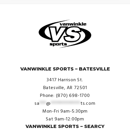
© VanWinkle Sports 2024. All Rights Reserved.
VANWINKLE SPORTS – BATESVILLE
3417 Harrison St.
Batesville, AR 72501
Phone: (870) 698-1700
sa
***
@
*************
ts.com
Mon-Fri 9am-5:30pm
Sat 9am-12:00pm
VANWINKLE SPORTS – SEARCY