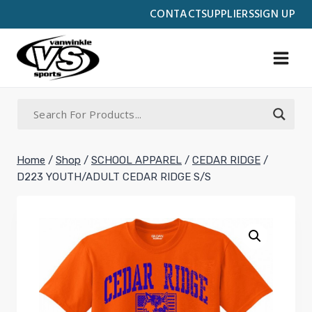
Skip
CONTACT
SUPPLIERS
SIGN UP
to
content
Home
/
Shop
/
SCHOOL APPAREL
/
CEDAR RIDGE
/
D223 YOUTH/ADULT CEDAR RIDGE S/S