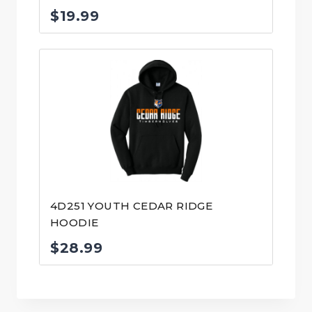
$
19.99
4D251 YOUTH CEDAR RIDGE
HOODIE
$
28.99