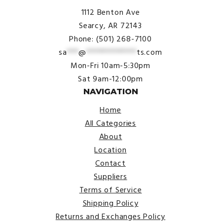
1112 Benton Ave
Searcy, AR 72143
Phone: (501) 268-7100
sa
***
@
*************
ts.com
Mon-Fri 10am-5:30pm
Sat 9am-12:00pm
NAVIGATION
Home
All Categories
About
Location
Contact
Suppliers
Terms of Service
Shipping Policy
Returns and Exchanges Policy