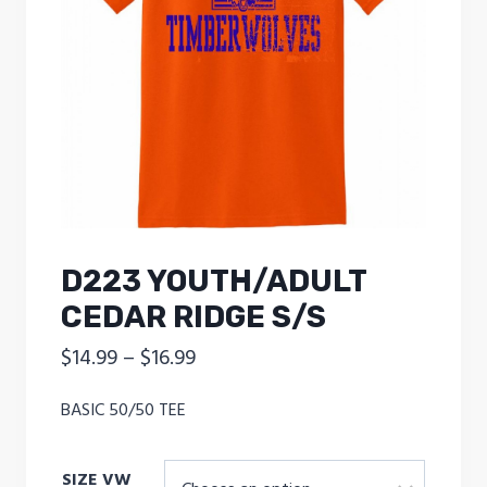
D223 YOUTH/ADULT
CEDAR RIDGE S/S
Price
$
14.99
–
$
16.99
range:
BASIC 50/50 TEE
$14.99
through
SIZE VW