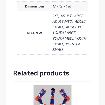
Dimensions
12 × 12 × 1 in
2XL, ADULT LARGE,
ADULT MED., ADULT
SMALL, ADULT XL,
SIZE VW
YOUTH LARGE,
YOUTH MED., YOUTH
SMALL, YOUTH X
SMALL
Related products