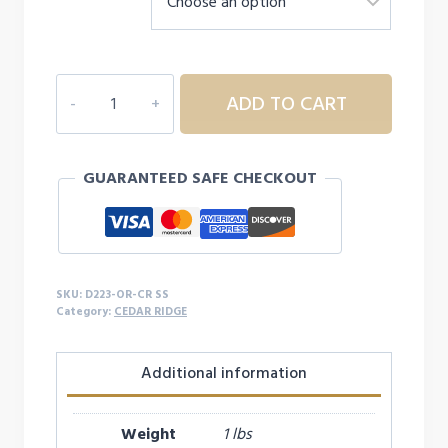
$16.99
D223
ADD TO CART
YOUTH/ADULT
CEDAR
RIDGE
GUARANTEED SAFE CHECKOUT
S/S
quantity
SKU:
D223-OR-CR SS
Category:
CEDAR RIDGE
Additional information
Weight
1 lbs