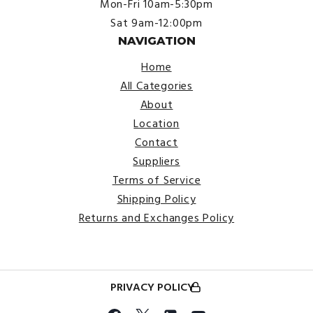
Mon-Fri 10am-5:30pm
Sat 9am-12:00pm
NAVIGATION
Home
All Categories
About
Location
Contact
Suppliers
Terms of Service
Shipping Policy
Returns and Exchanges Policy
PRIVACY POLICY