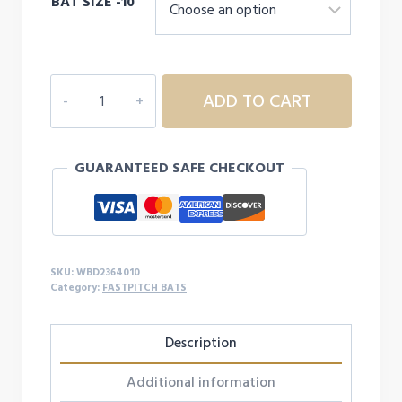
BAT SIZE -10
DEMARINI
ADD TO CART
WHISPER
FASTPITCH
BAT
GUARANTEED SAFE CHECKOUT
-10
quantity
SKU:
WBD2364010
Category:
FASTPITCH BATS
Description
Additional information