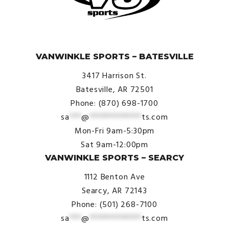
© VanWinkle Sports 2024. All Rights Reserved.
VANWINKLE SPORTS – BATESVILLE
3417 Harrison St.
Batesville, AR 72501
Phone: (870) 698-1700
sa
***
@
*************
ts.com
Mon-Fri 9am-5:30pm
Sat 9am-12:00pm
VANWINKLE SPORTS – SEARCY
1112 Benton Ave
Searcy, AR 72143
Phone: (501) 268-7100
sa
***
@
*************
ts.com