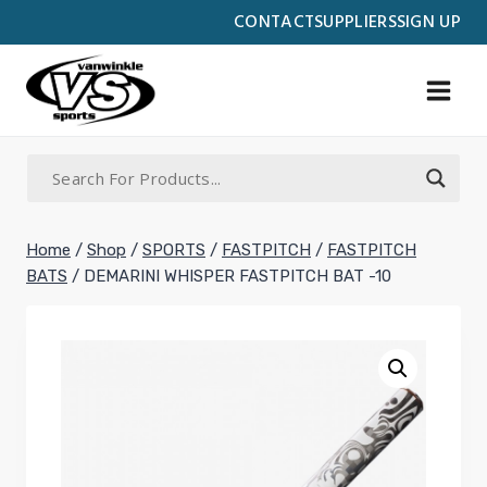
Skip
CONTACT
SUPPLIERS
SIGN UP
to
content
Home
/
Shop
/
SPORTS
/
FASTPITCH
/
FASTPITCH
BATS
/
DEMARINI WHISPER FASTPITCH BAT -10