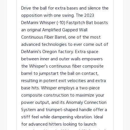
Drive the ball for extra bases and silence the
opposition with one swing. The 2023
DeMarini Whisper (-10) Fastpitch Bat boasts
an original Amplified Gapped Wall
Continuous Fiber Barrel, one of the most
advanced technologies to ever come out of
DeMarini’s Oregon factory. Extra space
between inner and outer walls empowers
the Whisper’s continuous fiber composite
barrel to jumpstart the ball on contact,
resulting in potent exit velocities and extra
base hits. Whisper employs a two-piece
composite construction to maximize your
power output, and its Anomaly Connection
System and trumpet-shaped handle offer a
stiff feel while dampening vibration. Ideal
for advanced hitters looking to launch