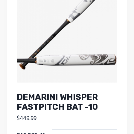
DEMARINI WHISPER
FASTPITCH BAT -10
$
449.99