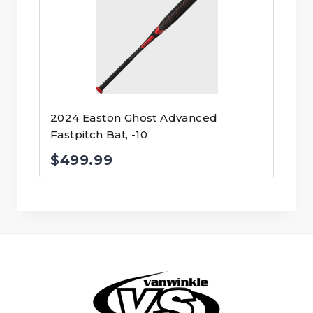
2024 Easton Ghost Advanced
Fastpitch Bat, -10
$
499.99