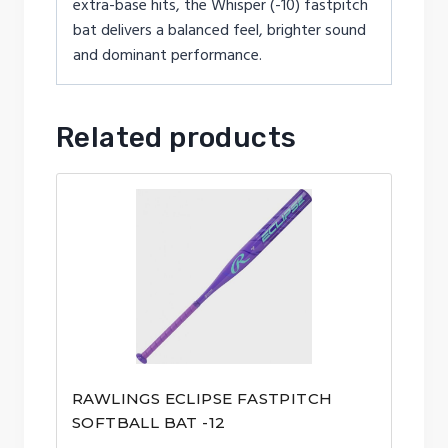
extra-base hits, the Whisper (-10) fastpitch
bat delivers a balanced feel, brighter sound
and dominant performance.
Related products
RAWLINGS ECLIPSE FASTPITCH
SOFTBALL BAT -12