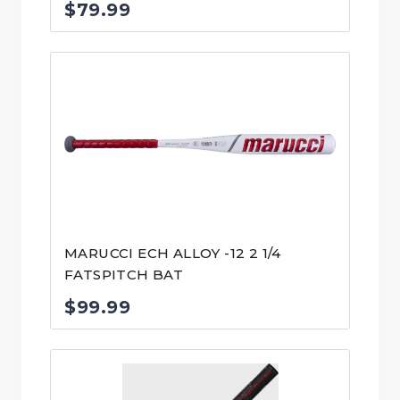
$
79.99
MARUCCI ECH ALLOY -12 2 1/4
FATSPITCH BAT
$
99.99