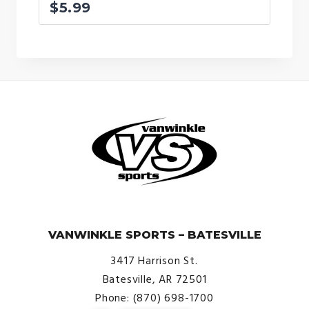
$
5.99
© VanWinkle Sports 2024. All Rights Reserved.
VANWINKLE SPORTS – BATESVILLE
3417 Harrison St.
Batesville, AR 72501
Phone: (870) 698-1700