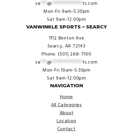
sa
***
@
*************
ts.com
Mon-Fri 9am-5:30pm
Sat 9am-12:00pm
VANWINKLE SPORTS – SEARCY
1112 Benton Ave
Searcy, AR 72143
Phone: (501) 268-7100
sa
***
@
*************
ts.com
Mon-Fri 10am-5:30pm
Sat 9am-12:00pm
NAVIGATION
Home
All Categories
About
Location
Contact