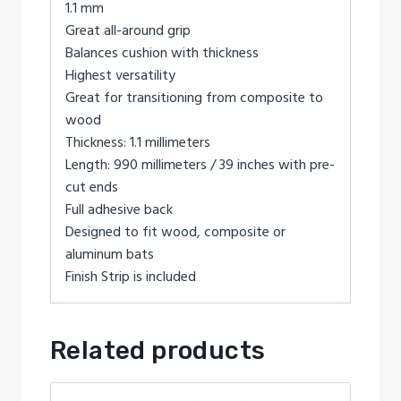
1.1 mm
Great all-around grip
Balances cushion with thickness
Highest versatility
Great for transitioning from composite to
wood
Thickness: 1.1 millimeters
Length: 990 millimeters / 39 inches with pre-
cut ends
Full adhesive back
Designed to fit wood, composite or
aluminum bats
Finish Strip is included
Related products