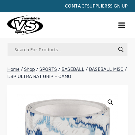
Skip
CONTACT
SUPPLIERS
SIGN UP
to
content
Home
/
Shop
/
SPORTS
/
BASEBALL
/
BASEBALL MISC
/
DSP ULTRA BAT GRIP – CAMO