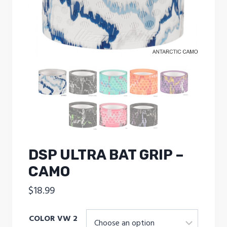
DSP ULTRA BAT GRIP –
CAMO
$
18.99
COLOR VW 2