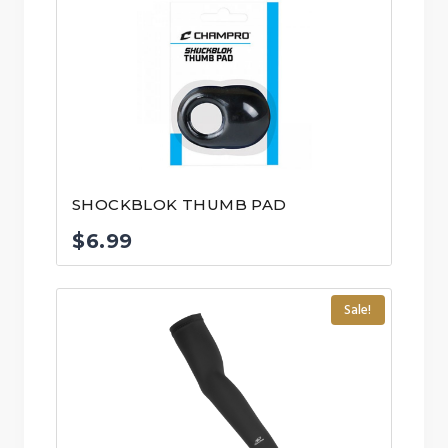
SHOCKBLOK THUMB PAD
$
6.99
Sale!