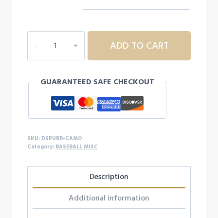
DSP
ADD TO CART
ULTRA
BAT
GRIP
GUARANTEED SAFE CHECKOUT
-
CAMO
quantity
SKU:
DSPUBB-CAMO
Category:
BASEBALL MISC
Description
Additional information