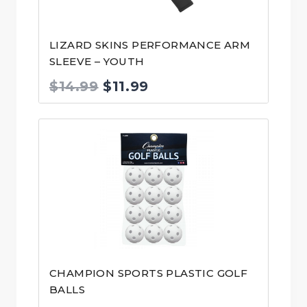
LIZARD SKINS PERFORMANCE ARM
SLEEVE – YOUTH
Original
Current
$
14.99
$
11.99
price
price
was:
is:
$14.99.
$11.99.
CHAMPION SPORTS PLASTIC GOLF
BALLS