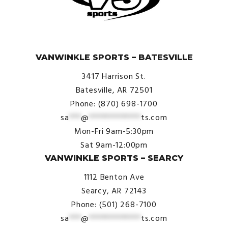
© VanWinkle Sports 2024. All Rights Reserved.
VANWINKLE SPORTS – BATESVILLE
3417 Harrison St.
Batesville, AR 72501
Phone: (870) 698-1700
sa
***
@
*************
ts.com
Mon-Fri 9am-5:30pm
Sat 9am-12:00pm
VANWINKLE SPORTS – SEARCY
1112 Benton Ave
Searcy, AR 72143
Phone: (501) 268-7100
sa
***
@
*************
ts.com