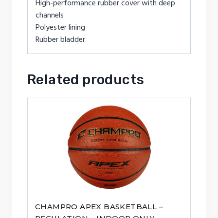
High-performance rubber cover with deep
channels
Polyester lining
Rubber bladder
Related products
CHAMPRO APEX BASKETBALL –