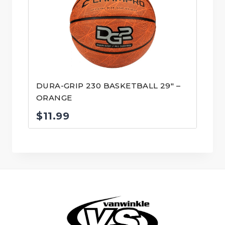
DURA-GRIP 230 BASKETBALL 29″ –
ORANGE
$
11.99