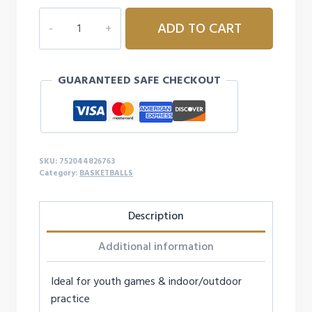
DURA-
ADD TO CART
GRIP
220
BASKETBALL-
GUARANTEED SAFE CHECKOUT
28.5"
quantity
SKU:
752044826763
Category:
BASKETBALLS
Description
Additional information
Ideal for youth games & indoor/outdoor
practice