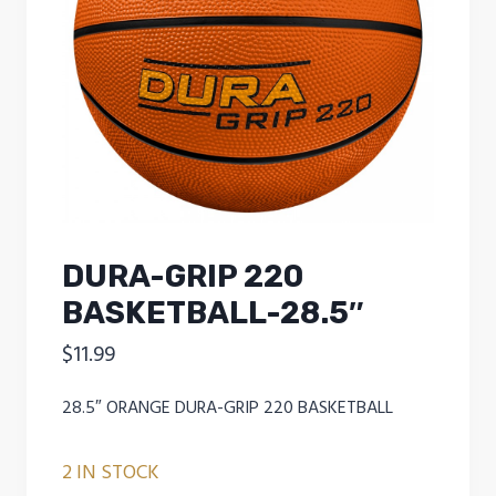
DURA-GRIP 220
BASKETBALL-28.5″
$
11.99
28.5″ ORANGE DURA-GRIP 220 BASKETBALL
2 IN STOCK