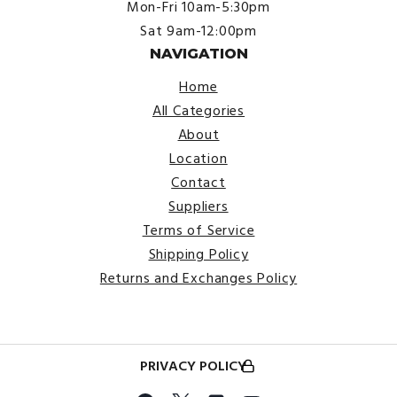
Mon-Fri 10am-5:30pm
Sat 9am-12:00pm
NAVIGATION
Home
All Categories
About
Location
Contact
Suppliers
Terms of Service
Shipping Policy
Returns and Exchanges Policy
PRIVACY POLICY