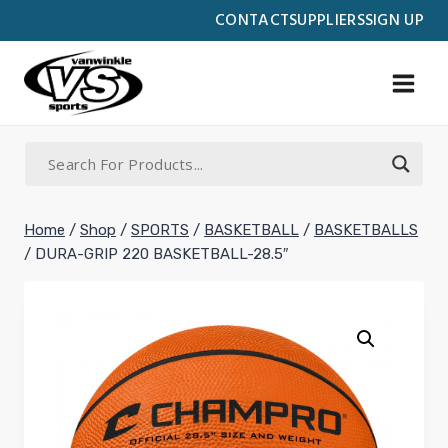
Skip
CONTACT
SUPPLIERS
SIGN UP
to
content
Home
/
Shop
/
SPORTS
/
BASKETBALL
/
BASKETBALLS
/
DURA-GRIP 220 BASKETBALL-28.5″