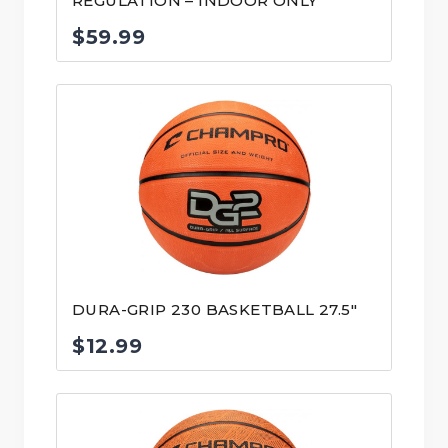
REGULATION – INDOOR ONLY
$
59.99
DURA-GRIP 230 BASKETBALL 27.5″
$
12.99