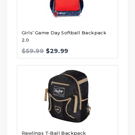
Girls’ Game Day Softball Backpack
2.0
Original
Current
$
59.99
$
29.99
price
price
was:
is:
$59.99.
$29.99.
Rawlings T-Ball Backpack