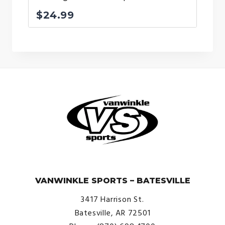
$
24.99
© VanWinkle Sports 2024. All Rights Reserved.
VANWINKLE SPORTS – BATESVILLE
3417 Harrison St.
Batesville, AR 72501