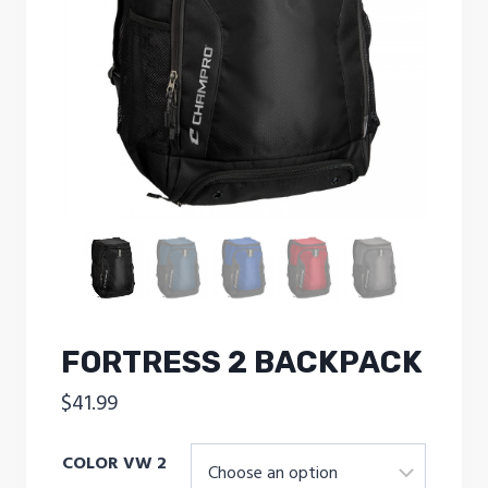
FORTRESS 2 BACKPACK
$
41.99
COLOR VW 2