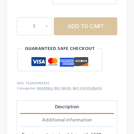
FORTRESS
ADD TO CART
2
BACKPACK
quantity
GUARANTEED SAFE CHECKOUT
SKU:
752044965332
Categories:
BASEBALL BAT BAGS
,
BAT PACKS/BAGS
Description
Additional information