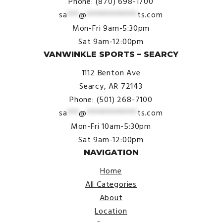
Phone: (870) 698-1700
sa
***
@
*************
ts.com
Mon-Fri 9am-5:30pm
Sat 9am-12:00pm
VANWINKLE SPORTS – SEARCY
1112 Benton Ave
Searcy, AR 72143
Phone: (501) 268-7100
sa
***
@
*************
ts.com
Mon-Fri 10am-5:30pm
Sat 9am-12:00pm
NAVIGATION
Home
All Categories
About
Location