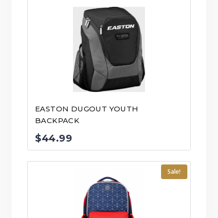
EASTON DUGOUT YOUTH
BACKPACK
$
44.99
Sale!