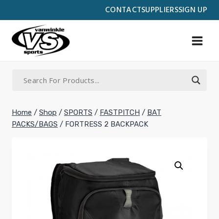
Skip
CONTACT
SUPPLIERS
SIGN UP
to
content
Home
/
Shop
/
SPORTS
/
FASTPITCH
/
BAT
PACKS/BAGS
/
FORTRESS 2 BACKPACK