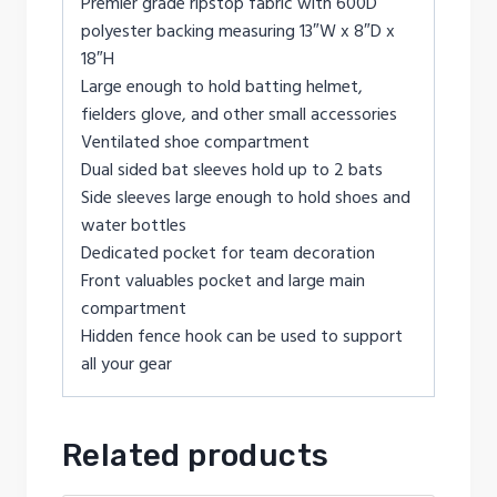
Premier grade ripstop fabric with 600D
polyester backing measuring 13″W x 8″D x
18″H
Large enough to hold batting helmet,
fielders glove, and other small accessories
Ventilated shoe compartment
Dual sided bat sleeves hold up to 2 bats
Side sleeves large enough to hold shoes and
water bottles
Dedicated pocket for team decoration
Front valuables pocket and large main
compartment
Hidden fence hook can be used to support
all your gear
Related products