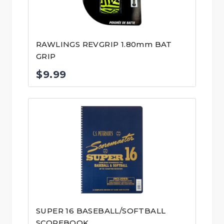
RAWLINGS REVGRIP 1.80mm BAT
GRIP
$
9.99
SUPER 16 BASEBALL/SOFTBALL
SCOREBOOK