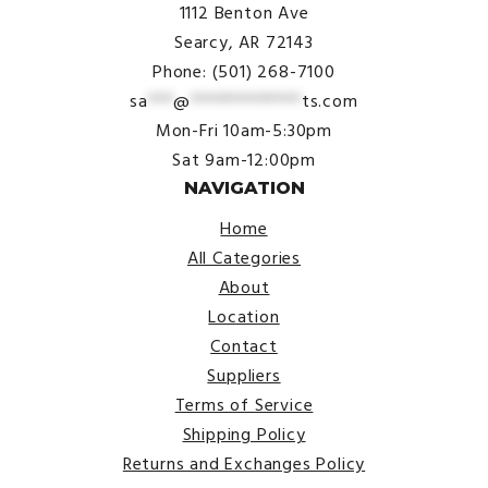
1112 Benton Ave
Searcy, AR 72143
Phone: (501) 268-7100
sa
***
@
*************
ts.com
Mon-Fri 10am-5:30pm
Sat 9am-12:00pm
NAVIGATION
Home
All Categories
About
Location
Contact
Suppliers
Terms of Service
Shipping Policy
Returns and Exchanges Policy