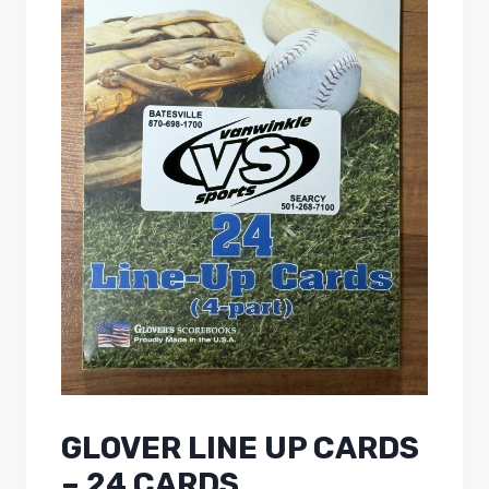
GLOVER LINE UP CARDS
– 24 CARDS