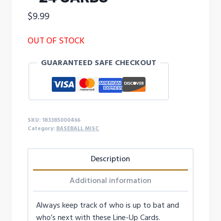
$
9.99
OUT OF STOCK
GUARANTEED SAFE CHECKOUT
SKU:
183385000466
Category:
BASEBALL MISC
Description
Additional information
Always keep track of who is up to bat and
who’s next with these Line-Up Cards.