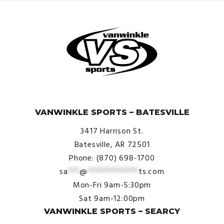
© VanWinkle Sports 2024. All Rights Reserved.
VANWINKLE SPORTS – BATESVILLE
3417 Harrison St.
Batesville, AR 72501
Phone: (870) 698-1700
sa
***
@
*************
ts.com
Mon-Fri 9am-5:30pm
Sat 9am-12:00pm
VANWINKLE SPORTS – SEARCY