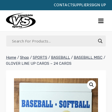
Skip
CONTACT
SUPPLIERS
SIGN UP
to
content
Home
/
Shop
/
SPORTS
/
BASEBALL
/
BASEBALL MISC
/
GLOVER LINE UP CARDS – 24 CARDS