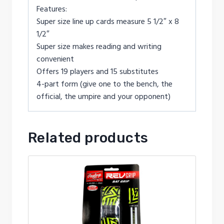
Features:
Super size line up cards measure 5 1/2″ x 8
1/2″
Super size makes reading and writing
convenient
Offers 19 players and 15 substitutes
4-part form (give one to the bench, the
official, the umpire and your opponent)
Related products