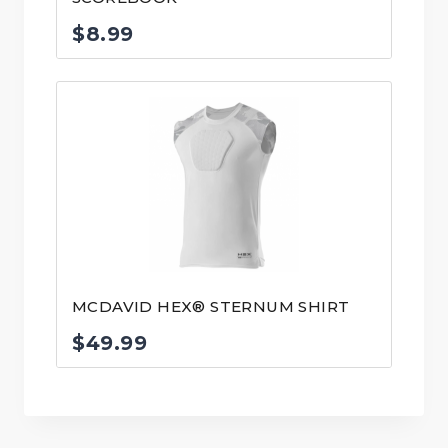
$
8.99
MCDAVID HEX® STERNUM SHIRT
$
49.99