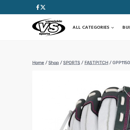
Skip
to
content
ALL CATEGORIES
BU
Home
/
Shop
/
SPORTS
/
FASTPITCH
/
GPP1150