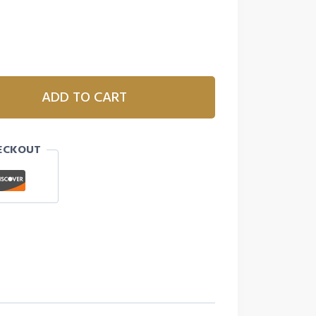
ADD TO CART
ECKOUT