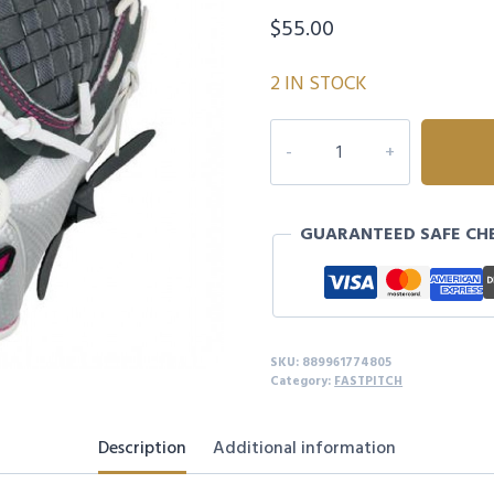
$
55.00
2 IN STOCK
GPP1150F4
PROSPECT
FINCH
FP
GUARANTEED SAFE CH
11.50"
-
LEFTY
quantity
SKU:
889961774805
Category:
FASTPITCH
Description
Additional information