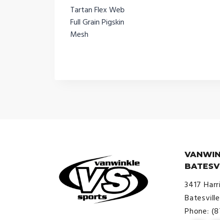
Tartan Flex Web
Full Grain Pigskin
Mesh
VANWIN
BATESV
3417 Harr
Batesvill
Phone: (