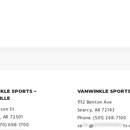
KLE SPORTS –
VANWINKLE SPORTS
ILLE
1112 Benton Ave
ison St.
Searcy, AR 72143
e, AR 72501
Phone: (501) 268-7100
870) 698-1700
sa
***
@
*************
ts