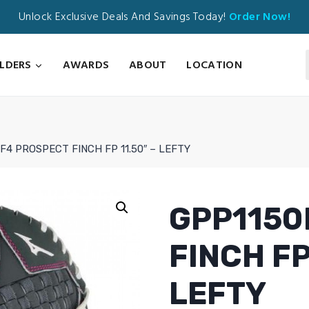
Unlock Exclusive Deals And Savings Today!
Order Now!
ILDERS
AWARDS
ABOUT
LOCATION
F4 PROSPECT FINCH FP 11.50″ – LEFTY
GPP1150
FINCH FP
LEFTY