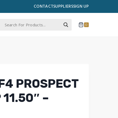
CONTACT
SUPPLIERS
SIGN UP
0
F4 PROSPECT
 11.50″ –