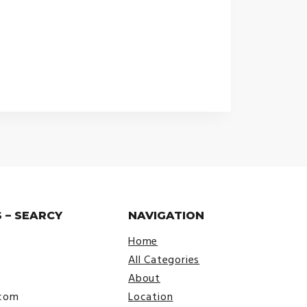
 – SEARCY
NAVIGATION
Home
All Categories
About
.com
Location