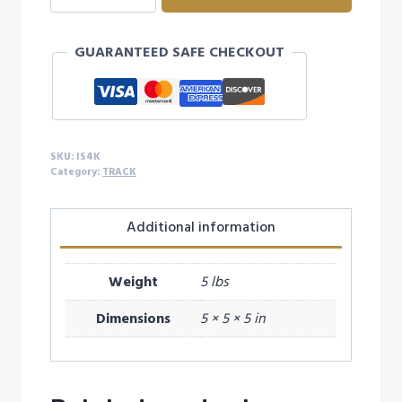
KILO
IRON
GUARANTEED SAFE CHECKOUT
SHOT
quantity
SKU:
IS4K
Category:
TRACK
Additional information
Weight
5 lbs
Dimensions
5 × 5 × 5 in