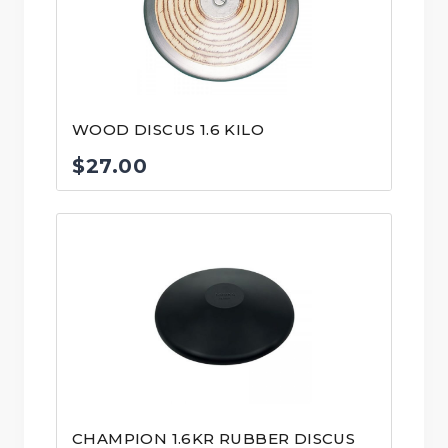
WOOD DISCUS 1.6 KILO
$
27.00
CHAMPION 1.6KR RUBBER DISCUS