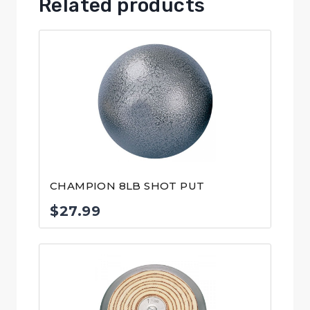
Related products
CHAMPION 8LB SHOT PUT
$
27.99