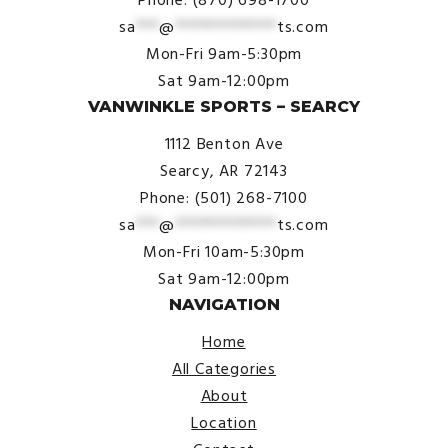
sa
***
@
*************
ts.com
Mon-Fri 9am-5:30pm
Sat 9am-12:00pm
VANWINKLE SPORTS – SEARCY
1112 Benton Ave
Searcy, AR 72143
Phone: (501) 268-7100
sa
***
@
*************
ts.com
Mon-Fri 10am-5:30pm
Sat 9am-12:00pm
NAVIGATION
Home
All Categories
About
Location