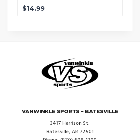
$
14.99
© VanWinkle Sports 2024. All Rights Reserved.
VANWINKLE SPORTS – BATESVILLE
3417 Harrison St.
Batesville, AR 72501
Phone: (870) 698-1700