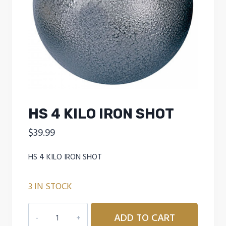
HS 4 KILO IRON SHOT
$
39.99
HS 4 KILO IRON SHOT
3 IN STOCK
HS
ADD TO CART
4