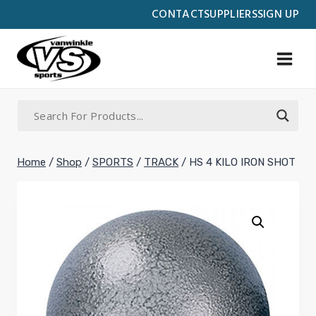
Skip
CONTACT
SUPPLIERS
SIGN UP
to
content
Home
/
Shop
/
SPORTS
/
TRACK
/
HS 4 KILO IRON SHOT