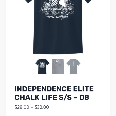
INDEPENDENCE ELITE
CHALK LIFE S/S – D8
Price
$
28.00
–
$
32.00
range: