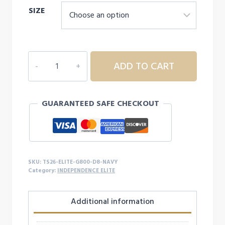
SIZE
$28.00
through
$32.00
INDEPENDENCE
ADD TO CART
ELITE
CHALK
LIFE
GUARANTEED SAFE CHECKOUT
S/S
-
D8
quantity
SKU:
TS26-ELITE-G800-D8-NAVY
Category:
INDEPENDENCE ELITE
Additional information