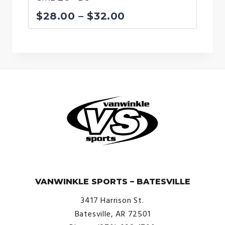
Price
$
28.00
–
$
32.00
range:
$28.00
through
$32.00
© VanWinkle Sports 2024. All Rights Reserved.
VANWINKLE SPORTS – BATESVILLE
3417 Harrison St.
Batesville, AR 72501