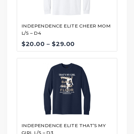
INDEPENDENCE ELITE CHEER MOM
L/S – D4
Price
$
20.00
–
$
29.00
range:
$20.00
through
$29.00
INDEPENDENCE ELITE THAT’S MY
GIRL L/S – D3