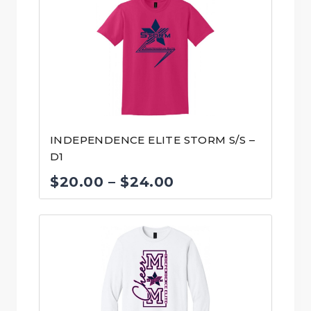
INDEPENDENCE ELITE STORM S/S –
D1
Price
$
20.00
–
$
24.00
range:
$20.00
through
$24.00