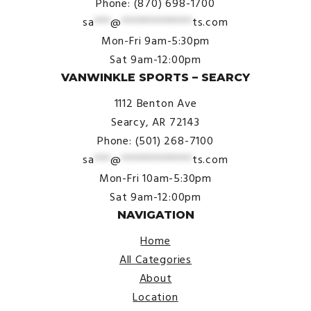
Phone: (870) 698-1700
sa
***
@
*************
ts.com
Mon-Fri 9am-5:30pm
Sat 9am-12:00pm
VANWINKLE SPORTS – SEARCY
1112 Benton Ave
Searcy, AR 72143
Phone: (501) 268-7100
sa
***
@
*************
ts.com
Mon-Fri 10am-5:30pm
Sat 9am-12:00pm
NAVIGATION
Home
All Categories
About
Location