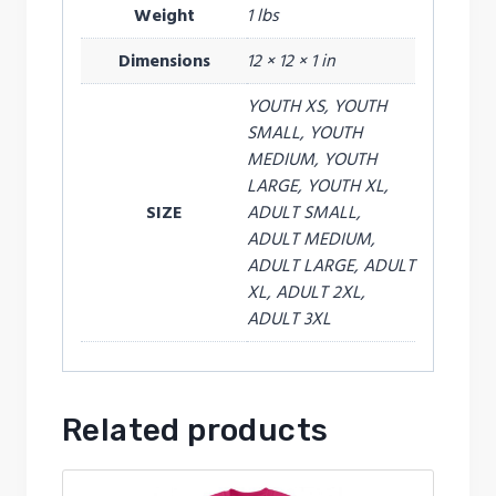
Weight
1 lbs
Dimensions
12 × 12 × 1 in
YOUTH XS, YOUTH
SMALL, YOUTH
MEDIUM, YOUTH
LARGE, YOUTH XL,
SIZE
ADULT SMALL,
ADULT MEDIUM,
ADULT LARGE, ADULT
XL, ADULT 2XL,
ADULT 3XL
Related products