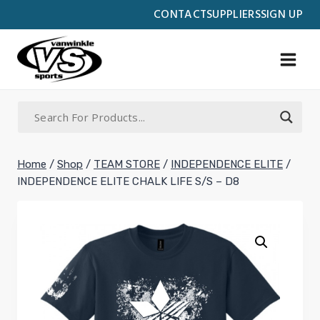
Skip
CONTACT
SUPPLIERS
SIGN UP
to
content
Home
/
Shop
/
TEAM STORE
/
INDEPENDENCE ELITE
/
INDEPENDENCE ELITE CHALK LIFE S/S – D8