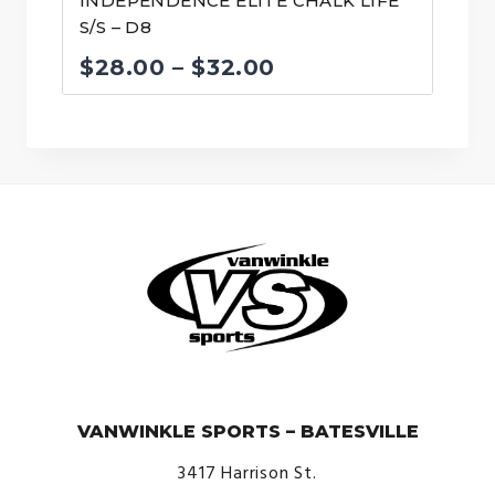
INDEPENDENCE ELITE CHALK LIFE
S/S – D8
Price
$
28.00
–
$
32.00
range:
$28.00
through
$32.00
© VanWinkle Sports 2024. All Rights Reserved.
VANWINKLE SPORTS – BATESVILLE
3417 Harrison St.