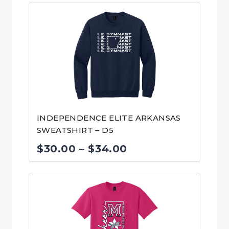
INDEPENDENCE ELITE ARKANSAS
SWEATSHIRT – D5
Price
$
30.00
–
$
34.00
range:
$30.00
through
$34.00