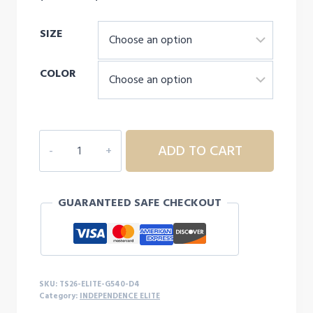
range:
SIZE
$20.00
through
COLOR
$29.00
INDEPENDENCE
ADD TO CART
ELITE
CHEER
MOM
GUARANTEED SAFE CHECKOUT
L/S
-
D4
quantity
SKU:
TS26-ELITE-G540-D4
Category:
INDEPENDENCE ELITE