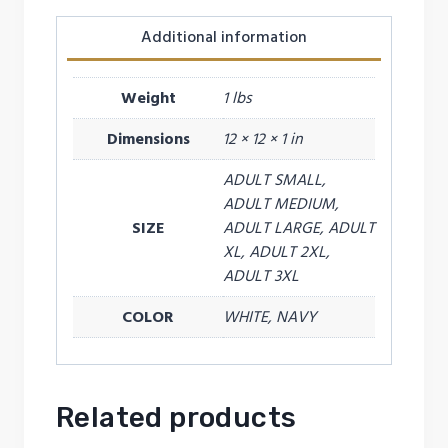
Additional information
Weight
1 lbs
Dimensions
12 × 12 × 1 in
ADULT SMALL,
ADULT MEDIUM,
SIZE
ADULT LARGE, ADULT
XL, ADULT 2XL,
ADULT 3XL
COLOR
WHITE, NAVY
Related products