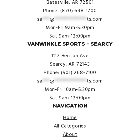
Batesville, AR 72501
Phone: (870) 698-1700
sa
***
@
*************
ts.com
Mon-Fri 9am-5:30pm
Sat 9am-12:00pm
VANWINKLE SPORTS – SEARCY
1112 Benton Ave
Searcy, AR 72143
Phone: (501) 268-7100
sa
***
@
*************
ts.com
Mon-Fri 10am-5:30pm
Sat 9am-12:00pm
NAVIGATION
Home
All Categories
About