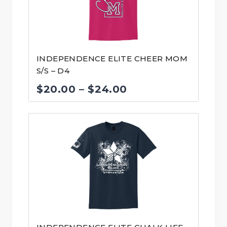
INDEPENDENCE ELITE CHEER MOM
S/S – D4
Price
$
20.00
–
$
24.00
range:
$20.00
through
$24.00