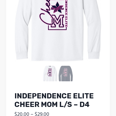
INDEPENDENCE ELITE
CHEER MOM L/S – D4
Price
$
20.00
–
$
29.00