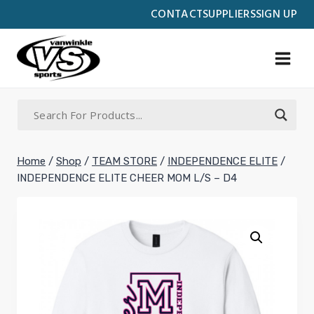
Skip
CONTACT
SUPPLIERS
SIGN UP
to
content
Home
/
Shop
/
TEAM STORE
/
INDEPENDENCE ELITE
/
INDEPENDENCE ELITE CHEER MOM L/S – D4