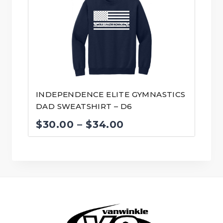
through
$34.00
INDEPENDENCE ELITE GYMNASTICS
DAD SWEATSHIRT – D6
Price
$
30.00
–
$
34.00
range:
$30.00
through
$34.00