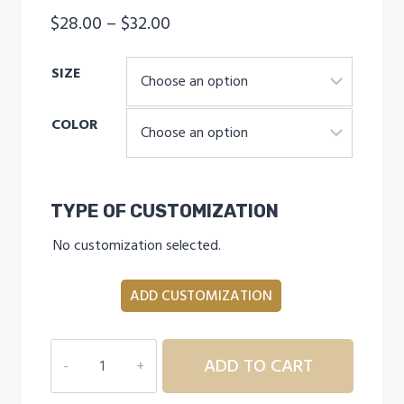
Price
$
28.00
–
$
32.00
range:
SIZE
$28.00
through
COLOR
$32.00
TYPE OF CUSTOMIZATION
No customization selected.
ADD CUSTOMIZATION
INDEPENDENCE
ADD TO CART
ELITE
THAT'S