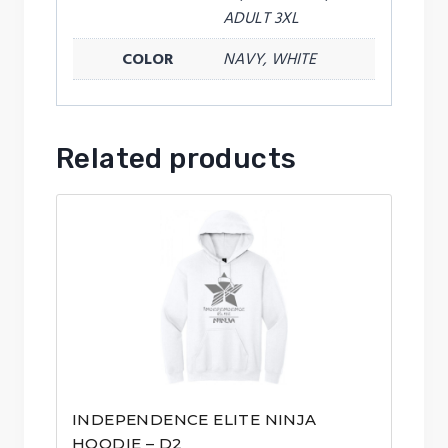
ADULT 3XL
COLOR
NAVY, WHITE
Related products
INDEPENDENCE ELITE NINJA
HOODIE – D2