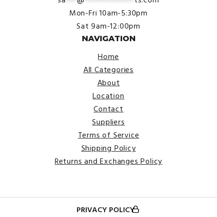
sa
***
@
*************
ts.com
Mon-Fri 10am-5:30pm
Sat 9am-12:00pm
NAVIGATION
Home
All Categories
About
Location
Contact
Suppliers
Terms of Service
Shipping Policy
Returns and Exchanges Policy
PRIVACY POLICY