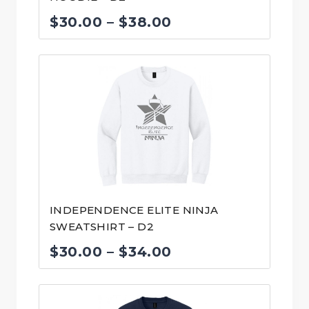
Price
$
30.00
–
$
38.00
range:
$30.00
through
$38.00
INDEPENDENCE ELITE NINJA
SWEATSHIRT – D2
Price
$
30.00
–
$
34.00
range:
$30.00