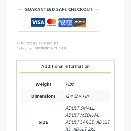
MY
GUARANTEED SAFE CHECKOUT
GIRL
L/S
-
D3
quantity
SKU:
TS26-ELITE-G540-D3
Category:
INDEPENDENCE ELITE
Additional information
Weight
1 lbs
Dimensions
12 × 12 × 1 in
ADULT SMALL,
ADULT MEDIUM,
SIZE
ADULT LARGE, ADULT
XL, ADULT 2XL,