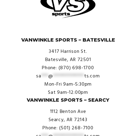
© VanWinkle Sports 2024. All Rights Reserved.
VANWINKLE SPORTS – BATESVILLE
3417 Harrison St.
Batesville, AR 72501
Phone: (870) 698-1700
sa
***
@
*************
ts.com
Mon-Fri 9am-5:30pm
Sat 9am-12:00pm
VANWINKLE SPORTS – SEARCY
1112 Benton Ave
Searcy, AR 72143
Phone: (501) 268-7100