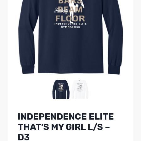
INDEPENDENCE ELITE
THAT’S MY GIRL L/S –
D3