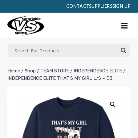
Skip
CONTACT
SUPPLIERS
SIGN UP
to
content
Home
/
Shop
/
TEAM STORE
/
INDEPENDENCE ELITE
/
INDEPENDENCE ELITE THAT’S MY GIRL L/S – D3