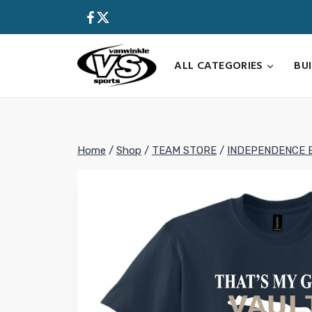
Skip
to
content
ALL CATEGORIES
BU
Home
/
Shop
/
TEAM STORE
/
INDEPENDENCE 