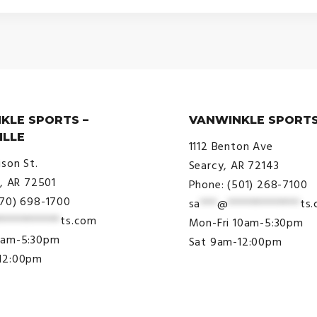
$20.00
through
$29.00
KLE SPORTS –
VANWINKLE SPORTS
ILLE
1112 Benton Ave
ison St.
Searcy, AR 72143
e, AR 72501
Phone: (501) 268-7100
870) 698-1700
sa
***
@
*************
ts
***********
ts.com
Mon-Fri 10am-5:30pm
9am-5:30pm
Sat 9am-12:00pm
12:00pm