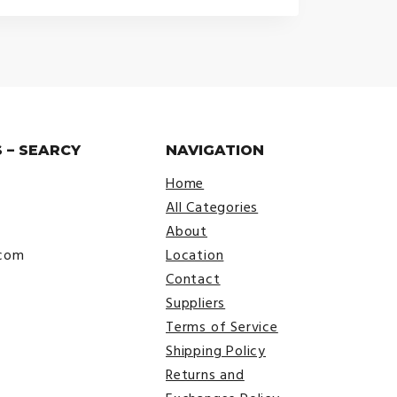
$25.00
through
$29.00
 – SEARCY
NAVIGATION
Home
All Categories
About
.com
Location
Contact
Suppliers
Terms of Service
Shipping Policy
Returns and