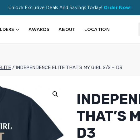
Unlock Exclusive Deals And Savings Today!
Order Now!
ILDERS
AWARDS
ABOUT
LOCATION
ELITE
/
INDEPENDENCE ELITE THAT’S MY GIRL S/S – D3
INDEPEN
THAT’S M
D3