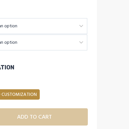
ATION
 CUSTOMIZATION
ADD TO CART