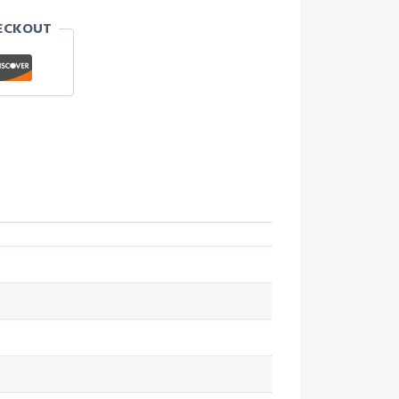
ECKOUT