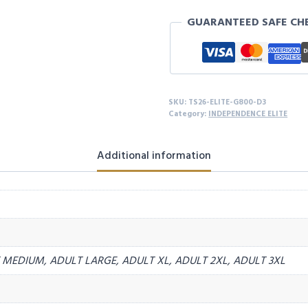
MY
GUARANTEED SAFE CH
GIRL
S/S
-
D3
quantity
SKU:
TS26-ELITE-G800-D3
Category:
INDEPENDENCE ELITE
Additional information
MEDIUM, ADULT LARGE, ADULT XL, ADULT 2XL, ADULT 3XL