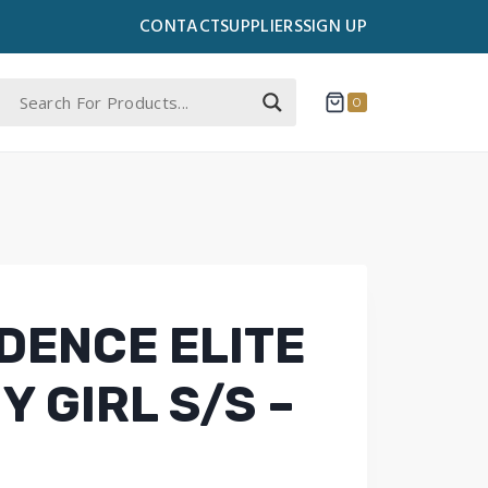
CONTACT
SUPPLIERS
SIGN UP
0
DENCE ELITE
Y GIRL S/S –