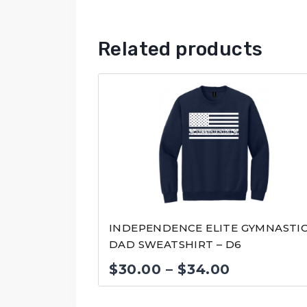
Related products
INDEPENDENCE ELITE GYMNASTI
DAD SWEATSHIRT – D6
Price
$
30.00
–
$
34.00
range: