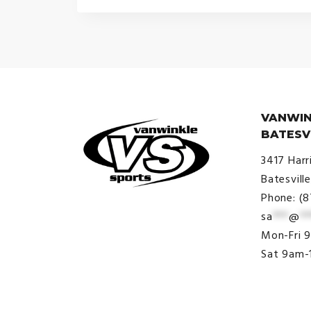
$30.00
through
$34.00
VANWIN
BATESV
3417 Harr
Batesvill
Phone: (
sa
***
@
**
© VanWinkle Sports 2024. All
Mon-Fri 
Rights Reserved.
Sat 9am-