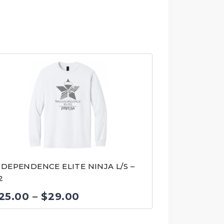
NDEPENDENCE ELITE NINJA L/S –
2
Price
25.00
–
$
29.00
range: