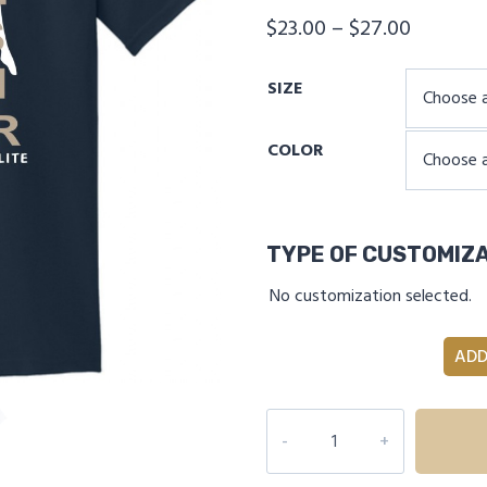
Price
$
23.00
–
$
27.00
range:
SIZE
$23.00
through
COLOR
$27.00
TYPE OF CUSTOMIZ
No customization selected.
ADD
INDEPENDENCE
ELITE
THAT'S