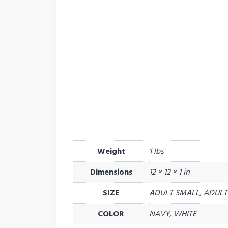
Weight
1 lbs
Dimensions
12 × 12 × 1 in
SIZE
ADULT SMALL, ADULT 
COLOR
NAVY, WHITE