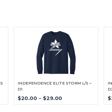
CS
INDEPENDENCE ELITE STORM L/S –
I
D1
D
Price
$
20.00
–
$
29.00
$
range: