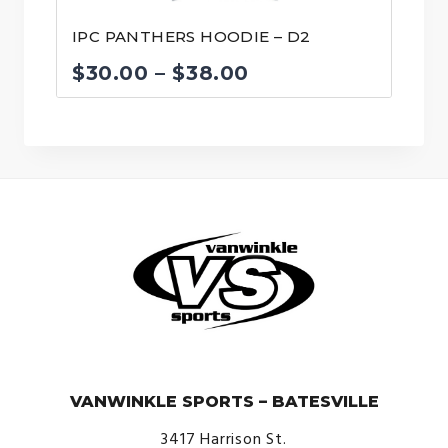
IPC PANTHERS HOODIE – D2
Price
$
30.00
–
$
38.00
range:
$30.00
through
$38.00
© VanWinkle Sports 2024. All Rights Reserved.
VANWINKLE SPORTS – BATESVILLE
3417 Harrison St.