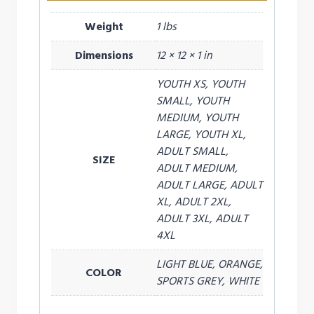
Weight
1 lbs
Dimensions
12 × 12 × 1 in
YOUTH XS, YOUTH
SMALL, YOUTH
MEDIUM, YOUTH
LARGE, YOUTH XL,
ADULT SMALL,
SIZE
ADULT MEDIUM,
ADULT LARGE, ADULT
XL, ADULT 2XL,
ADULT 3XL, ADULT
4XL
LIGHT BLUE, ORANGE,
COLOR
SPORTS GREY, WHITE