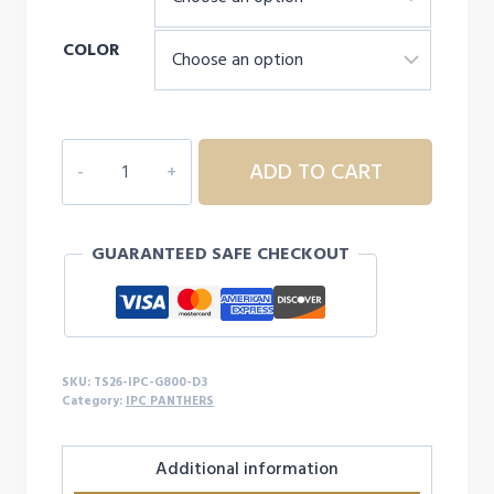
through
COLOR
$24.00
IPC
ADD TO CART
PANTHERS
S/S
-
GUARANTEED SAFE CHECKOUT
D3
quantity
SKU:
TS26-IPC-G800-D3
Category:
IPC PANTHERS
Additional information