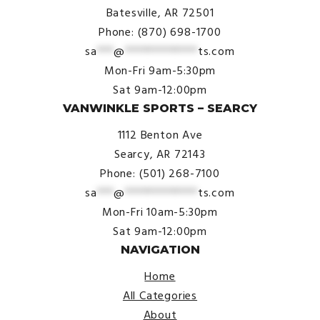
Batesville, AR 72501
Phone: (870) 698-1700
sa
***
@
*************
ts.com
Mon-Fri 9am-5:30pm
Sat 9am-12:00pm
VANWINKLE SPORTS – SEARCY
1112 Benton Ave
Searcy, AR 72143
Phone: (501) 268-7100
sa
***
@
*************
ts.com
Mon-Fri 10am-5:30pm
Sat 9am-12:00pm
NAVIGATION
Home
All Categories
About