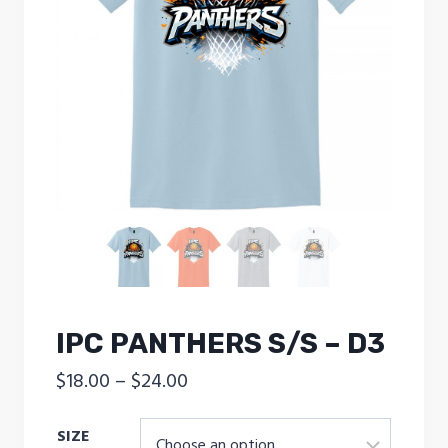
IPC PANTHERS S/S – D3
Price
$
18.00
–
$
24.00
range:
SIZE
$18.00