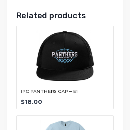
Related products
IPC PANTHERS CAP – E1
$
18.00