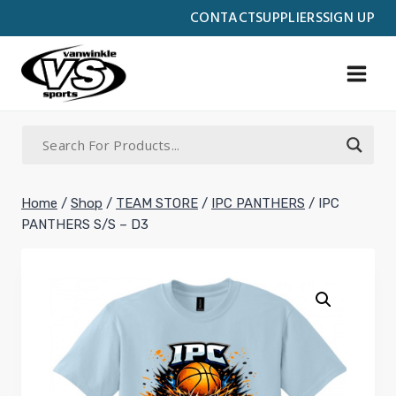
Skip
CONTACT
SUPPLIERS
SIGN UP
to
content
Home
/
Shop
/
TEAM STORE
/
IPC PANTHERS
/
IPC
PANTHERS S/S – D3