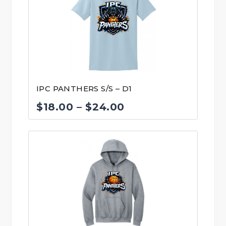
IPC PANTHERS S/S – D1
Price
$
18.00
–
$
24.00
range:
$18.00
through
$24.00