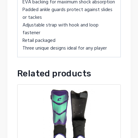
EVA backing for maximum shock absorption
Padded ankle guards protect against slides
or tackes
Adjustable strap with hook and loop
fastener
Retail packaged
Three unique designs ideal for any player
Related products