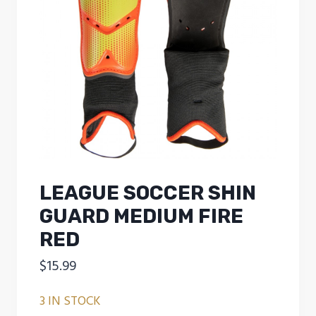
LEAGUE SOCCER SHIN
GUARD MEDIUM FIRE
RED
$
15.99
3 IN STOCK