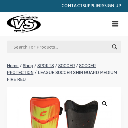
Skip
CONTACT
SUPPLIERS
SIGN UP
to
content
Home
/
Shop
/
SPORTS
/
SOCCER
/
SOCCER
PROTECTION
/
LEAGUE SOCCER SHIN GUARD MEDIUM
FIRE RED