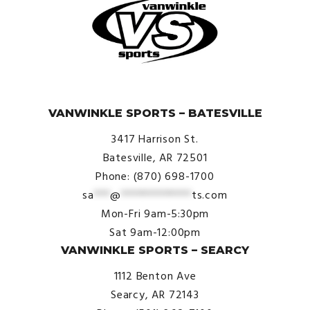
© VanWinkle Sports 2024. All Rights Reserved.
VANWINKLE SPORTS – BATESVILLE
3417 Harrison St.
Batesville, AR 72501
Phone: (870) 698-1700
sa
***
@
*************
ts.com
Mon-Fri 9am-5:30pm
Sat 9am-12:00pm
VANWINKLE SPORTS – SEARCY
1112 Benton Ave
Searcy, AR 72143