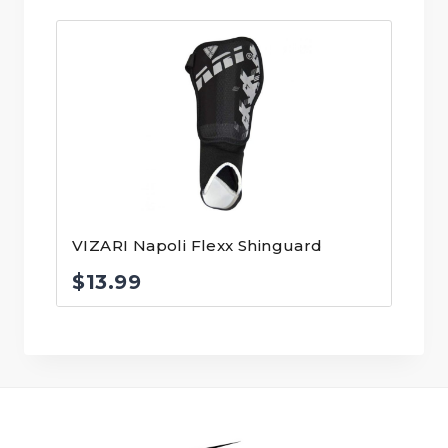
VIZARI Napoli Flexx Shinguard
$
13.99