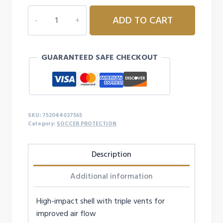
LEAGUE
ADD TO CART
SOCCER
SHIN
GUARD
GUARANTEED SAFE CHECKOUT
MEDIUM
FIRE
RED
quantity
SKU:
752044037565
Category:
SOCCER PROTECTION
Description
Additional information
High-impact shell with triple vents for
improved air flow