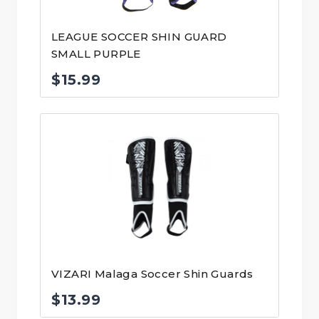
LEAGUE SOCCER SHIN GUARD
SMALL PURPLE
$
15.99
VIZARI Malaga Soccer Shin Guards
$
13.99