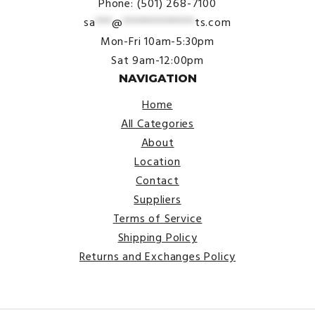
Phone: (501) 268-7100
sa
***
@
*************
ts.com
Mon-Fri 10am-5:30pm
Sat 9am-12:00pm
NAVIGATION
Home
All Categories
About
Location
Contact
Suppliers
Terms of Service
Shipping Policy
Returns and Exchanges Policy