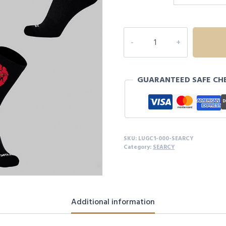
LIONS
MASCOT
SOCKS
quantity
GUARANTEED SAFE CH
SKU:
LUGC1-000-SEARCY
Category:
SEARCY
Additional information