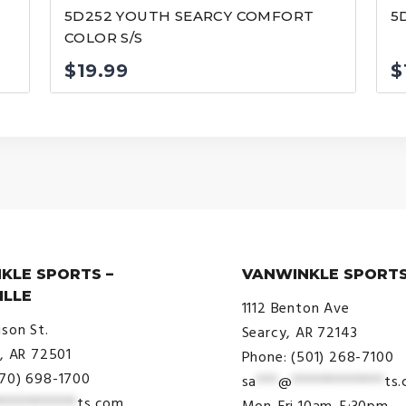
5D252 YOUTH SEARCY COMFORT
5
COLOR S/S
$
19.99
$
KLE SPORTS –
VANWINKLE SPORTS
ILLE
1112 Benton Ave
ison St.
Searcy, AR 72143
e, AR 72501
Phone: (501) 268-7100
870) 698-1700
sa
***
@
*************
ts
***********
ts.com
Mon-Fri 10am-5:30pm