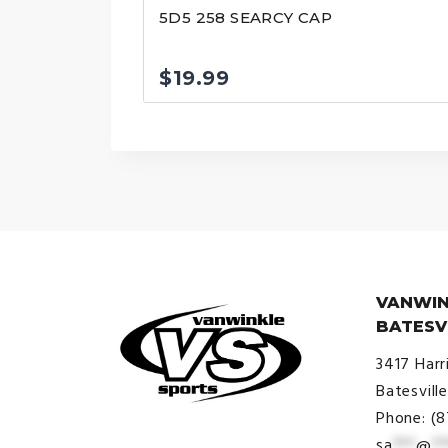
5D5 258 SEARCY CAP
$
19.99
VANWIN
BATESV
3417 Harr
Batesvill
Phone: (
sa
***
@
**