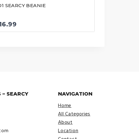
D1 SEARCY BEANIE
16.99
 – SEARCY
NAVIGATION
Home
All Categories
About
.com
Location
Contact