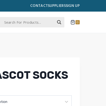
CONTACT
SUPPLIERS
SIGN UP
0
ASCOT SOCKS