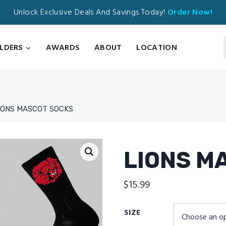
Unlock Exclusive Deals And Savings Today!
Order Now!
ILDERS
AWARDS
ABOUT
LOCATION
IONS MASCOT SOCKS
LIONS M
$
15.99
SIZE