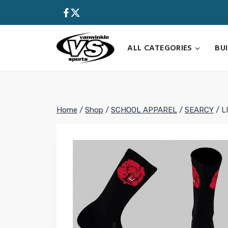
Skip
to
content
ALL CATEGORIES
BU
Home
/
Shop
/
SCHOOL APPAREL
/
SEARCY
/
L