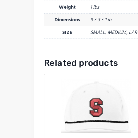
Weight
1 lbs
Dimensions
9 × 3 × 1 in
SIZE
SMALL, MEDIUM, LAR
Related products