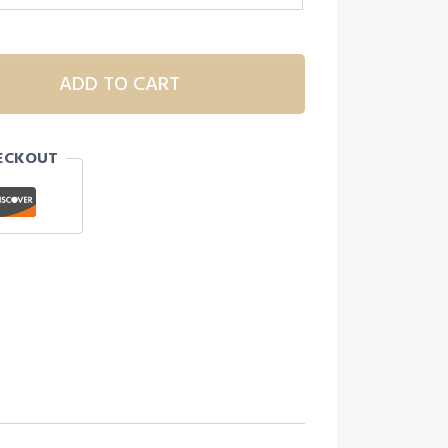
ADD TO CART
ECKOUT