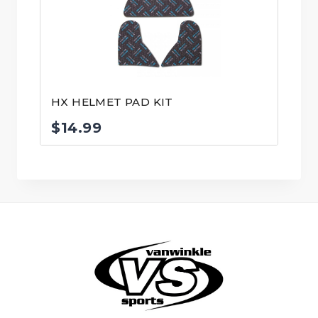
HX HELMET PAD KIT
$
14.99