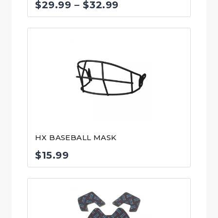
Price
$
29.99
–
$
32.99
range:
$29.99
through
$32.99
HX BASEBALL MASK
$
15.99