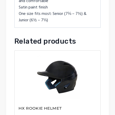
and comfortable
Satin paint finish
One size fits most: Senior (7⅛ – 7½) &
Junior (6½ – 7⅛)
Related products
HX ROOKIE HELMET