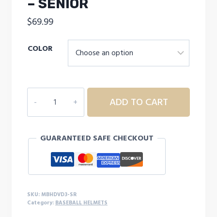
– SENIOR
$
69.99
COLOR
MARUCCI
ADD TO CART
ADULT
DURAVENT
BATTING
GUARANTEED SAFE CHECKOUT
HELMET
W/
JAW
GUARD
-
SKU:
MBHDVD3-SR
SENIOR
Category:
BASEBALL HELMETS
quantity