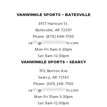
© VanWinkle Sports 2024. All Rights Reserved.
VANWINKLE SPORTS – BATESVILLE
3417 Harrison St.
Batesville, AR 72501
Phone: (870) 698-1700
sa
***
@
*************
ts.com
Mon-Fri 9am-5:30pm
Sat 9am-12:00pm
VANWINKLE SPORTS – SEARCY
1112 Benton Ave
Searcy, AR 72143
Phone: (501) 268-7100
sa
***
@
*************
ts.com
Mon-Fri 10am-5:30pm
Sat 9am-12:00pm