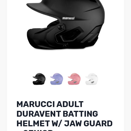
MARUCCI ADULT
DURAVENT BATTING
HELMET W/ JAW GUARD