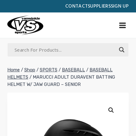
Skip
CONTACT
SUPPLIERS
SIGN UP
to
content
Home
/
Shop
/
SPORTS
/
BASEBALL
/
BASEBALL
HELMETS
/
MARUCCI ADULT DURAVENT BATTING
HELMET W/ JAW GUARD – SENIOR