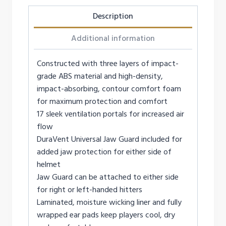
Description
Additional information
Constructed with three layers of impact-
grade ABS material and high-density,
impact-absorbing, contour comfort foam
for maximum protection and comfort
17 sleek ventilation portals for increased air
flow
DuraVent Universal Jaw Guard included for
added jaw protection for either side of
helmet
Jaw Guard can be attached to either side
for right or left-handed hitters
Laminated, moisture wicking liner and fully
wrapped ear pads keep players cool, dry