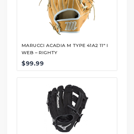
MARUCCI ACADIA M TYPE 41A2 11″ I
WEB – RIGHTY
$
99.99