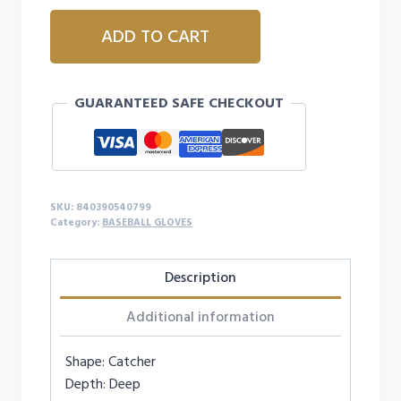
MARUCCI
ADD TO CART
CADDO
SERIES
V3
GUARANTEED SAFE CHECKOUT
31'
SOLID
WEB
-
RIGHTY
SKU:
840390540799
quantity
Category:
BASEBALL GLOVES
Description
Additional information
Shape: Catcher
Depth: Deep