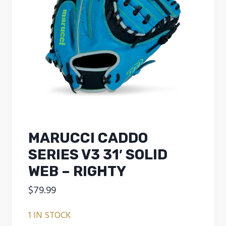
MARUCCI CADDO
SERIES V3 31′ SOLID
WEB – RIGHTY
$
79.99
1 IN STOCK