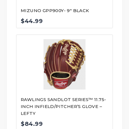
MIZUNO GPP900Y- 9″ BLACK
$
44.99
RAWLINGS SANDLOT SERIES™ 11.75-
INCH INFIELD/PITCHER’S GLOVE –
LEFTY
$
84.99