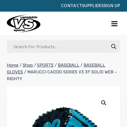
Skip
CONTACT
SUPPLIERS
SIGN UP
to
content
Home
/
Shop
/
SPORTS
/
BASEBALL
/
BASEBALL
GLOVES
/
MARUCCI CADDO SERIES V3 31′ SOLID WEB –
RIGHTY