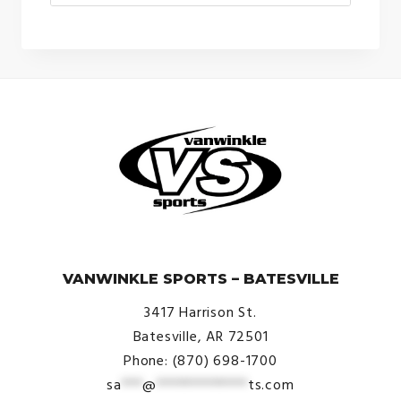
© VanWinkle Sports 2024. All Rights Reserved.
VANWINKLE SPORTS – BATESVILLE
3417 Harrison St.
Batesville, AR 72501
Phone: (870) 698-1700
sa
***
@
*************
ts.com