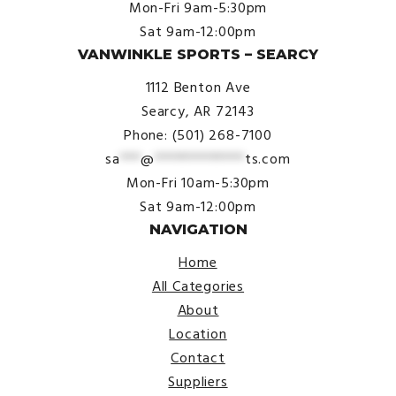
Mon-Fri 9am-5:30pm
Sat 9am-12:00pm
VANWINKLE SPORTS – SEARCY
1112 Benton Ave
Searcy, AR 72143
Phone: (501) 268-7100
sa
***
@
*************
ts.com
Mon-Fri 10am-5:30pm
Sat 9am-12:00pm
NAVIGATION
Home
All Categories
About
Location
Contact
Suppliers