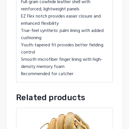
Full-grain cowhide leather shell with
reinforced, lightweight panels
EZ Flex notch provides easier closure and
enhanced flexibility
True-feel synthetic palm lining with added
cushioning
Youth-tapered fit provides better fielding
control
Smooth microfiber finger lining with high-
density memory foam
Recommended for catcher
Related products