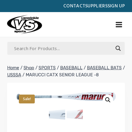
Skip
CONTACT
SUPPLIERS
SIGN UP
to
content
Home
/
Shop
/
SPORTS
/
BASEBALL
/
BASEBALL BATS
/
USSSA
/
MARUCCI CATX SENIOR LEAGUE -8
Sale!