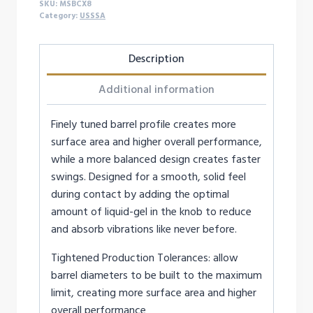
SKU:
MSBCX8
Category:
USSSA
Description
Additional information
Finely tuned barrel profile creates more
surface area and higher overall performance,
while a more balanced design creates faster
swings. Designed for a smooth, solid feel
during contact by adding the optimal
amount of liquid-gel in the knob to reduce
and absorb vibrations like never before.
Tightened Production Tolerances: allow
barrel diameters to be built to the maximum
limit, creating more surface area and higher
overall performance