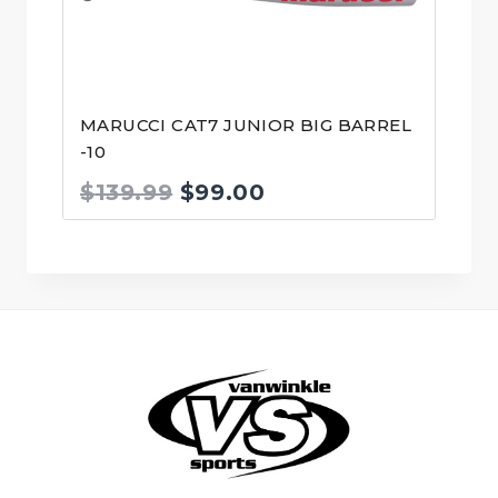
MARUCCI CAT7 JUNIOR BIG BARREL
-10
Original
Current
$
139.99
$
99.00
price
price
was:
is:
$139.99.
$99.00.