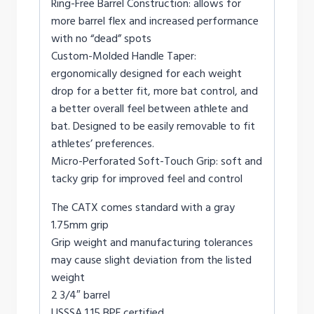
Ring-Free Barrel Construction: allows for
more barrel flex and increased performance
with no “dead” spots
Custom-Molded Handle Taper:
ergonomically designed for each weight
drop for a better fit, more bat control, and
a better overall feel between athlete and
bat. Designed to be easily removable to fit
athletes’ preferences.
Micro-Perforated Soft-Touch Grip: soft and
tacky grip for improved feel and control
The CATX comes standard with a gray
1.75mm grip
Grip weight and manufacturing tolerances
may cause slight deviation from the listed
weight
2 3/4″ barrel
USSSA 1.15 BPF certified