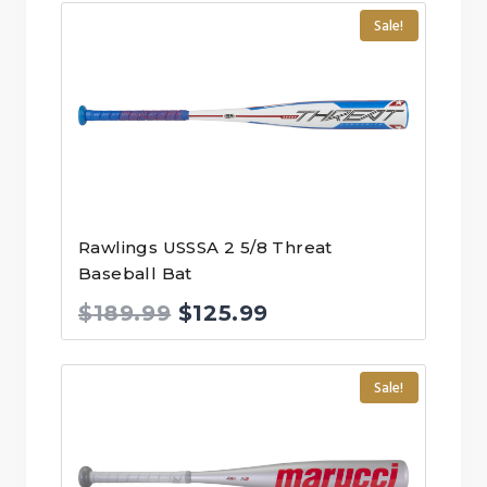
was:
is:
Sale!
$299.99.
$197.00.
Rawlings USSSA 2 5/8 Threat
Baseball Bat
Original
Current
$
189.99
$
125.99
price
price
was:
is:
Sale!
$189.99.
$125.99.