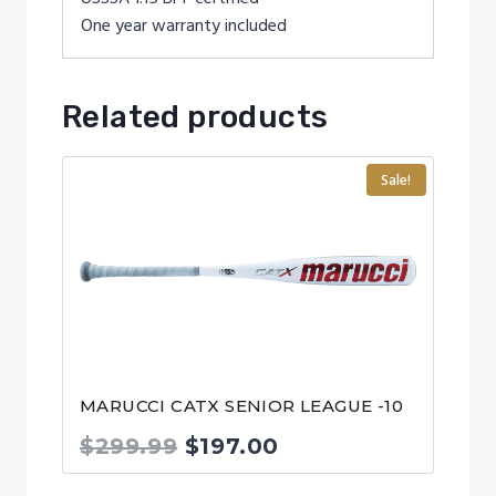
One year warranty included
Related products
Sale!
MARUCCI CATX SENIOR LEAGUE -10
Original
Current
$
299.99
$
197.00
price
price