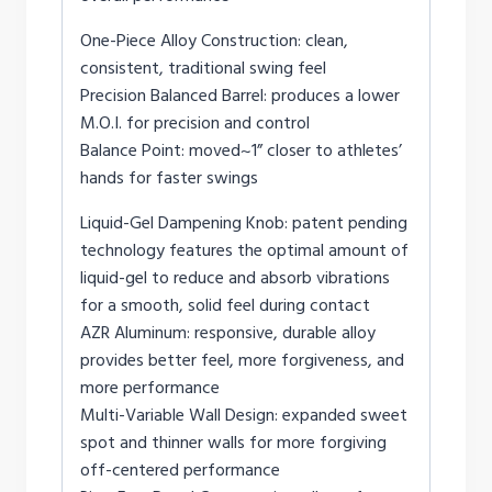
One-Piece Alloy Construction: clean,
consistent, traditional swing feel
Precision Balanced Barrel: produces a lower
M.O.I. for precision and control
Balance Point: moved~1” closer to athletes’
hands for faster swings
Liquid-Gel Dampening Knob: patent pending
technology features the optimal amount of
liquid-gel to reduce and absorb vibrations
for a smooth, solid feel during contact
AZR Aluminum: responsive, durable alloy
provides better feel, more forgiveness, and
more performance
Multi-Variable Wall Design: expanded sweet
spot and thinner walls for more forgiving
off-centered performance