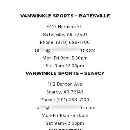
© VanWinkle Sports 2024. All Rights Reserved.
VANWINKLE SPORTS – BATESVILLE
3417 Harrison St.
Batesville, AR 72501
Phone: (870) 698-1700
sa
***
@
*************
ts.com
Mon-Fri 9am-5:30pm
Sat 9am-12:00pm
VANWINKLE SPORTS – SEARCY
1112 Benton Ave
Searcy, AR 72143
Phone: (501) 268-7100
sa
***
@
*************
ts.com
Mon-Fri 10am-5:30pm
Sat 9am-12:00pm