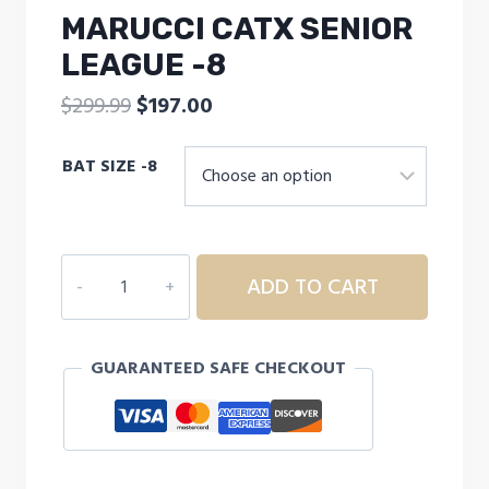
MARUCCI CATX SENIOR
LEAGUE -8
Original
Current
$
299.99
$
197.00
price
price
BAT SIZE -8
was:
is:
$299.99.
$197.00.
MARUCCI
ADD TO CART
CATX
SENIOR
LEAGUE
GUARANTEED SAFE CHECKOUT
-8
quantity