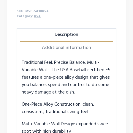
quantity
SKU:
MSBF5410USA
Category:
USA
Description
Additional information
Traditional Feel. Precise Balance. Multi-
Variable Walls. The USA Baseball certified F5
features a one-piece alloy design that gives
you balance, speed and control to do some
heavy damage at the dish.
One-Piece Alloy Construction: clean,
consistent, traditional swing feel
Multi-Variable Wall Design: expanded sweet
spot with high durability