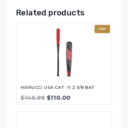
Related products
Sale!
MARUCCI USA CAT -11 2 5/8 BAT
Original
Current
$
149.99
$
110.00
price
price
was:
is:
$149.99.
$110.00.