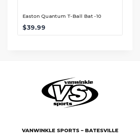
Easton Quantum T-Ball Bat -10
$
39.99
© VanWinkle Sports 2024. All Rights Reserved.
VANWINKLE SPORTS – BATESVILLE