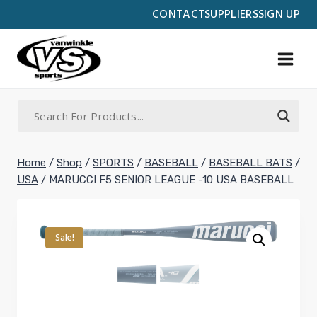
Skip
CONTACT
SUPPLIERS
SIGN UP
to
content
Home
/
Shop
/
SPORTS
/
BASEBALL
/
BASEBALL BATS
/
USA
/
MARUCCI F5 SENIOR LEAGUE -10 USA BASEBALL
Sale!