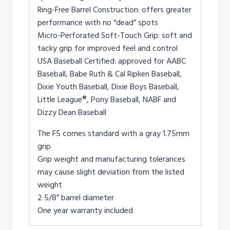
Ring-Free Barrel Construction: offers greater
performance with no “dead” spots
Micro-Perforated Soft-Touch Grip: soft and
tacky grip for improved feel and control
USA Baseball Certified: approved for AABC
Baseball, Babe Ruth & Cal Ripken Baseball,
Dixie Youth Baseball, Dixie Boys Baseball,
Little League®, Pony Baseball, NABF and
Dizzy Dean Baseball
The F5 comes standard with a gray 1.75mm
grip
Grip weight and manufacturing tolerances
may cause slight deviation from the listed
weight
2 5/8” barrel diameter
One year warranty included