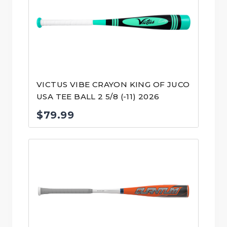
VICTUS VIBE CRAYON KING OF JUCO
USA TEE BALL 2 5/8 (-11) 2026
$
79.99