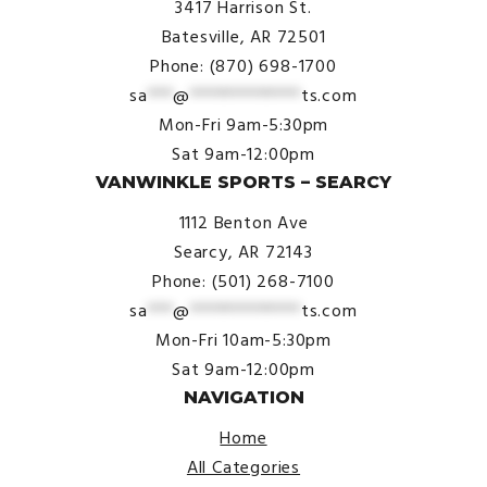
3417 Harrison St.
Batesville, AR 72501
Phone: (870) 698-1700
sa
***
@
*************
ts.com
Mon-Fri 9am-5:30pm
Sat 9am-12:00pm
VANWINKLE SPORTS – SEARCY
1112 Benton Ave
Searcy, AR 72143
Phone: (501) 268-7100
sa
***
@
*************
ts.com
Mon-Fri 10am-5:30pm
Sat 9am-12:00pm
NAVIGATION
Home
All Categories