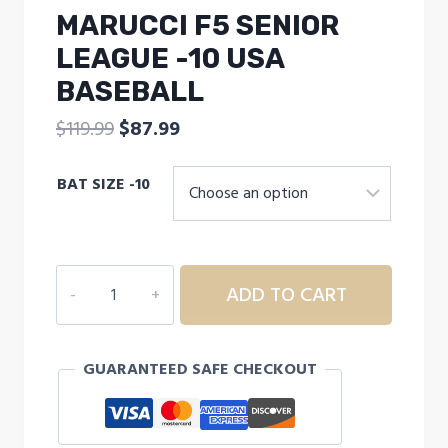
MARUCCI F5 SENIOR
LEAGUE -10 USA
BASEBALL
Original
Current
$
119.99
$
87.99
price
price
BAT SIZE -10
was:
is:
$119.99.
$87.99.
MARUCCI
ADD TO CART
F5
SENIOR
LEAGUE
GUARANTEED SAFE CHECKOUT
-10
USA
BASEBALL