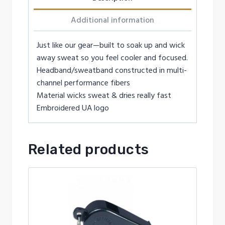
Additional information
Just like our gear—built to soak up and wick
away sweat so you feel cooler and focused.
Headband/sweatband constructed in multi-
channel performance fibers
Material wicks sweat & dries really fast
Embroidered UA logo
Related products