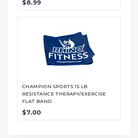
$
8.99
CHAMPION SPORTS 15 LB
RESISTANCE THERAPY/EXERCISE
FLAT BAND
$
7.00