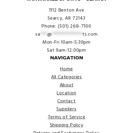
1112 Benton Ave
Searcy, AR 72143
Phone: (501) 268-7100
sa
***
@
*************
ts.com
Mon-Fri 10am-5:30pm
Sat 9am-12:00pm
NAVIGATION
Home
All Categories
About
Location
Contact
Suppliers
Terms of Service
Shipping Policy
Returns and Exchanges Policy