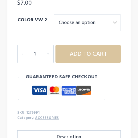
$
7.00
COLOR VW 2
Men's
ADD TO CART
UA
3"
Performance
GUARANTEED SAFE CHECKOUT
Wristband
-
2-
Pack
quantity
SKU:
1276991
Category:
ACCESSORIES
Description