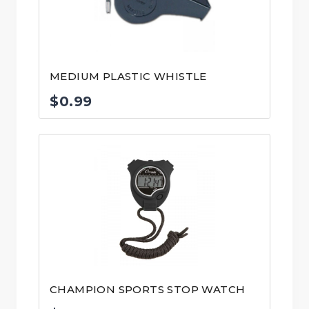
MEDIUM PLASTIC WHISTLE
$
0.99
CHAMPION SPORTS STOP WATCH