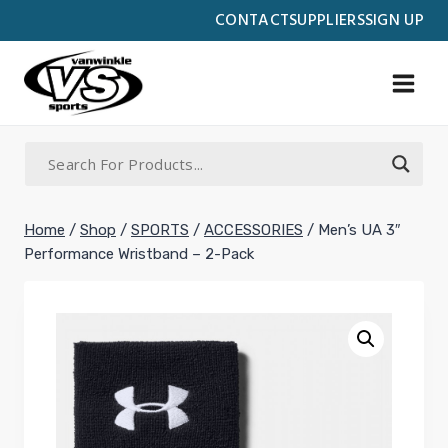
Skip
CONTACT
SUPPLIERS
SIGN UP
to
content
Home
/
Shop
/
SPORTS
/
ACCESSORIES
/
Men’s UA 3″
Performance Wristband – 2-Pack