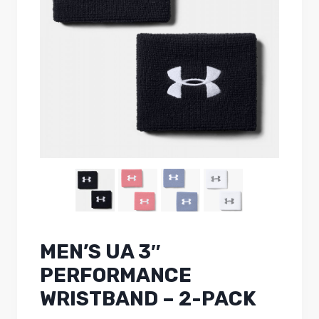
MEN’S UA 3″
PERFORMANCE
WRISTBAND – 2-PACK