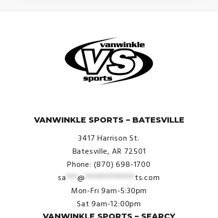
© VanWinkle Sports 2024. All Rights Reserved.
VANWINKLE SPORTS – BATESVILLE
3417 Harrison St.
Batesville, AR 72501
Phone: (870) 698-1700
sa
***
@
*************
ts.com
Mon-Fri 9am-5:30pm
Sat 9am-12:00pm
VANWINKLE SPORTS – SEARCY