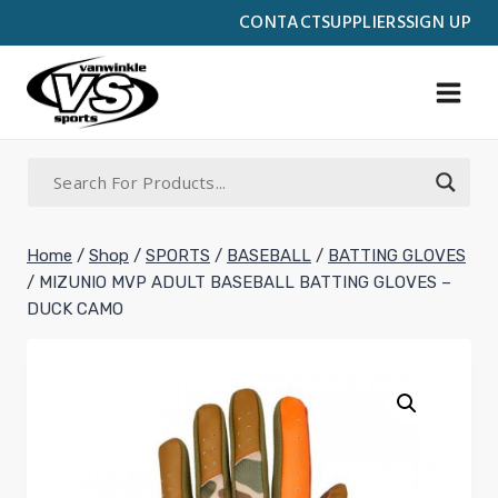
Skip
CONTACT
SUPPLIERS
SIGN UP
to
content
Home
/
Shop
/
SPORTS
/
BASEBALL
/
BATTING GLOVES
/
MIZUNIO MVP ADULT BASEBALL BATTING GLOVES –
DUCK CAMO