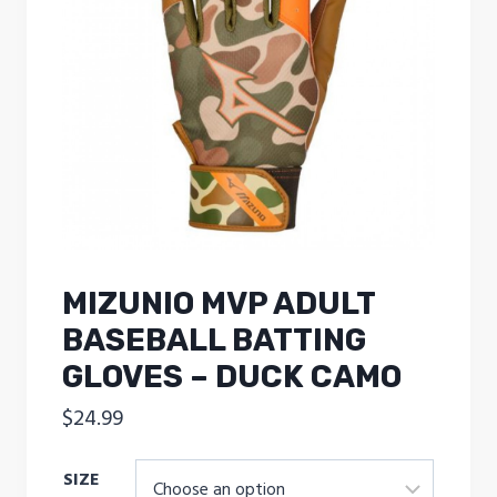
MIZUNIO MVP ADULT
BASEBALL BATTING
GLOVES – DUCK CAMO
$
24.99
SIZE