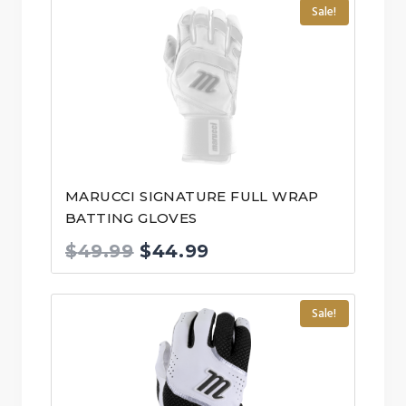
Sale!
MARUCCI SIGNATURE FULL WRAP
BATTING GLOVES
Original
Current
$
49.99
$
44.99
price
price
was:
is:
Sale!
$49.99.
$44.99.