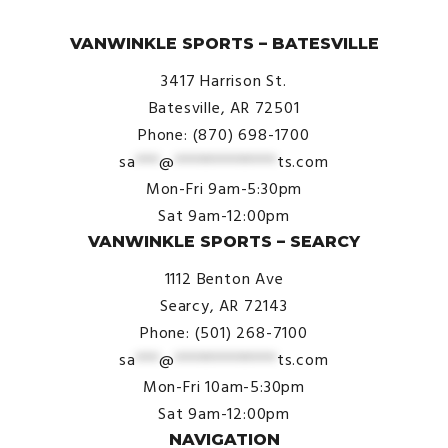
© VanWinkle Sports 2024. All Rights Reserved.
VANWINKLE SPORTS – BATESVILLE
3417 Harrison St.
Batesville, AR 72501
Phone: (870) 698-1700
sa
***
@
*************
ts.com
Mon-Fri 9am-5:30pm
Sat 9am-12:00pm
VANWINKLE SPORTS – SEARCY
1112 Benton Ave
Searcy, AR 72143
Phone: (501) 268-7100
sa
***
@
*************
ts.com
Mon-Fri 10am-5:30pm
Sat 9am-12:00pm
NAVIGATION