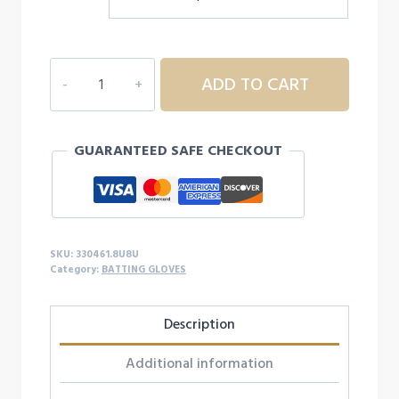
MIZUNIO
ADD TO CART
MVP
ADULT
BASEBALL
GUARANTEED SAFE CHECKOUT
BATTING
GLOVES
-
DUCK
CAMO
SKU:
330461.8U8U
quantity
Category:
BATTING GLOVES
Description
Additional information