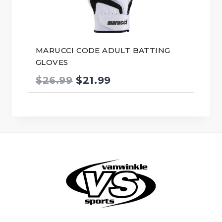
MARUCCI CODE ADULT BATTING
GLOVES
Original
Current
$
26.99
$
21.99
price
price
was:
is:
$26.99.
$21.99.