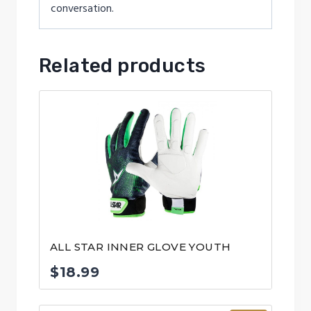
conversation.
Related products
ALL STAR INNER GLOVE YOUTH
$
18.99