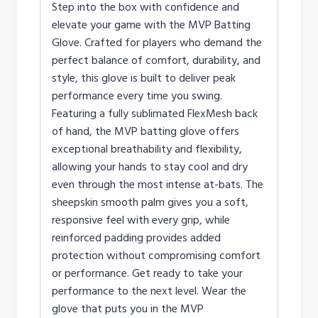
Step into the box with confidence and
elevate your game with the MVP Batting
Glove. Crafted for players who demand the
perfect balance of comfort, durability, and
style, this glove is built to deliver peak
performance every time you swing.
Featuring a fully sublimated FlexMesh back
of hand, the MVP batting glove offers
exceptional breathability and flexibility,
allowing your hands to stay cool and dry
even through the most intense at-bats. The
sheepskin smooth palm gives you a soft,
responsive feel with every grip, while
reinforced padding provides added
protection without compromising comfort
or performance. Get ready to take your
performance to the next level. Wear the
glove that puts you in the MVP