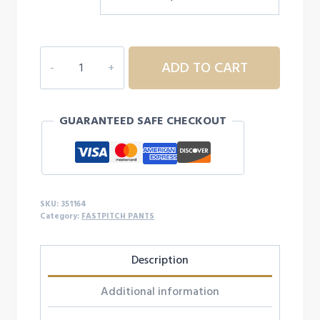
MIZUNIO
ADD TO CART
WOMEN'S
SOFTBALL
LEGGINGS
GUARANTEED SAFE CHECKOUT
quantity
SKU:
351164
Category:
FASTPITCH PANTS
Description
Additional information