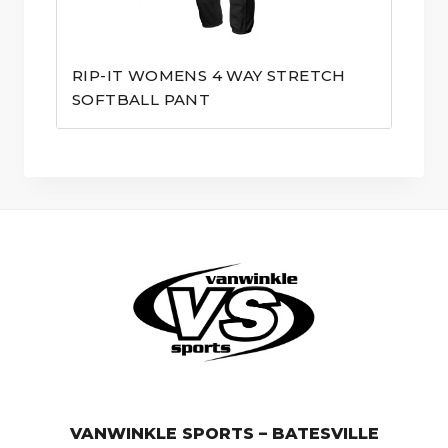
RIP-IT WOMENS 4 WAY STRETCH
SOFTBALL PANT
© VanWinkle Sports 2024. All Rights Reserved.
VANWINKLE SPORTS – BATESVILLE