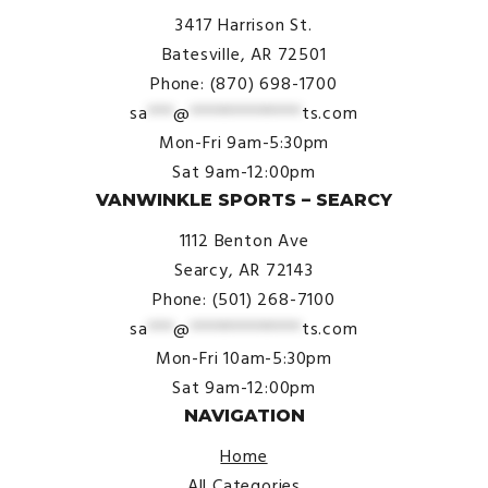
3417 Harrison St.
Batesville, AR 72501
Phone: (870) 698-1700
sa
***
@
*************
ts.com
Mon-Fri 9am-5:30pm
Sat 9am-12:00pm
VANWINKLE SPORTS – SEARCY
1112 Benton Ave
Searcy, AR 72143
Phone: (501) 268-7100
sa
***
@
*************
ts.com
Mon-Fri 10am-5:30pm
Sat 9am-12:00pm
NAVIGATION
Home
All Categories