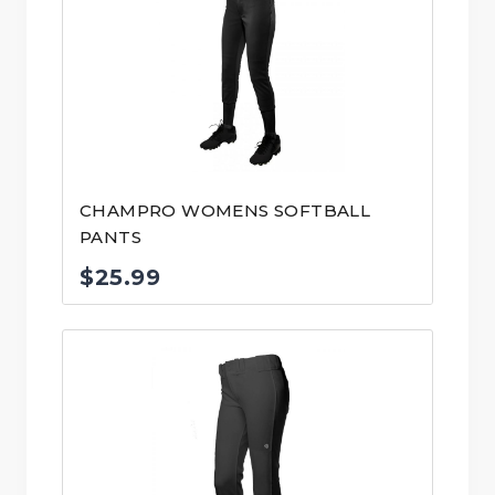
CHAMPRO WOMENS SOFTBALL
PANTS
$
25.99