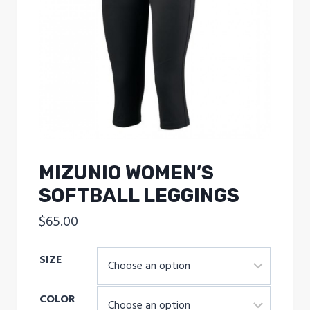
MIZUNIO WOMEN’S
SOFTBALL LEGGINGS
$
65.00
SIZE
COLOR