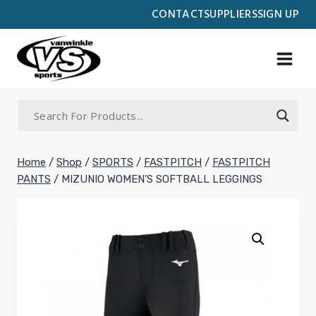
Skip
CONTACT
SUPPLIERS
SIGN UP
to
content
Home
/
Shop
/
SPORTS
/
FASTPITCH
/
FASTPITCH
PANTS
/
MIZUNIO WOMEN’S SOFTBALL LEGGINGS