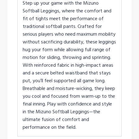
Step up your game with the Mizuno
Softball Leggings, where the comfort and
fit of tights meet the performance of
traditional softball pants. Crafted for
serious players who need maximum mobility
without sacrificing durability, these leggings
hug your form while allowing full range of
motion for sliding, throwing and sprinting.
With reinforced fabric in high-impact areas
and a secure belted waistband that stays
put, you’ll feel supported all game long.
Breathable and moisture-wicking, they keep
you cool and focused from warm-up to the
final inning. Play with confidence and style
in the Mizuno Softball Leggings—the
ultimate fusion of comfort and
performance on the field.