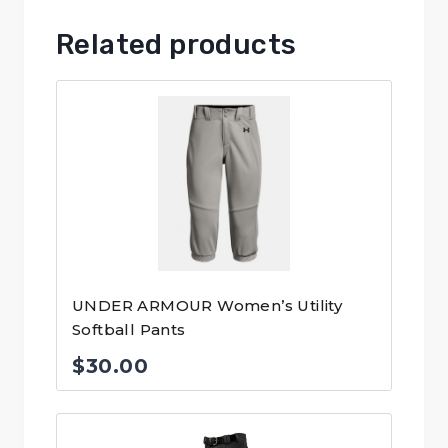
Related products
UNDER ARMOUR Women’s Utility
Softball Pants
$
30.00