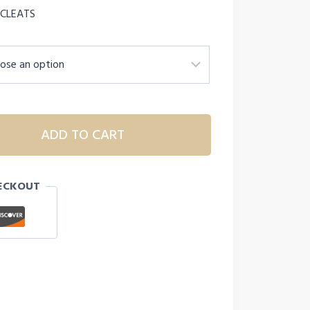
 CLEATS
ADD TO CART
ECKOUT