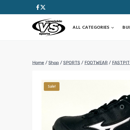
Skip
to
content
ALL CATEGORIES
BU
Home
/
Shop
/
SPORTS
/
FOOTWEAR
/
FASTPI
Sale!