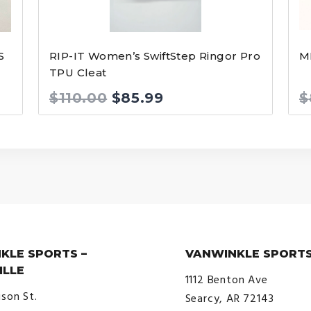
S
RIP-IT Women’s SwiftStep Ringor Pro
M
TPU Cleat
Original
Current
$
110.00
$
85.99
$
price
price
was:
is:
$110.00.
$85.99.
KLE SPORTS –
VANWINKLE SPORTS
ILLE
1112 Benton Ave
ison St.
Searcy, AR 72143