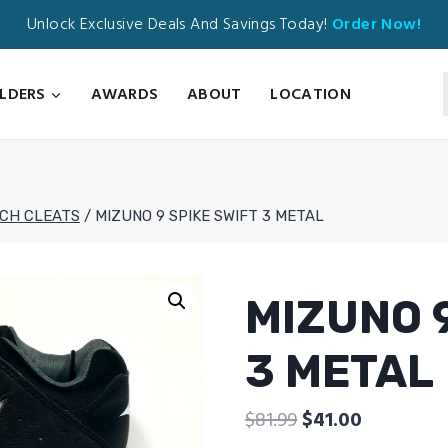
Unlock Exclusive Deals And Savings Today!
Order Now!
ILDERS
AWARDS
ABOUT
LOCATION
TCH CLEATS
/
MIZUNO 9 SPIKE SWIFT 3 METAL
MIZUNO 9
3 METAL
Original
Current
$
81.99
$
41.00