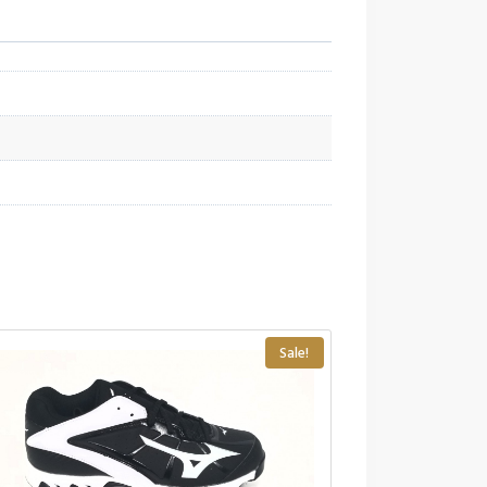
Sale!