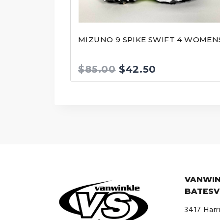
MIZUNO 9 SPIKE SWIFT 4 WOMEN
Original
Current
$
85.00
$
42.50
price
price
was:
is:
$85.00.
$42.50.
VANWIN
BATESV
3417 Harr