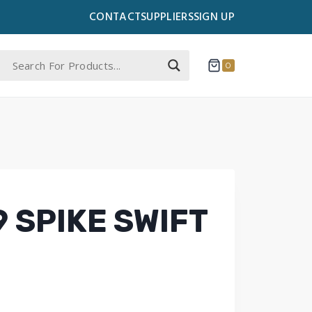
CONTACT
SUPPLIERS
SIGN UP
0
 SPIKE SWIFT