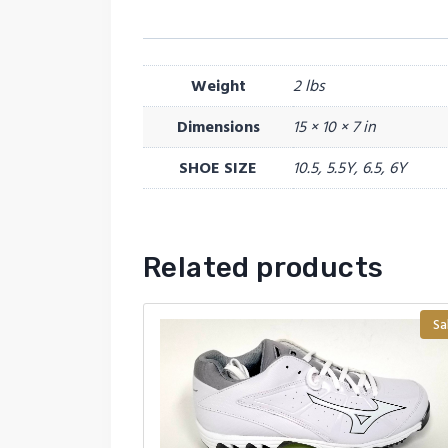
Weight
2 lbs
Dimensions
15 × 10 × 7 in
SHOE SIZE
10.5, 5.5Y, 6.5, 6Y
Related products
Sa