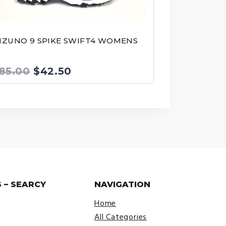
IZUNO 9 SPIKE SWIFT4 WOMENS
Original
Current
85.00
$
42.50
price
price
was:
is:
$85.00.
$42.50.
 – SEARCY
NAVIGATION
Home
All Categories