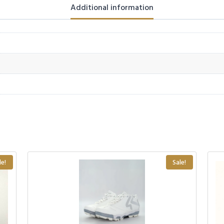
Additional information
le!
Sale!