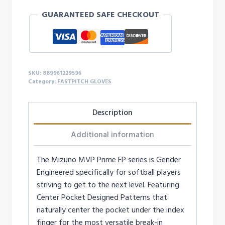
GUARANTEED SAFE CHECKOUT
SKU:
889961229596
Category:
FASTPITCH GLOVES
Description
Additional information
The Mizuno MVP Prime FP series is Gender
Engineered specifically for softball players
striving to get to the next level. Featuring
Center Pocket Designed Patterns that
naturally center the pocket under the index
finger for the most versatile break-in