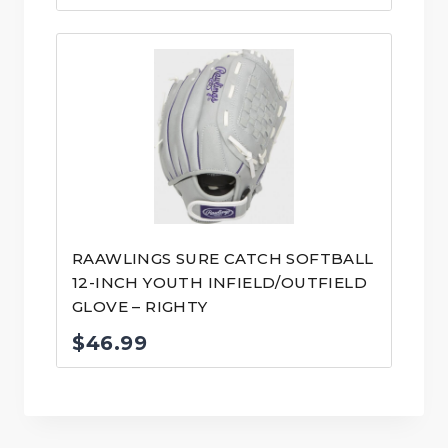
RAAWLINGS SURE CATCH SOFTBALL
12-INCH YOUTH INFIELD/OUTFIELD
GLOVE – RIGHTY
$
46.99