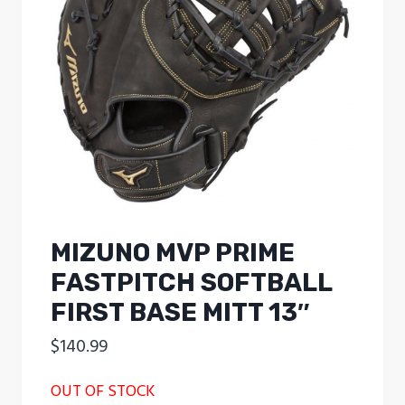
MIZUNO MVP PRIME
FASTPITCH SOFTBALL
FIRST BASE MITT 13″
$
140.99
OUT OF STOCK