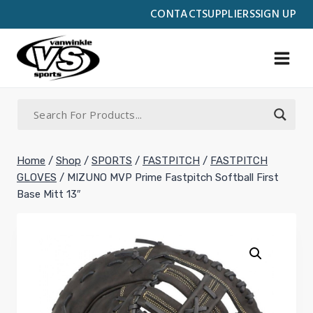
Skip
CONTACT
SUPPLIERS
SIGN UP
to
content
Home
/
Shop
/
SPORTS
/
FASTPITCH
/
FASTPITCH
GLOVES
/
MIZUNO MVP Prime Fastpitch Softball First
Base Mitt 13″