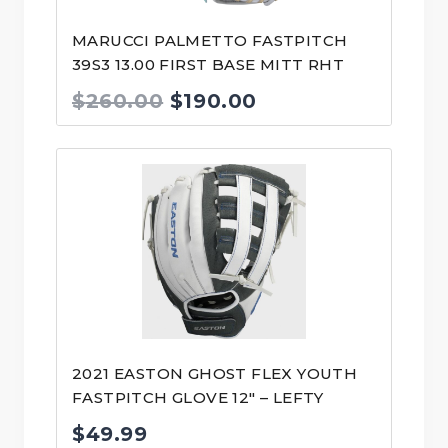
MARUCCI PALMETTO FASTPITCH
39S3 13.00 FIRST BASE MITT RHT
Original
Current
$
260.00
$
190.00
price
price
was:
is:
$260.00.
$190.00.
2021 EASTON GHOST FLEX YOUTH
FASTPITCH GLOVE 12″ – LEFTY
$
49.99