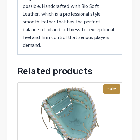
possible. Handcrafted with Bio Soft
Leather, which is a professional style
smooth leather that has the perfect
balance of oil and softness for exceptional
feel and firm control that serious players
demand.
Related products
Sale!