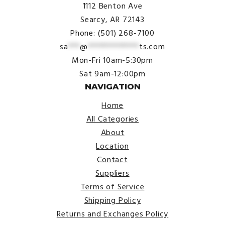
1112 Benton Ave
Searcy, AR 72143
Phone: (501) 268-7100
sa
***
@
*************
ts.com
Mon-Fri 10am-5:30pm
Sat 9am-12:00pm
NAVIGATION
Home
All Categories
About
Location
Contact
Suppliers
Terms of Service
Shipping Policy
Returns and Exchanges Policy