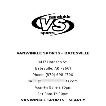
© VanWinkle Sports 2024. All Rights Reserved.
VANWINKLE SPORTS – BATESVILLE
3417 Harrison St.
Batesville, AR 72501
Phone: (870) 698-1700
sa
***
@
*************
ts.com
Mon-Fri 9am-5:30pm
Sat 9am-12:00pm
VANWINKLE SPORTS – SEARCY