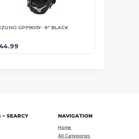
IZUNO GPP900Y- 9″ BLACK
44.99
 – SEARCY
NAVIGATION
Home
All Categories