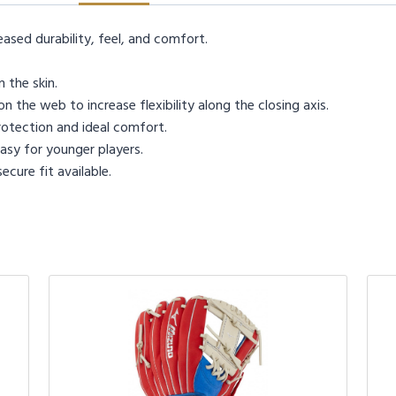
eased durability, feel, and comfort.
 the skin.
n the web to increase flexibility along the closing axis.
otection and ideal comfort.
sy for younger players.
cure fit available.