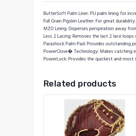
ButterSoft Palm Liner: PU palm lining for incr
Full Grain Pigskin Leather: For great durability.
MZO Lining: Disperses perspiration away from
Less 2 Lacing: Removes the last 2 lace loops o
Parashock Palm Pad: Provides outstanding pr
PowerClose� Technology: Makes catching ea
PowerLock: Provides the quickest and most se
Related products