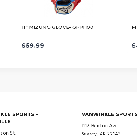
11″ MIZUNO GLOVE- GPP1100
M
$
59.99
$
KLE SPORTS –
VANWINKLE SPORTS
ILLE
1112 Benton Ave
ison St.
Searcy, AR 72143