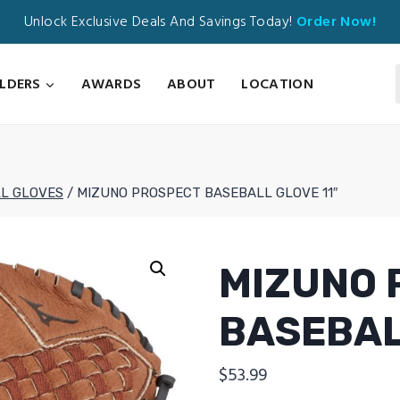
Unlock Exclusive Deals And Savings Today!
Order Now!
ILDERS
AWARDS
ABOUT
LOCATION
L GLOVES
/
MIZUNO PROSPECT BASEBALL GLOVE 11″
MIZUNO 
BASEBAL
$
53.99