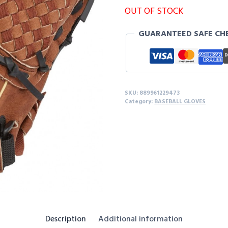
OUT OF STOCK
GUARANTEED SAFE CH
SKU:
889961229473
Category:
BASEBALL GLOVES
Description
Additional information