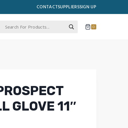
CONTACT
SUPPLIERS
SIGN UP
0
PROSPECT
L GLOVE 11″