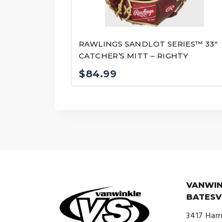
RAWLINGS SANDLOT SERIES™ 33″
CATCHER’S MITT – RIGHTY
$
84.99
VANWIN
BATESV
3417 Harr