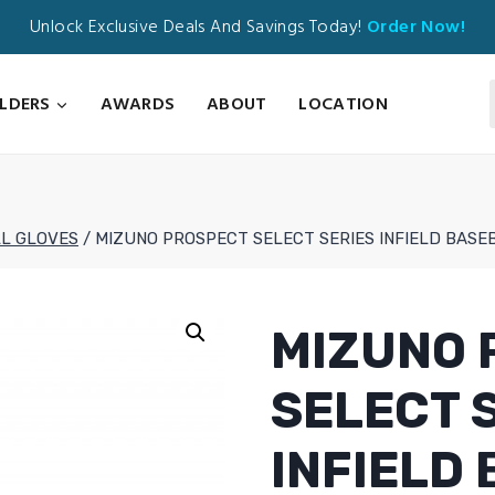
Unlock Exclusive Deals And Savings Today!
Order Now!
ILDERS
AWARDS
ABOUT
LOCATION
L GLOVES
/
MIZUNO PROSPECT SELECT SERIES INFIELD BASEB
MIZUNO 
SELECT 
INFIELD