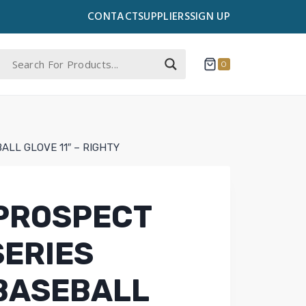
CONTACT
SUPPLIERS
SIGN UP
0
ALL GLOVE 11″ – RIGHTY
PROSPECT
SERIES
 BASEBALL