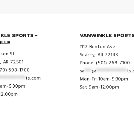
KLE SPORTS –
VANWINKLE SPORTS
ILLE
1112 Benton Ave
ison St.
Searcy, AR 72143
e, AR 72501
Phone: (501) 268-7100
870) 698-1700
sa
***
@
*************
ts
***********
ts.com
Mon-Fri 10am-5:30pm
9am-5:30pm
Sat 9am-12:00pm
12:00pm