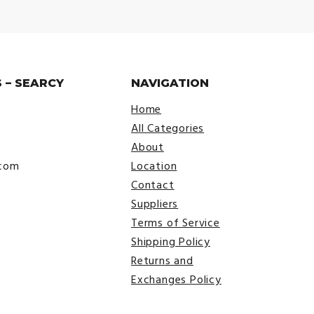
 – SEARCY
NAVIGATION
Home
All Categories
About
.com
Location
Contact
Suppliers
Terms of Service
Shipping Policy
Returns and
Exchanges Policy