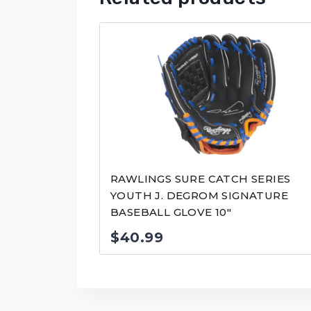
RAWLINGS SURE CATCH SERIES
YOUTH J. DEGROM SIGNATURE
BASEBALL GLOVE 10″
$
40.99