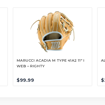
MARUCCI ACADIA M TYPE 41A2 11″ I
A
WEB – RIGHTY
$
99.99
$