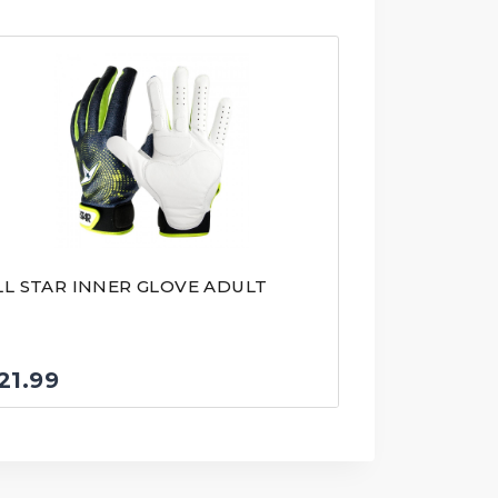
LL STAR INNER GLOVE ADULT
21.99