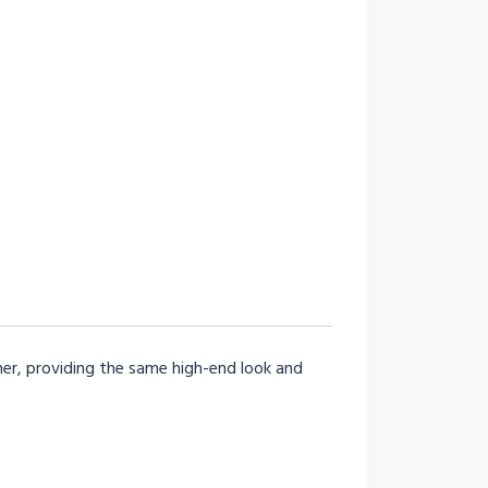
ner, providing the same high-end look and