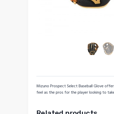
Mizuno Prospect Select Baseball Glove offers
feel as the pros for the player looking to tak
Related products