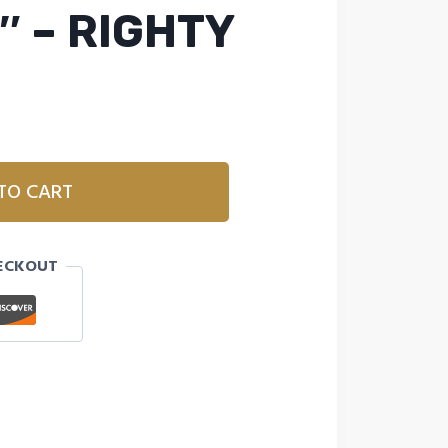
″ – RIGHTY
TO CART
ECKOUT