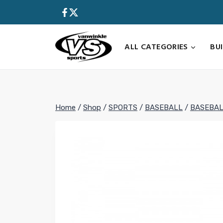
Skip
to
content
ALL CATEGORIES
BU
Home
/
Shop
/
SPORTS
/
BASEBALL
/
BASEBAL