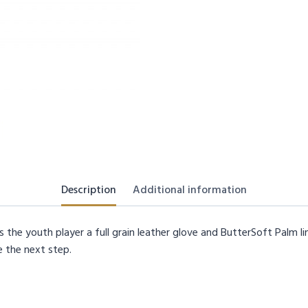
Description
Additional information
 the youth player a full grain leather glove and ButterSoft Palm li
e the next step.