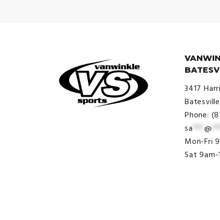
VANWIN
BATESV
3417 Harr
Batesvill
Phone: (
sa
***
@
**
© VanWinkle Sports 2024. All
Mon-Fri 
Rights Reserved.
Sat 9am-