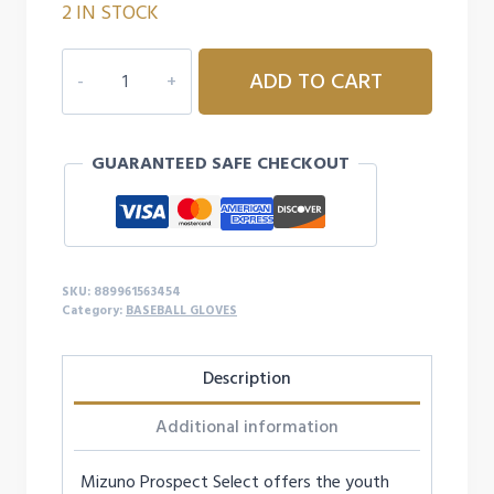
2 IN STOCK
MIZUNO
ADD TO CART
PROSPECT
SELECT
SERIES
GUARANTEED SAFE CHECKOUT
UTILITY
BASEBALL
GLOVE
12"
-
SKU:
889961563454
LEFTY
Category:
BASEBALL GLOVES
quantity
Description
Additional information
Mizuno Prospect Select offers the youth