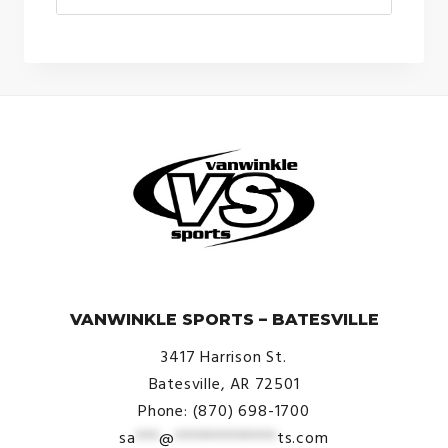
© VanWinkle Sports 2024. All Rights Reserved.
VANWINKLE SPORTS – BATESVILLE
3417 Harrison St.
Batesville, AR 72501
Phone: (870) 698-1700
sa
***
@
*************
ts.com