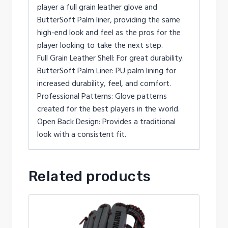
player a full grain leather glove and
ButterSoft Palm liner, providing the same
high-end look and feel as the pros for the
player looking to take the next step.
Full Grain Leather Shell: For great durability.
ButterSoft Palm Liner: PU palm lining for
increased durability, feel, and comfort.
Professional Patterns: Glove patterns
created for the best players in the world.
Open Back Design: Provides a traditional
look with a consistent fit.
Related products