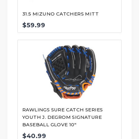
31.5 MIZUNO CATCHERS MITT
$
59.99
RAWLINGS SURE CATCH SERIES
YOUTH J. DEGROM SIGNATURE
BASEBALL GLOVE 10″
$
40.99