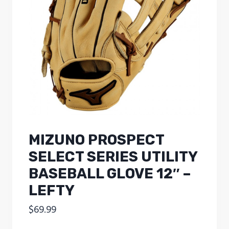
MIZUNO PROSPECT
SELECT SERIES UTILITY
BASEBALL GLOVE 12″ –
LEFTY
$
69.99