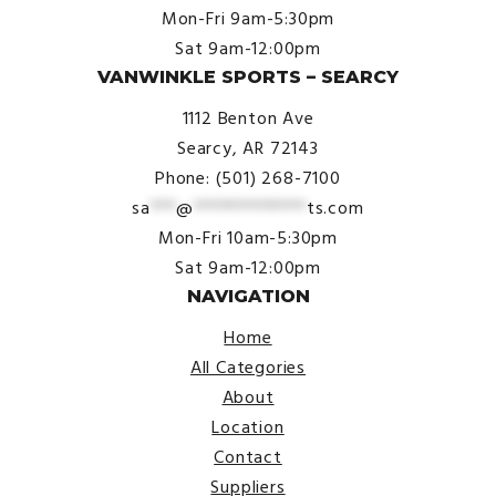
Mon-Fri 9am-5:30pm
Sat 9am-12:00pm
VANWINKLE SPORTS – SEARCY
1112 Benton Ave
Searcy, AR 72143
Phone: (501) 268-7100
sa
***
@
*************
ts.com
Mon-Fri 10am-5:30pm
Sat 9am-12:00pm
NAVIGATION
Home
All Categories
About
Location
Contact
Suppliers