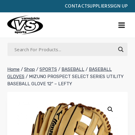
Skip
CONTACT
SUPPLIERS
SIGN UP
to
content
Home
/
Shop
/
SPORTS
/
BASEBALL
/
BASEBALL
GLOVES
/
MIZUNO PROSPECT SELECT SERIES UTILITY
BASEBALL GLOVE 12″ – LEFTY