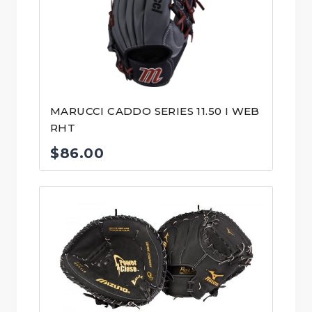
MARUCCI CADDO SERIES 11.50 I WEB
RHT
$
86.00