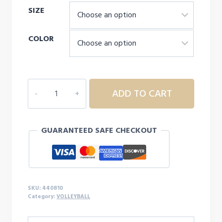
SIZE
COLOR
MIZUNO
ADD TO CART
YOUTH
VORTEX
V2
GUARANTEED SAFE CHECKOUT
SHORTS
quantity
SKU:
440810
Category:
VOLLEYBALL