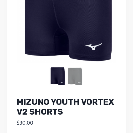
MIZUNO YOUTH VORTEX
V2 SHORTS
$
30.00