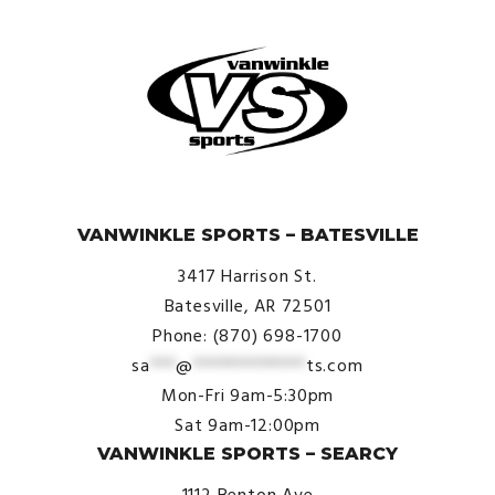
© VanWinkle Sports 2024. All Rights Reserved.
VANWINKLE SPORTS – BATESVILLE
3417 Harrison St.
Batesville, AR 72501
Phone: (870) 698-1700
sa
***
@
*************
ts.com
Mon-Fri 9am-5:30pm
Sat 9am-12:00pm
VANWINKLE SPORTS – SEARCY