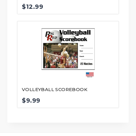
$
12.99
VOLLEYBALL SCOREBOOK
$
9.99