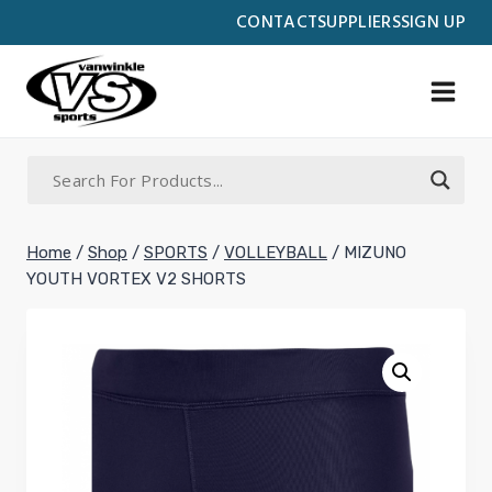
Skip
CONTACT
SUPPLIERS
SIGN UP
to
content
Home
/
Shop
/
SPORTS
/
VOLLEYBALL
/
MIZUNO
YOUTH VORTEX V2 SHORTS