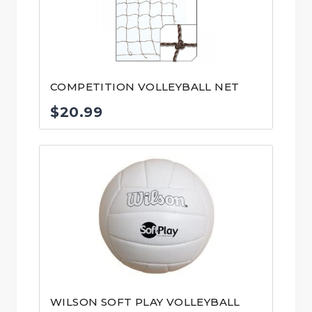
COMPETITION VOLLEYBALL NET
$
20.99
WILSON SOFT PLAY VOLLEYBALL