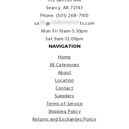
1112 Benton Ave
Searcy, AR 72143
Phone: (501) 268-7100
sa
***
@
*************
ts.com
Mon-Fri 10am-5:30pm
Sat 9am-12:00pm
NAVIGATION
Home
All Categories
About
Location
Contact
Suppliers
Terms of Service
Shipping Policy
Returns and Exchanges Policy