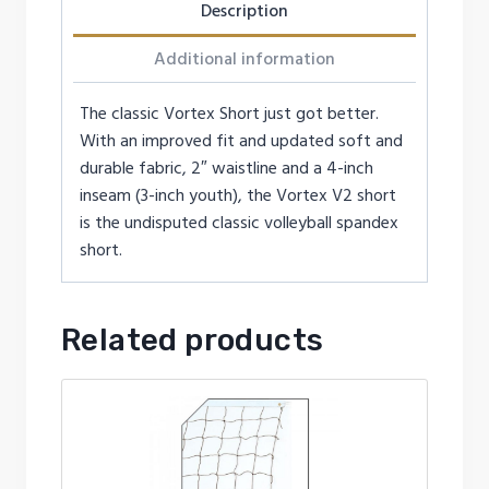
Description
Additional information
The classic Vortex Short just got better.
With an improved fit and updated soft and
durable fabric, 2″ waistline and a 4-inch
inseam (3-inch youth), the Vortex V2 short
is the undisputed classic volleyball spandex
short.
Related products