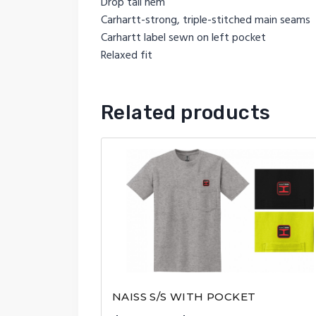
Drop tail hem
Carhartt-strong, triple-stitched main seams
Carhartt label sewn on left pocket
Relaxed fit
Related products
NAISS S/S WITH POCKET