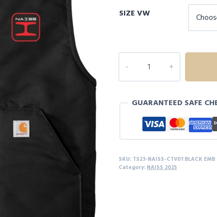
range:
SIZE VW
$75.00
through
$81.00
NAISS
Carhartt
®
Duck
GUARANTEED SAFE CH
Vest
quantity
SKU:
TS23-NAISS-CTV01 BLACK EMB
Category:
NAISS 2025