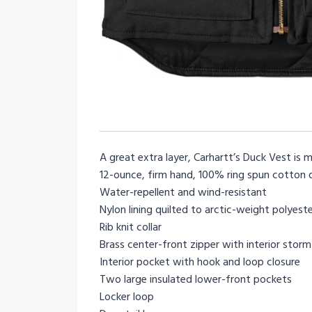
A great extra layer, Carhartt’s Duck Vest is
12-ounce, firm hand, 100% ring spun cotton 
Water-repellent and wind-resistant
Nylon lining quilted to arctic-weight polyeste
Rib knit collar
Brass center-front zipper with interior storm
Interior pocket with hook and loop closure
Two large insulated lower-front pockets
Locker loop