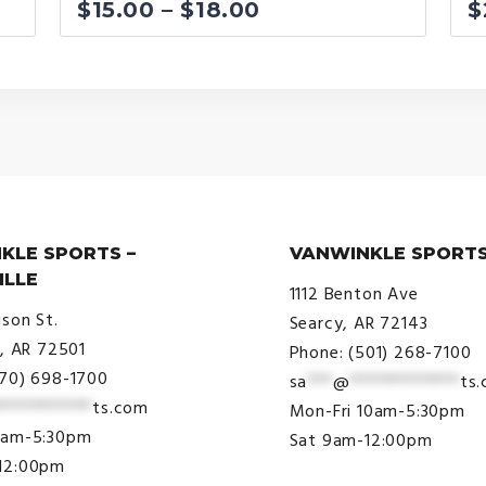
Price
$
15.00
–
$
18.00
$
range:
$15.00
through
$18.00
KLE SPORTS –
VANWINKLE SPORTS
ILLE
1112 Benton Ave
ison St.
Searcy, AR 72143
e, AR 72501
Phone: (501) 268-7100
870) 698-1700
sa
***
@
*************
ts
***********
ts.com
Mon-Fri 10am-5:30pm
9am-5:30pm
Sat 9am-12:00pm
12:00pm