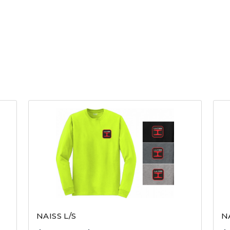
NAISS L/S
N