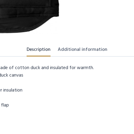
Description
Additional information
 made of cotton duck and insulated for warmth.
duck canvas
r insulation
 flap